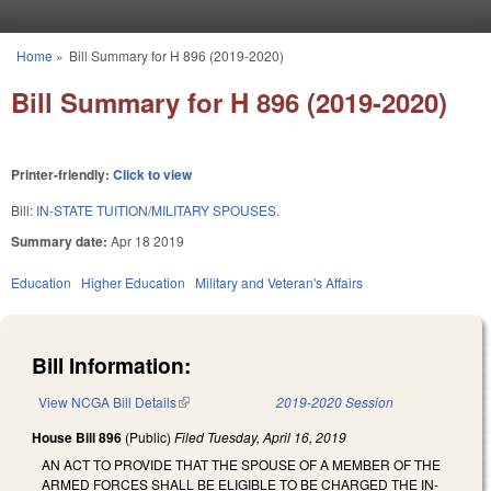
Skip to main content
Home
»
Bill Summary for H 896 (2019-2020)
You are here
Bill Summary for H 896 (2019-2020)
Printer-friendly:
Click to view
Bill:
IN-STATE TUITION/MILITARY SPOUSES.
Summary date:
Apr 18 2019
Education
Higher Education
Military and Veteran's Affairs
Bill Information:
View NCGA Bill Details
(link is external)
2019-2020 Session
House Bill 896
(Public)
Filed
Tuesday, April 16, 2019
AN ACT TO PROVIDE THAT THE SPOUSE OF A MEMBER OF THE
ARMED FORCES SHALL BE ELIGIBLE TO BE CHARGED THE IN-