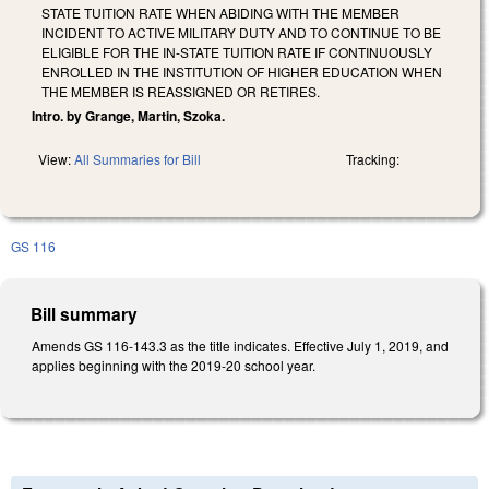
STATE TUITION RATE WHEN ABIDING WITH THE MEMBER
INCIDENT TO ACTIVE MILITARY DUTY AND TO CONTINUE TO BE
ELIGIBLE FOR THE IN-STATE TUITION RATE IF CONTINUOUSLY
ENROLLED IN THE INSTITUTION OF HIGHER EDUCATION WHEN
THE MEMBER IS REASSIGNED OR RETIRES.
Intro. by Grange, Martin, Szoka.
View:
All Summaries for Bill
Tracking:
GS 116
Bill summary
Amends GS 116-143.3 as the title indicates. Effective July 1, 2019, and
applies beginning with the 2019-20 school year.