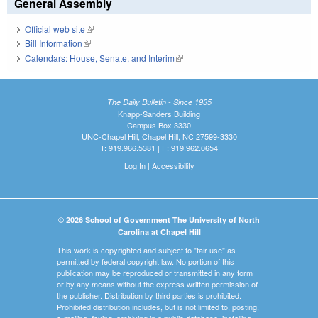
General Assembly
Official web site
(link is external)
Bill Information
(link is external)
Calendars: House, Senate, and Interim
(link is external)
The Daily Bulletin - Since 1935
Knapp-Sanders Building
Campus Box 3330
UNC-Chapel Hill, Chapel Hill, NC 27599-3330
T: 919.966.5381 | F: 919.962.0654
Log In
|
Accessibility
© 2026 School of Government The University of North
Carolina at Chapel Hill
This work is copyrighted and subject to "fair use" as
permitted by federal copyright law. No portion of this
publication may be reproduced or transmitted in any form
or by any means without the express written permission of
the publisher. Distribution by third parties is prohibited.
Prohibited distribution includes, but is not limited to, posting,
e-mailing, faxing, archiving in a public database, installing