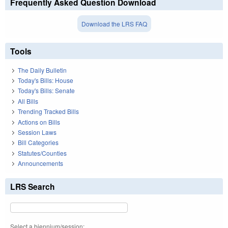
Frequently Asked Question Download
Download the LRS FAQ
Tools
The Daily Bulletin
Today's Bills: House
Today's Bills: Senate
All Bills
Trending Tracked Bills
Actions on Bills
Session Laws
Bill Categories
Statutes/Counties
Announcements
LRS Search
Select a biennium/session: