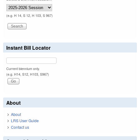
(e.g. H 14, S 12, H 103, S 967)
Instant Bill Locator
Current biennium only.
(e.g. H14, S12, H103, S967)
About
About
LRS User Guide
Contact us