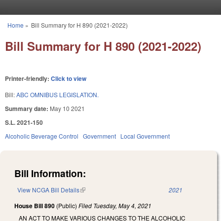
Skip to main content
Home
»
Bill Summary for H 890 (2021-2022)
You are here
Bill Summary for H 890 (2021-2022)
Printer-friendly:
Click to view
Bill:
ABC OMNIBUS LEGISLATION.
Summary date:
May 10 2021
S.L. 2021-150
Alcoholic Beverage Control
Government
Local Government
Bill Information:
View NCGA Bill Details
(link is external)
2021
House Bill 890
(Public)
Filed
Tuesday, May 4, 2021
AN ACT TO MAKE VARIOUS CHANGES TO THE ALCOHOLIC