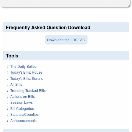
Frequently Asked Question Download
Download the LRS FAQ
Tools
The Daily Bulletin
Today's Bills: House
Today's Bills: Senate
All Bills
Trending Tracked Bills
Actions on Bills
Session Laws
Bill Categories
Statutes/Counties
Announcements