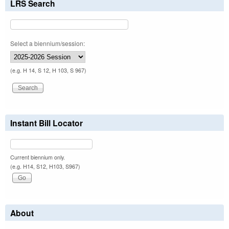
LRS Search
Select a biennium/session:
(e.g. H 14, S 12, H 103, S 967)
Instant Bill Locator
Current biennium only.
(e.g. H14, S12, H103, S967)
About