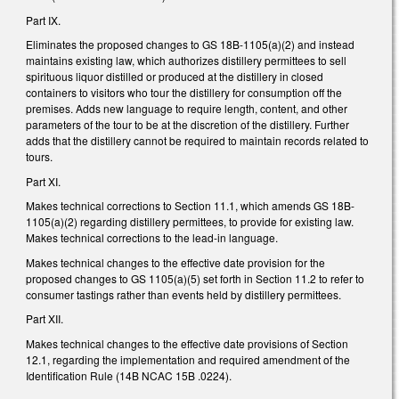
Part IX.
Eliminates the proposed changes to GS 18B-1105(a)(2) and instead
maintains existing law, which authorizes distillery permittees to sell
spirituous liquor distilled or produced at the distillery in closed
containers to visitors who tour the distillery for consumption off the
premises. Adds new language to require length, content, and other
parameters of the tour to be at the discretion of the distillery. Further
adds that the distillery cannot be required to maintain records related to
tours.
Part XI.
Makes technical corrections to Section 11.1, which amends GS 18B-
1105(a)(2) regarding distillery permittees, to provide for existing law.
Makes technical corrections to the lead-in language.
Makes technical changes to the effective date provision for the
proposed changes to GS 1105(a)(5) set forth in Section 11.2 to refer to
consumer tastings rather than events held by distillery permittees.
Part XII.
Makes technical changes to the effective date provisions of Section
12.1, regarding the implementation and required amendment of the
Identification Rule (14B NCAC 15B .0224).