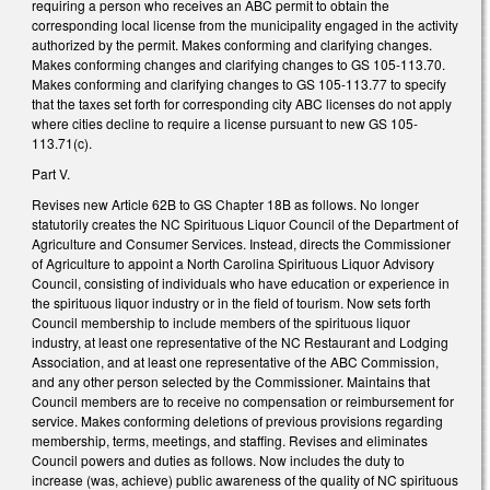
requiring a person who receives an ABC permit to obtain the
corresponding local license from the municipality engaged in the activity
authorized by the permit. Makes conforming and clarifying changes.
Makes conforming changes and clarifying changes to GS 105-113.70.
Makes conforming and clarifying changes to GS 105-113.77 to specify
that the taxes set forth for corresponding city ABC licenses do not apply
where cities decline to require a license pursuant to new GS 105-
113.71(c).
Part V.
Revises new Article 62B to GS Chapter 18B as follows. No longer
statutorily creates the NC Spirituous Liquor Council of the Department of
Agriculture and Consumer Services. Instead, directs the Commissioner
of Agriculture to appoint a North Carolina Spirituous Liquor Advisory
Council, consisting of individuals who have education or experience in
the spirituous liquor industry or in the field of tourism. Now sets forth
Council membership to include members of the spirituous liquor
industry, at least one representative of the NC Restaurant and Lodging
Association, and at least one representative of the ABC Commission,
and any other person selected by the Commissioner. Maintains that
Council members are to receive no compensation or reimbursement for
service. Makes conforming deletions of previous provisions regarding
membership, terms, meetings, and staffing. Revises and eliminates
Council powers and duties as follows. Now includes the duty to
increase (was, achieve) public awareness of the quality of NC spirituous