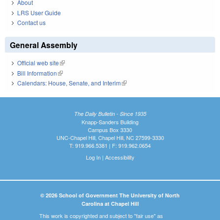
About
LRS User Guide
Contact us
General Assembly
Official web site
(link is external)
Bill Information
(link is external)
Calendars: House, Senate, and Interim
(link is external)
The Daily Bulletin - Since 1935
Knapp-Sanders Building
Campus Box 3330
UNC-Chapel Hill, Chapel Hill, NC 27599-3330
T: 919.966.5381 | F: 919.962.0654
Log In
|
Accessibility
© 2026 School of Government The University of North
Carolina at Chapel Hill
This work is copyrighted and subject to "fair use" as