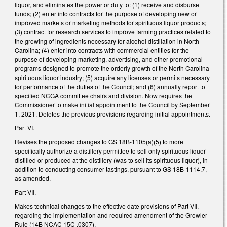
liquor, and eliminates the power or duty to: (1) receive and disburse
funds; (2) enter into contracts for the purpose of developing new or
improved markets or marketing methods for spirituous liquor products;
(3) contract for research services to improve farming practices related to
the growing of ingredients necessary for alcohol distillation in North
Carolina; (4) enter into contracts with commercial entities for the
purpose of developing marketing, advertising, and other promotional
programs designed to promote the orderly growth of the North Carolina
spirituous liquor industry; (5) acquire any licenses or permits necessary
for performance of the duties of the Council; and (6) annually report to
specified NCGA committee chairs and division. Now requires the
Commissioner to make initial appointment to the Council by September
1, 2021. Deletes the previous provisions regarding initial appointments.
Part VI.
Revises the proposed changes to GS 18B-1105(a)(5) to more
specifically authorize a distillery permittee to sell only spirituous liquor
distilled or produced at the distillery (was to sell its spirituous liquor), in
addition to conducting consumer tastings, pursuant to GS 18B-1114.7,
as amended.
Part VII.
Makes technical changes to the effective date provisions of Part VII,
regarding the implementation and required amendment of the Growler
Rule (14B NCAC 15C .0307).