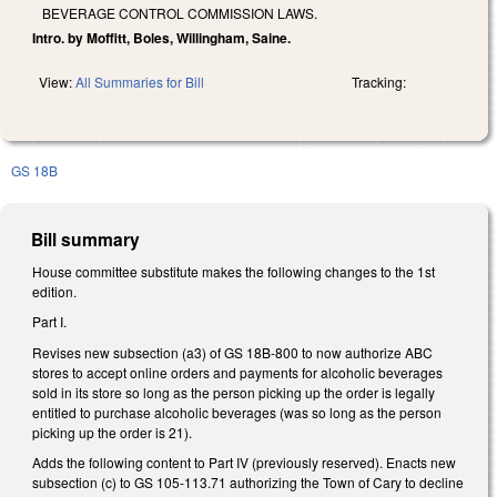
BEVERAGE CONTROL COMMISSION LAWS.
Intro. by Moffitt, Boles, Willingham, Saine.
View:
All Summaries for Bill
Tracking:
GS 18B
Bill summary
House committee substitute makes the following changes to the 1st
edition.
Part I.
Revises new subsection (a3) of GS 18B-800 to now authorize ABC
stores to accept online orders and payments for alcoholic beverages
sold in its store so long as the person picking up the order is legally
entitled to purchase alcoholic beverages (was so long as the person
picking up the order is 21).
Adds the following content to Part IV (previously reserved). Enacts new
subsection (c) to GS 105-113.71 authorizing the Town of Cary to decline