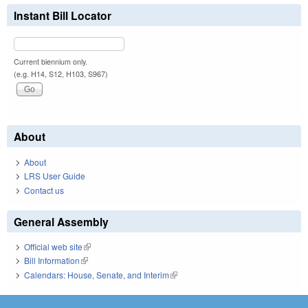
Instant Bill Locator
Current biennium only.
(e.g. H14, S12, H103, S967)
About
About
LRS User Guide
Contact us
General Assembly
Official web site
(link is external)
Bill Information
(link is external)
Calendars: House, Senate, and Interim
(link is external)