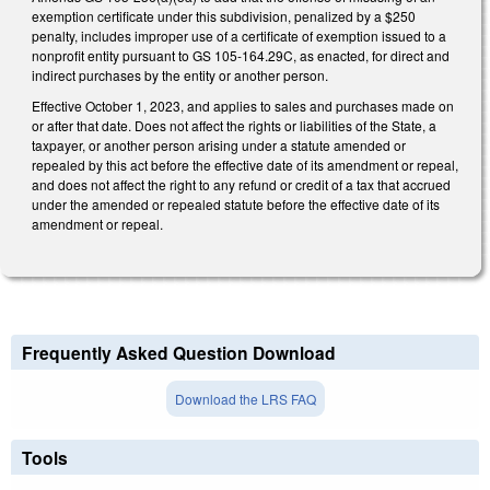
exemption certificate under this subdivision, penalized by a $250
penalty, includes improper use of a certificate of exemption issued to a
nonprofit entity pursuant to GS 105-164.29C, as enacted, for direct and
indirect purchases by the entity or another person.
Effective October 1, 2023, and applies to sales and purchases made on
or after that date. Does not affect the rights or liabilities of the State, a
taxpayer, or another person arising under a statute amended or
repealed by this act before the effective date of its amendment or repeal,
and does not affect the right to any refund or credit of a tax that accrued
under the amended or repealed statute before the effective date of its
amendment or repeal.
Frequently Asked Question Download
Download the LRS FAQ
Tools