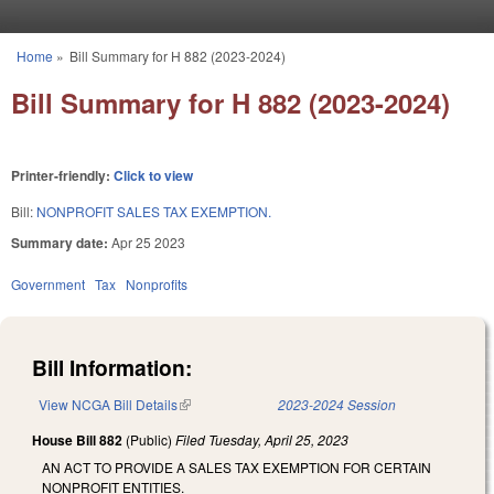
Skip to main content
Home
»
Bill Summary for H 882 (2023-2024)
You are here
Bill Summary for H 882 (2023-2024)
Printer-friendly:
Click to view
Bill:
NONPROFIT SALES TAX EXEMPTION.
Summary date:
Apr 25 2023
Government
Tax
Nonprofits
Bill Information:
View NCGA Bill Details
(link is external)
2023-2024 Session
House Bill 882
(Public)
Filed
Tuesday, April 25, 2023
AN ACT TO PROVIDE A SALES TAX EXEMPTION FOR CERTAIN
NONPROFIT ENTITIES.