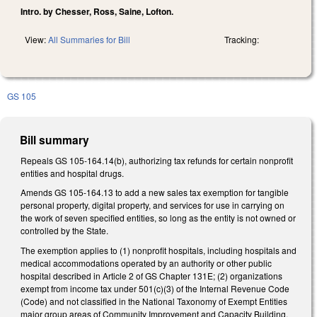
Intro. by Chesser, Ross, Saine, Lofton.
View:
All Summaries for Bill
Tracking:
GS 105
Bill summary
Repeals GS 105-164.14(b), authorizing tax refunds for certain nonprofit
entities and hospital drugs.
Amends GS 105-164.13 to add a new sales tax exemption for tangible
personal property, digital property, and services for use in carrying on
the work of seven specified entities, so long as the entity is not owned or
controlled by the State.
The exemption applies to (1) nonprofit hospitals, including hospitals and
medical accommodations operated by an authority or other public
hospital described in Article 2 of GS Chapter 131E; (2) organizations
exempt from income tax under 501(c)(3) of the Internal Revenue Code
(Code) and not classified in the National Taxonomy of Exempt Entities
major group areas of Community Improvement and Capacity Building,