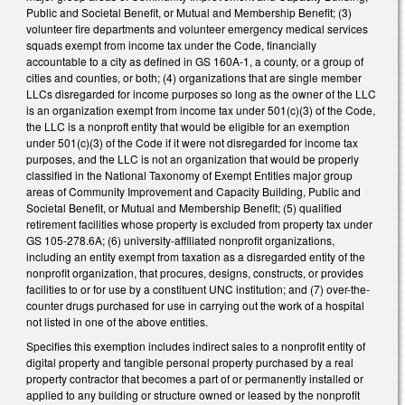
Public and Societal Benefit, or Mutual and Membership Benefit; (3)
volunteer fire departments and volunteer emergency medical services
squads exempt from income tax under the Code, financially
accountable to a city as defined in GS 160A-1, a county, or a group of
cities and counties, or both; (4) organizations that are single member
LLCs disregarded for income purposes so long as the owner of the LLC
is an organization exempt from income tax under 501(c)(3) of the Code,
the LLC is a nonproft entity that would be eligible for an exemption
under 501(c)(3) of the Code if it were not disregarded for income tax
purposes, and the LLC is not an organization that would be properly
classified in the National Taxonomy of Exempt Entities major group
areas of Community Improvement and Capacity Building, Public and
Societal Benefit, or Mutual and Membership Benefit; (5) qualified
retirement facilities whose property is excluded from property tax under
GS 105-278.6A; (6) university-affiliated nonprofit organizations,
including an entity exempt from taxation as a disregarded entity of the
nonprofit organization, that procures, designs, constructs, or provides
facilities to or for use by a constituent UNC institution; and (7) over-the-
counter drugs purchased for use in carrying out the work of a hospital
not listed in one of the above entities.
Specifies this exemption includes indirect sales to a nonprofit entity of
digital property and tangible personal property purchased by a real
property contractor that becomes a part of or permanently installed or
applied to any building or structure owned or leased by the nonprofit