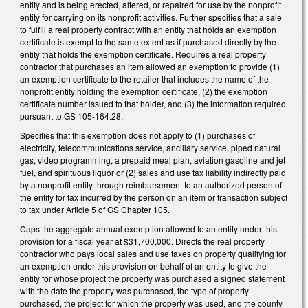
entity and is being erected, altered, or repaired for use by the nonprofit
entity for carrying on its nonprofit activities. Further specifies that a sale
to fulfill a real property contract with an entity that holds an exemption
certificate is exempt to the same extent as if purchased directly by the
entity that holds the exemption certificate. Requires a real property
contractor that purchases an item allowed an exemption to provide (1)
an exemption certificate to the retailer that includes the name of the
nonprofit entity holding the exemption certificate, (2) the exemption
certificate number issued to that holder, and (3) the information required
pursuant to GS 105-164.28.
Specifies that this exemption does not apply to (1) purchases of
electricity, telecommunications service, ancillary service, piped natural
gas, video programming, a prepaid meal plan, aviation gasoline and jet
fuel, and spirituous liquor or (2) sales and use tax liability indirectly paid
by a nonprofit entity through reimbursement to an authorized person of
the entity for tax incurred by the person on an item or transaction subject
to tax under Article 5 of GS Chapter 105.
Caps the aggregate annual exemption allowed to an entity under this
provision for a fiscal year at $31,700,000. Directs the real property
contractor who pays local sales and use taxes on property qualifying for
an exemption under this provision on behalf of an entity to give the
entity for whose project the property was purchased a signed statement
with the date the property was purchased, the type of property
purchased, the project for which the property was used, and the county