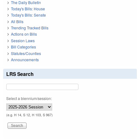
The Daily Bulletin
Today's Bills: House
Today's Bills: Senate
All Bills
Trending Tracked Bills
Actions on Bills
Session Laws
Bill Categories
Statutes/Counties
Announcements
LRS Search
Select a biennium/session:
(e.g. H 14, S 12, H 103, S 967)