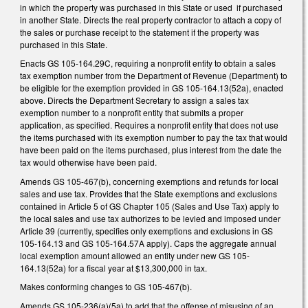
in which the property was purchased in this State or used if purchased
in another State. Directs the real property contractor to attach a copy of
the sales or purchase receipt to the statement if the property was
purchased in this State.
Enacts GS 105-164.29C, requiring a nonprofit entity to obtain a sales
tax exemption number from the Department of Revenue (Department) to
be eligible for the exemption provided in GS 105-164.13(52a), enacted
above. Directs the Department Secretary to assign a sales tax
exemption number to a nonprofit entity that submits a proper
application, as specified. Requires a nonprofit entity that does not use
the items purchased with its exemption number to pay the tax that would
have been paid on the items purchased, plus interest from the date the
tax would otherwise have been paid.
Amends GS 105-467(b), concerning exemptions and refunds for local
sales and use tax. Provides that the State exemptions and exclusions
contained in Article 5 of GS Chapter 105 (Sales and Use Tax) apply to
the local sales and use tax authorizes to be levied and imposed under
Article 39 (currently, specifies only exemptions and exclusions in GS
105-164.13 and GS 105-164.57A apply). Caps the aggregate annual
local exemption amount allowed an entity under new GS 105-
164.13(52a) for a fiscal year at $13,300,000 in tax.
Makes conforming changes to GS 105-467(b).
Amends GS 105-236(a)(5a) to add that the offense of misusing of an