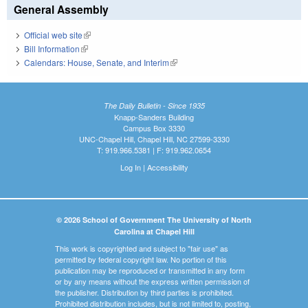
General Assembly
Official web site
(link is external)
Bill Information
(link is external)
Calendars: House, Senate, and Interim
(link is external)
The Daily Bulletin - Since 1935
Knapp-Sanders Building
Campus Box 3330
UNC-Chapel Hill, Chapel Hill, NC 27599-3330
T: 919.966.5381 | F: 919.962.0654
Log In
|
Accessibility
© 2026 School of Government The University of North
Carolina at Chapel Hill
This work is copyrighted and subject to "fair use" as
permitted by federal copyright law. No portion of this
publication may be reproduced or transmitted in any form
or by any means without the express written permission of
the publisher. Distribution by third parties is prohibited.
Prohibited distribution includes, but is not limited to, posting,