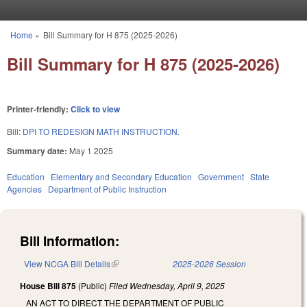
Skip to main content
Home
»
Bill Summary for H 875 (2025-2026)
You are here
Bill Summary for H 875 (2025-2026)
Printer-friendly:
Click to view
Bill:
DPI TO REDESIGN MATH INSTRUCTION.
Summary date:
May 1 2025
Education
Elementary and Secondary Education
Government
State
Agencies
Department of Public Instruction
Bill Information:
View NCGA Bill Details
(link is external)
2025-2026 Session
House Bill 875
(Public)
Filed
Wednesday, April 9, 2025
AN ACT TO DIRECT THE DEPARTMENT OF PUBLIC