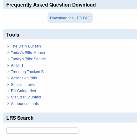
Frequently Asked Question Download
Download the LRS FAQ
Tools
The Daily Bulletin
Today's Bills: House
Today's Bills: Senate
All Bills
Trending Tracked Bills
Actions on Bills
Session Laws
Bill Categories
Statutes/Counties
Announcements
LRS Search