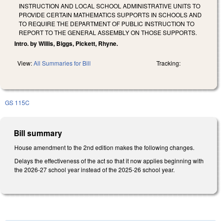
INSTRUCTION AND LOCAL SCHOOL ADMINISTRATIVE UNITS TO
PROVIDE CERTAIN MATHEMATICS SUPPORTS IN SCHOOLS AND
TO REQUIRE THE DEPARTMENT OF PUBLIC INSTRUCTION TO
REPORT TO THE GENERAL ASSEMBLY ON THOSE SUPPORTS.
Intro. by Willis, Biggs, Pickett, Rhyne.
View:
All Summaries for Bill
Tracking:
GS 115C
Bill summary
House amendment to the 2nd edition makes the following changes.
Delays the effectiveness of the act so that it now applies beginning with
the 2026-27 school year instead of the 2025-26 school year.