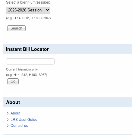
Select a biennium/session:
(e.g. H 14, S 12, H 103, S 967)
Instant Bill Locator
Current biennium only.
(e.g. H14, S12, H103, S967)
About
About
LRS User Guide
Contact us