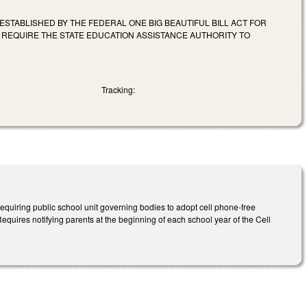
 ESTABLISHED BY THE FEDERAL ONE BIG BEAUTIFUL BILL ACT FOR
 REQUIRE THE STATE EDUCATION ASSISTANCE AUTHORITY TO
Tracking:
equiring public school unit governing bodies to adopt cell phone-free
 Requires notifying parents at the beginning of each school year of the Cell