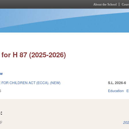
About the School
Cours
Skip to main content
for H 87 (2025-2026)
ew
 FOR CHILDREN ACT (ECCA). (NEW)
S.L. 2026-6
5
Education
E
:
(link is external)
202