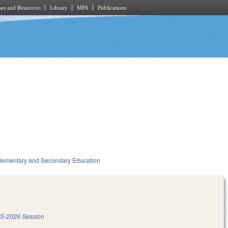
es and Resources
Library
MPA
Publications
lementary and Secondary Education
5-2026 Session