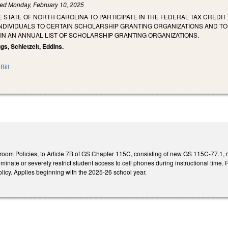
led
Monday, February 10, 2025
E STATE OF NORTH CAROLINA TO PARTICIPATE IN THE FEDERAL TAX CREDIT
NDIVIDUALS TO CERTAIN SCHOLARSHIP GRANTING ORGANIZATIONS AND TO
IN AN ANNUAL LIST OF SCHOLARSHIP GRANTING ORGANIZATIONS.
gs, Schietzelt, Eddins.
Bill
room Policies, to Article 7B of GS Chapter 115C, consisting of new GS 115C-77.1, r
iminate or severely restrict student access to cell phones during instructional time.
icy. Applies beginning with the 2025-26 school year.