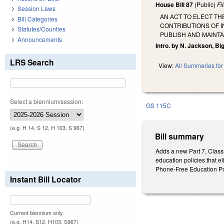
House Bill 87
(Public)
Fi
Session Laws
AN ACT TO ELECT TH
Bill Categories
CONTRIBUTIONS OF I
Statutes/Counties
PUBLISH AND MAINTA
Announcements
Intro. by N. Jackson, Big
LRS Search
View:
All Summaries for 
Select a biennium/session:
GS 115C
(e.g. H 14, S 12, H 103, S 967)
Bill summary
Adds a new Part 7, Class
education policies that el
Phone-Free Education Pol
Instant Bill Locator
Current biennium only.
(e.g. H14, S12, H103, S967)