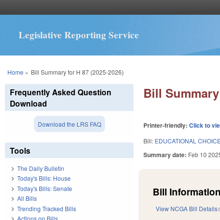
Legislative Reporting Service
You are here
Home
»
Bill Summary for H 87 (2025-2026)
Bill Summary 
Frequently Asked Question
Download
Download the LRS FAQ
Printer-friendly:
Click to vi
Bill:
EDUCATIONAL CHOICE
Tools
Summary date:
Feb 10 202
The Daily Bulletin
Today's Bills: House
Today's Bills: Senate
Bill Information
All Bills
Trending Tracked Bills
View NCGA Bill Details
Actions on Bills