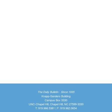
The Daily Bulletin - Since 1935
Knapp-Sanders Building
Campus Box 3330
UNC-Chapel Hill, Chapel Hill, NC 27599-3330
T: 919.966.5381 | F: 919.962.0654