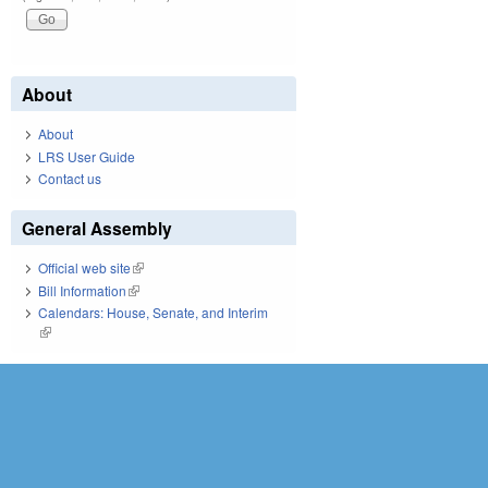
About
About
LRS User Guide
Contact us
General Assembly
Official web site
(link is external)
Bill Information
(link is external)
Calendars: House, Senate, and Interim
(link is external)