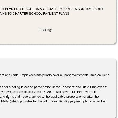
ALTH PLAN FOR TEACHERS AND STATE EMPLOYEES AND TO CLARIFY
RTAINS TO CHARTER SCHOOL PAYMENT PLANS.
Tracking:
ers and State Employees has priority over all nongovernmental medical liens
 after electing to cease participation in the Teachers' and State Employees'
ty payment plan before June 14, 2023, will have a full three years to
d rights that have attached to the applicable property on or after the
018-84 (which provides for the withdrawal liability payment plans rather than
.