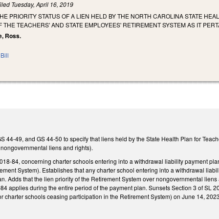
iled
Tuesday, April 16, 2019
THE PRIORITY STATUS OF A LIEN HELD BY THE NORTH CAROLINA STATE HE
OF THE TEACHERS' AND STATE EMPLOYEES' RETIREMENT SYSTEM AS IT PE
e, Ross.
Bill
44-49, and GS 44-50 to specify that liens held by the State Health Plan for Teach
ll nongovernmental liens and rights).
018-84, concerning charter schools entering into a withdrawal liability payment plan
ment System). Establishes that any charter school entering into a withdrawal liabili
. Adds that the lien priority of the Retirement System over nongovernmental liens an
-84 applies during the entire period of the payment plan. Sunsets Section 3 of SL 2
 charter schools ceasing participation in the Retirement System) on June 14, 2023