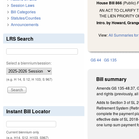
House Bill 866
(Public)
F
Session Laws
AN ACT TO CLARIFY 
Bill Categories
THE LIEN PRIORITY 
Statutes/Counties
Intro. by Howard, Grang
Announcements
View:
All Summaries for 
LRS Search
GS 44
GS 135
Select a biennium/session:
Bill summary
(e.g. H 14, S 12, H 103, S 967)
Amends GS 135-48.37, GS 
and rights (previously, a
Adds to Section 3 of SL 2
Retirement System (Retire
Instant Bill Locator
complete the payment plan
effective date of SL 2018
one lump sum payment for
Current biennium only.
(e.g. H14, S12, H103, S967)