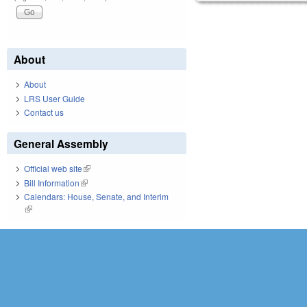
About
About
LRS User Guide
Contact us
General Assembly
Official web site
(link is external)
Bill Information
(link is external)
Calendars: House, Senate, and Interim
(link is external)