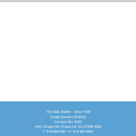
The Daily Bulletin - Since 1935
Knapp-Sanders Building
Campus Box 3330
UNC-Chapel Hill, Chapel Hill, NC 27599-3330
T: 919.966.5381 | F: 919.962.0654