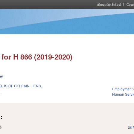
About the School
Cours
Skip to main content
for H 866 (2019-2020)
ew
ATUS OF CERTAIN LIENS.
Employment 
9
Human Servi
:
(link is external)
201