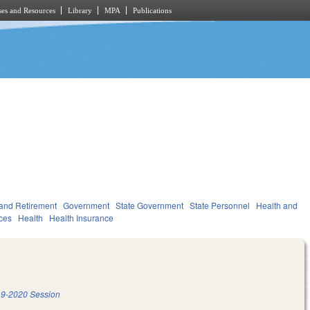
es and Resources
Library
MPA
Publications
and Retirement
Government
State Government
State Personnel
Health and
ces
Health
Health Insurance
9-2020 Session