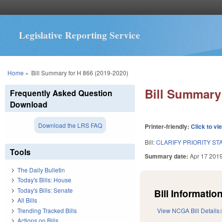
Legislative Reporting Service
You are here
Home
»
Bill Summary for H 866 (2019-2020)
Bill Summary 
Frequently Asked Question
Download
Download the LRS FAQ
Printer-friendly:
Click to vi
Bill:
CLARIFY PRIORITY ST
Tools
Summary date:
Apr 17 201
The Daily Bulletin
Today's Bills: House
Today's Bills: Senate
Bill Information
All Bills
Trending Tracked Bills
View NCGA Bill Details
Actions on Bills