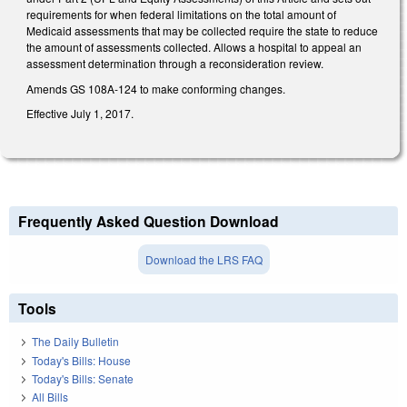
requirements for when federal limitations on the total amount of
Medicaid assessments that may be collected require the state to reduce
the amount of assessments collected. Allows a hospital to appeal an
assessment determination through a reconsideration review.
Amends GS 108A‑124 to make conforming changes.
Effective July 1, 2017.
Frequently Asked Question Download
Download the LRS FAQ
Tools
The Daily Bulletin
Today's Bills: House
Today's Bills: Senate
All Bills