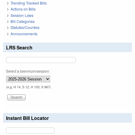
Trending Tracked Bills
Actions on Bills
Session Laws
Bill Categories
Statutes/Counties
Announcements
LRS Search
Select a biennium/session:
(e.g. H 14, S 12, H 103, S 967)
Instant Bill Locator