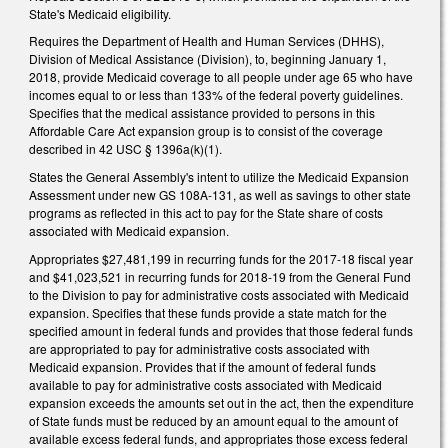
State's Medicaid eligibility.
Requires the Department of Health and Human Services (DHHS),
Division of Medical Assistance (Division), to, beginning January 1,
2018, provide Medicaid coverage to all people under age 65 who have
incomes equal to or less than 133% of the federal poverty guidelines.
Specifies that the medical assistance provided to persons in this
Affordable Care Act expansion group is to consist of the coverage
described in 42 USC § 1396a(k)(1).
States the General Assembly's intent to utilize the Medicaid Expansion
Assessment under new GS 108A‑131, as well as savings to other state
programs as reflected in this act to pay for the State share of costs
associated with Medicaid expansion.
Appropriates $27,481,199 in recurring funds for the 2017‑18 fiscal year
and $41,023,521 in recurring funds for 2018‑19 from the General Fund
to the Division to pay for administrative costs associated with Medicaid
expansion. Specifies that these funds provide a state match for the
specified amount in federal funds and provides that those federal funds
are appropriated to pay for administrative costs associated with
Medicaid expansion. Provides that if the amount of federal funds
available to pay for administrative costs associated with Medicaid
expansion exceeds the amounts set out in the act, then the expenditure
of State funds must be reduced by an amount equal to the amount of
available excess federal funds, and appropriates those excess federal