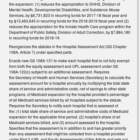
the expansion: (1) reduces the appropriation to DHHS, Division of
Mental Health, Developmental Disabilities, and Substance Abuse
Services, by $6,731,823 in recurring funds for 2017‑18 fiscal year and
by $13,463,645 in recurring funds for the 2018‑2019 fiscal year and (2)
reduces the appropriation for the Inmate Health Care program within the
Department of Public Safety, Division of Adult Correction, by $7,884,180
in recurring funds for 2018‑19.
Reorganizes the statutes in the Hospital Assessment Act (GS Chapter
108A, Article 7) under specified parts.
Enacts new GS 108A-131 to make each hospital that is not fully exempt
from both the equity assessment and UPL assessment under GS
108A‑122(c) subject to an additional assessment. Requires
the Secretary of Health and Human Services (Secretary) to calculate the
assessment amount for a hospital annually by multiplying the total state
share of service and administrative costs, net of savings to other state
programs, of Medicaid expansion by the hospital provider's percentage
of all Medicaid services billed by all hospitals subject to the statute.
Requires the Secretary to notify each hospital that is assessed of
the: (1) total state share of service and administrative costs of Medicaid
expansion for the applicable time period, (2) hospital's share of all
Medicaid services billed, and (3) amount assessed to the hospital.
Specifies that the assessment is in addition to and has greater priority
than any assessment that might be collected from a hospital provider
under Part 2 (UPL and Equity Assessments) of this Article and sets out