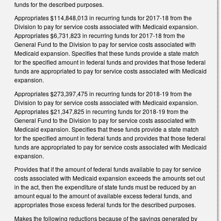
funds for the described purposes.
Appropriates $114,848,013 in recurring funds for 2017‑18 from the
Division to pay for service costs associated with Medicaid expansion.
Appropriates $6,731,823 in recurring funds for 2017‑18 from the
General Fund to the Division to pay for service costs associated with
Medicaid expansion. Specifies that these funds provide a state match
for the specified amount in federal funds and provides that those federal
funds are appropriated to pay for service costs associated with Medicaid
expansion.
Appropriates $273,397,475 in recurring funds for 2018‑19 from the
Division to pay for service costs associated with Medicaid expansion.
Appropriates $21,347,825 in recurring funds for 2018‑19 from the
General Fund to the Division to pay for service costs associated with
Medicaid expansion. Specifies that these funds provide a state match
for the specified amount in federal funds and provides that those federal
funds are appropriated to pay for service costs associated with Medicaid
expansion.
Provides that if the amount of federal funds available to pay for service
costs associated with Medicaid expansion exceeds the amounts set out
in the act, then the expenditure of state funds must be reduced by an
amount equal to the amount of available excess federal funds, and
appropriates those excess federal funds for the described purposes.
Makes the following reductions because of the savings generated by