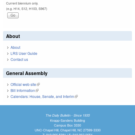
Current biennium only.
(e.g. H14, S12, H103, S967)
About
About
LRS User Guide
Contact us
General Assembly
Official web site
(link is external)
Bill Information
(link is external)
Calendars: House, Senate, and Interim
(link is external)
The Daily Bulletin - Since 1935
Knapp-Sanders Building
Campus Box 3330
UNC-Chapel Hill, Chapel Hill, NC 27599-3330
T: 919.966.5381 | F: 919.962.0654