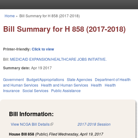
Skip to main content
Home
»
Bill Summary for H 858 (2017-2018)
You are here
Bill Summary for H 858 (2017-2018)
Printer-friendly:
Click to view
Bill:
MEDICAID EXPANSION/HEALTHCARE JOBS INITIATIVE.
Summary date:
Apr 19 2017
Government
Budget/Appropriations
State Agencies
Department of Health
and Human Services
Health and Human Services
Health
Health
Insurance
Social Services
Public Assistance
Bill Information:
View NCGA Bill Details
(link is external)
2017-2018 Session
House Bill 858
(Public)
Filed
Wednesday, April 19, 2017