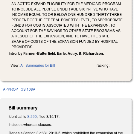
AN ACT TO EXPAND ELIGIBILITY FOR THE MEDICAID PROGRAM
TO INCLUDE ALL PEOPLE UNDER AGE SIXTY-FIVE WHO HAVE
INCOMES EQUAL TO OR BELOW ONE HUNDRED THIRTY-THREE
PERCENT OF THE FEDERAL POVERTY LEVEL, TO APPROPRIATE
FUNDS FOR COSTS ASSOCIATED WITH THE EXPANSION, TO
ACCOUNT FOR THE SAVINGS TO OTHER STATE PROGRAMS AS
A RESULT OF THE EXPANSION, AND TO HAVE THE STATE
SHARE OF COSTS OF THE EXPANSION FUNDED BY HOSPITAL
PROVIDERS.
Intro. by Farmer-Butterfield, Earle, Autry, B. Richardson.
View:
All Summaries for Bill
Tracking:
APPROP
GS 108A
Bill summary
Identical to
S 290
, filed 3/15/17.
Includes whereas clauses.
Repeals Section 3 of SL 2013-5, which prohibited the expansion of the