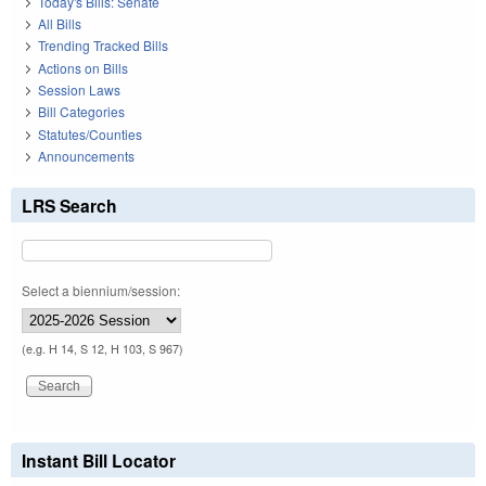
Today's Bills: Senate
All Bills
Trending Tracked Bills
Actions on Bills
Session Laws
Bill Categories
Statutes/Counties
Announcements
LRS Search
Select a biennium/session:
(e.g. H 14, S 12, H 103, S 967)
Instant Bill Locator