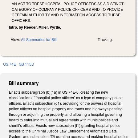
AN ACT TO TREAT HOSPITAL POLICE OFFICERS AS A DISTINCT
CATEGORY OF COMPANY POLICE OFFICERS AND TO PROVIDE
CERTAIN AUTHORITY AND INFORMATION ACCESS TO THESE
OFFICERS.
Intro. by Reeder, Miller, Pyrtle.
View:
All Summaries for Bill
Tracking:
GS 74E
GS 115D
Bill summary
Enacts subparagraph (b)(1a) in GS 74E-6, creating the new
classification of “hospital police officers” as a type of company police
officers. Enacts subsection (d1), providing for the powers of hospital
police officers on hospital property and roads and highways passing
through or adjoining the property, and allowing a hospital governing
board to enter into mutual aid agreements with municipalities and
sheriff’s offices. Enacts new subsection (f1) granting hospital police
access to the Criminal Justice Law Enforcement Automated Data
System, and subsection (f2) granting access and making hospital police