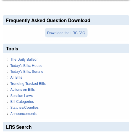
Frequently Asked Question Download
Download the LRS FAQ
Tools
The Daily Bulletin
Today's Bills: House
Today's Bills: Senate
All Bills
Trending Tracked Bills
Actions on Bills
Session Laws
Bill Categories
Statutes/Counties
Announcements
LRS Search