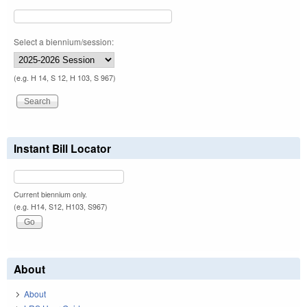
Select a biennium/session:
(e.g. H 14, S 12, H 103, S 967)
Instant Bill Locator
Current biennium only.
(e.g. H14, S12, H103, S967)
About
About