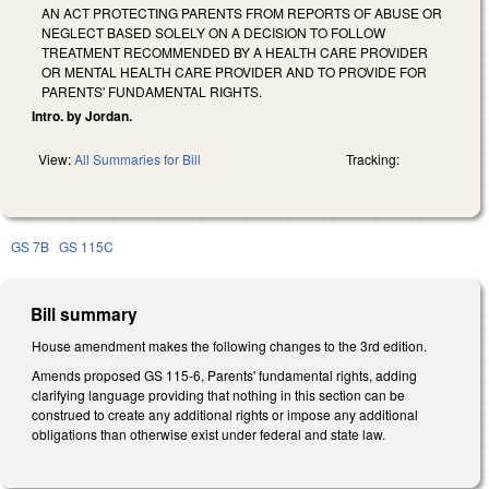
AN ACT PROTECTING PARENTS FROM REPORTS OF ABUSE OR
NEGLECT BASED SOLELY ON A DECISION TO FOLLOW
TREATMENT RECOMMENDED BY A HEALTH CARE PROVIDER
OR MENTAL HEALTH CARE PROVIDER AND TO PROVIDE FOR
PARENTS' FUNDAMENTAL RIGHTS.
Intro. by Jordan.
View:
All Summaries for Bill
Tracking:
GS 7B
GS 115C
Bill summary
House amendment makes the following changes to the 3rd edition.
Amends proposed GS 115-6, Parents' fundamental rights, adding
clarifying language providing that nothing in this section can be
construed to create any additional rights or impose any additional
obligations than otherwise exist under federal and state law.