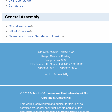
LRS User Guide
Contact us
General Assembly
Official web site
(link is external)
Bill Information
(link is external)
Calendars: House, Senate, and Interim
(link is external)
The Daily Bulletin - Since 1935
Knapp-Sanders Building
Campus Box 3330
UNC-Chapel Hill, Chapel Hill, NC 27599-3330
T: 919.966.5381 | F: 919.962.0654
Log In
|
Accessibility
© 2026 School of Government The University of North
Carolina at Chapel Hill
This work is copyrighted and subject to "fair use" as
permitted by federal copyright law. No portion of this
publication may be reproduced or transmitted in any form