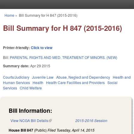
Skip to main content
Home
»
Bill Summary for H 847 (2015-2016)
You are here
Bill Summary for H 847 (2015-2016)
Printer-friendly:
Click to view
Bill:
PARENTAL RIGHTS AND MED. TREATMENT OF MINORS. (NEW)
Summary date:
Apr 29 2015
Courts/Judiciary
Juvenile Law
Abuse, Neglect and Dependency
Health and
Human Services
Health
Health Care Facilities and Providers
Social
Services
Child Welfare
Bill Information:
View NCGA Bill Details
(link is external)
2015-2016 Session
House Bill 847
(Public)
Filed
Tuesday, April 14, 2015