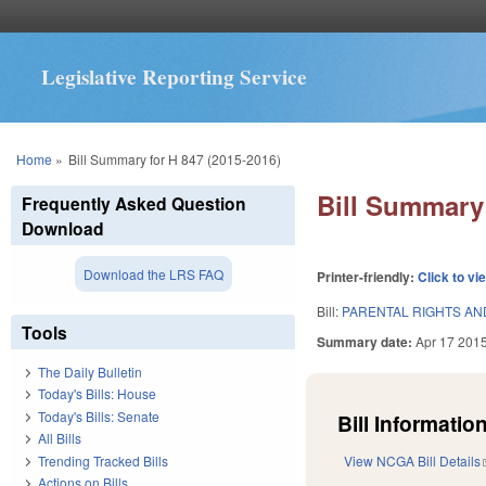
Legislative Reporting Service
You are here
Home
»
Bill Summary for H 847 (2015-2016)
Bill Summary 
Frequently Asked Question
Download
Download the LRS FAQ
Printer-friendly:
Click to vi
Bill:
PARENTAL RIGHTS AN
Tools
Summary date:
Apr 17 201
The Daily Bulletin
Today's Bills: House
Today's Bills: Senate
Bill Information
All Bills
Trending Tracked Bills
View NCGA Bill Details
Actions on Bills