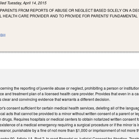
iled
Tuesday, April 14, 2015
 PARENTS FROM REPORTS OF ABUSE OR NEGLECT BASED SOLELY ON A D
L HEALTH CARE PROVIDER AND TO PROVIDE FOR PARENTS' FUNDAMENTAL 
Bill
rning the reporting of juvenile abuse or neglect, prohibiting a person or institution
ice and treatment plan of a licensed health care provider. Provides that even in a ca
s clear and convincing evidence that warrants a different decision.
s consent sufficient for certain medical health services, deleting all of the langu
ical acts that cannot be provided to a minor without written consent of a parent or 
on drugs. Requires hospitals or medical centers to obtain notarized written consent 
 existence of a medical emergency requiring a surgical procedure or if the minor is i
meanor, punishable by a fine of not more than $1,000 or imprisonment of not more t
apter 90, Article 1A, Part 2, to read Parental or Judicial Consent for Abortion, Tr