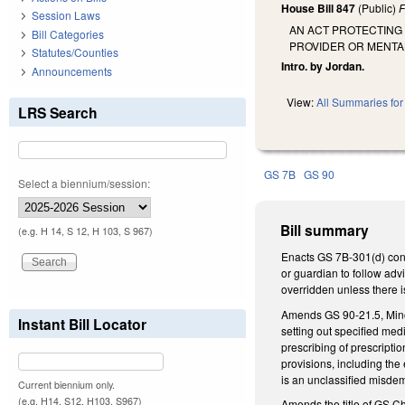
House Bill 847
(Public)
F
Session Laws
AN ACT PROTECTING
Bill Categories
PROVIDER OR MENTA
Statutes/Counties
Intro. by Jordan.
Announcements
View:
All Summaries for 
LRS Search
GS 7B
GS 90
Select a biennium/session:
Bill summary
(e.g. H 14, S 12, H 103, S 967)
Enacts GS 7B-301(d) conce
or guardian to follow adv
overridden unless there i
Amends GS 90-21.5, Minor'
Instant Bill Locator
setting out specified med
prescribing of prescripti
provisions, including the
is an unclassified misde
Current biennium only.
(e.g. H14, S12, H103, S967)
Amends the title of GS Ch