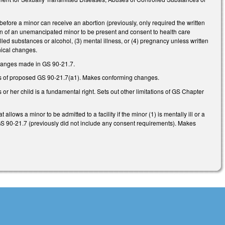
before a minor can receive an abortion (previously, only required the written
ian of an unemancipated minor to be present and consent to health care
lled substances or alcohol, (3) mental illness, or (4) pregnancy unless written
hnical changes.
changes made in GS 90-21.7.
ts of proposed GS 90-21.7(a1). Makes conforming changes.
 or her child is a fundamental right. Sets out other limitations of GS Chapter
ws a minor to be admitted to a facility if the minor (1) is mentally ill or a
 GS 90-21.7 (previously did not include any consent requirements). Makes