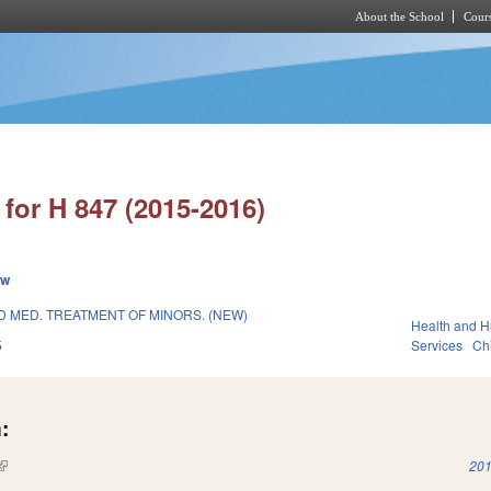
About the School
Cours
Skip to main content
for H 847 (2015-2016)
ew
D MED. TREATMENT OF MINORS. (NEW)
Health and 
5
Services
Ch
:
(link is external)
201