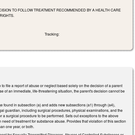
ECISION TO FOLLOW TREATMENT RECOMMENDED BY A HEALTH CARE
RIGHTS.
Tracking:
 to file a report of abuse or neglect based solely on the decision of a parent
se of an immediate, life-threatening situation, the parent's decision cannot be
age found in subsection (a) and adds new subsections (a1) through (a4),
legal guardian, including surgical procedures, physical examinations, and the
for a surgical procedure to be performed. Sets out exceptions to the above
n need of treatment for substance abuse. Provides that violation of this section
han one year, or both.
eatment for Sexually Transmitted Diseases, Abuses of Controlled Substances or