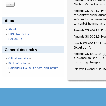
Alcohol, Mental Illness, 
Amends GS 90-21.7, Parent
consent without notarizat
services for the preventi
About
consent of the minor and
About
Amends GS 90-21.8, Proce
LRS User Guide
Amends GS 90-21.9, Medic
Contact us
Enacts GS 90-21.10A, provi
90, Article 1A.
General Assembly
Amends GS 122C-221(a), co
substance abuser, (2) is
Official web site
(link is external)
conforming changes.
Bill Information
(link is external)
Calendars: House, Senate, and Interim
Effective October 1, 2015
(link is external)