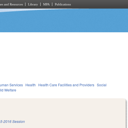
es and Resources
Library
MPA
Publications
Human Services
Health
Health Care Facilities and Providers
Social
ild Welfare
5-2016 Session