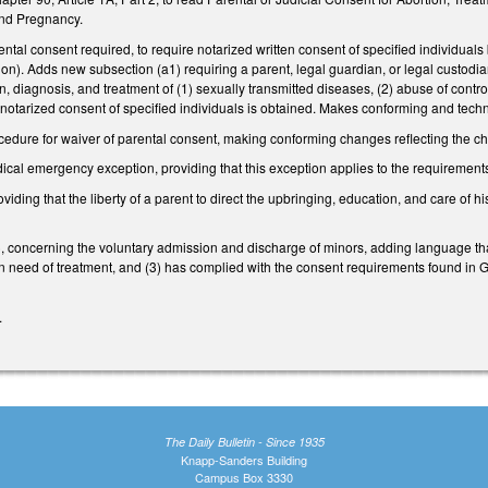
and Pregnancy.
al consent required, to require notarized written consent of specified individuals 
ion). Adds new subsection (a1) requiring a parent, legal guardian, or legal custod
on, diagnosis, and treatment of (1) sexually transmitted diseases, (2) abuse of contro
 notarized consent of specified individuals is obtained. Makes conforming and tec
dure for waiver of parental consent, making conforming changes reflecting the 
al emergency exception, providing that this exception applies to the requiremen
ding that the liberty of a parent to direct the upbringing, education, and care of his
ncerning the voluntary admission and discharge of minors, adding language that allo
 in need of treatment, and (3) has complied with the consent requirements found in
.
The Daily Bulletin - Since 1935
Knapp-Sanders Building
Campus Box 3330