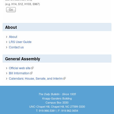
(e.g. H14, S12, H103, S967)
About
About
LRS User Guide
Contact us
General Assembly
Official web site
(link is external)
Bill Information
(link is external)
Calendars: House, Senate, and Interim
(link is external)
The Daily Bulletin - Since 1935
Knapp-Sanders Building
Campus Box 3330
UNC-Chapel Hill, Chapel Hill, NC 27599-3330
T: 919.966.5381 | F: 919.962.0654