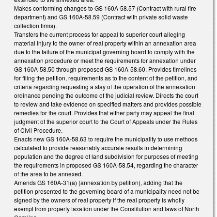
Makes conforming changes to GS 160A-58.57 (Contract with rural fire
department) and GS 160A-58.59 (Contract with private solid waste
collection firms).
Transfers the current process for appeal to superior court alleging
material injury to the owner of real property within an annexation area
due to the failure of the municipal governing board to comply with the
annexation procedure or meet the requirements for annexation under
GS 160A-58.50 through proposed GS 160A-58.60. Provides timelines
for filing the petition, requirements as to the content of the petition, and
criteria regarding requesting a stay of the operation of the annexation
ordinance pending the outcome of the judicial review. Directs the court
to review and take evidence on specified matters and provides possible
remedies for the court. Provides that either party may appeal the final
judgment of the superior court to the Court of Appeals under the Rules
of Civil Procedure.
Enacts new GS 160A-58.63 to require the municipality to use methods
calculated to provide reasonably accurate results in determining
population and the degree of land subdivision for purposes of meeting
the requirements in proposed GS 160A-58.54, regarding the character
of the area to be annexed.
Amends GS 160A-31(a) (annexation by petition), adding that the
petition presented to the governing board of a municipality need not be
signed by the owners of real property if the real property is wholly
exempt from property taxation under the Constitution and laws of North