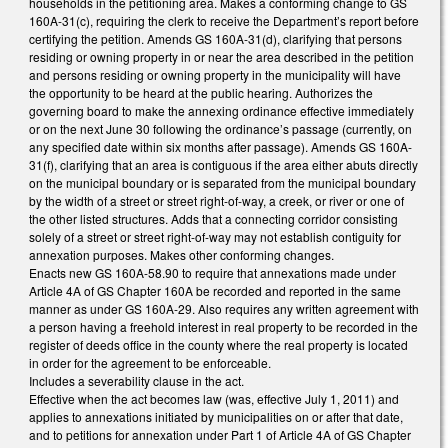
households in the petitioning area. Makes a conforming change to GS
160A-31(c), requiring the clerk to receive the Department’s report before
certifying the petition. Amends GS 160A-31(d), clarifying that persons
residing or owning property in or near the area described in the petition
and persons residing or owning property in the municipality will have
the opportunity to be heard at the public hearing. Authorizes the
governing board to make the annexing ordinance effective immediately
or on the next June 30 following the ordinance’s passage (currently, on
any specified date within six months after passage). Amends GS 160A-
31(f), clarifying that an area is contiguous if the area either abuts directly
on the municipal boundary or is separated from the municipal boundary
by the width of a street or street right-of-way, a creek, or river or one of
the other listed structures. Adds that a connecting corridor consisting
solely of a street or street right-of-way may not establish contiguity for
annexation purposes. Makes other conforming changes.
Enacts new GS 160A-58.90 to require that annexations made under
Article 4A of GS Chapter 160A be recorded and reported in the same
manner as under GS 160A-29. Also requires any written agreement with
a person having a freehold interest in real property to be recorded in the
register of deeds office in the county where the real property is located
in order for the agreement to be enforceable.
Includes a severability clause in the act.
Effective when the act becomes law (was, effective July 1, 2011) and
applies to annexations initiated by municipalities on or after that date,
and to petitions for annexation under Part 1 of Article 4A of GS Chapter