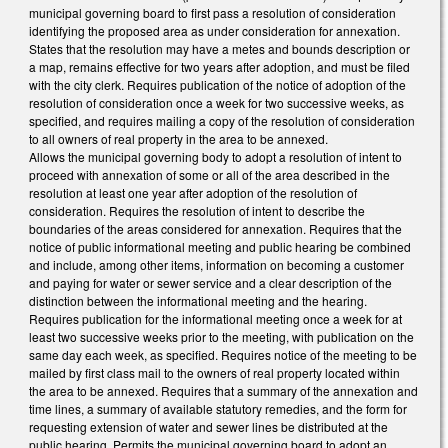
municipal governing board to first pass a resolution of consideration
identifying the proposed area as under consideration for annexation.
States that the resolution may have a metes and bounds description or
a map, remains effective for two years after adoption, and must be filed
with the city clerk. Requires publication of the notice of adoption of the
resolution of consideration once a week for two successive weeks, as
specified, and requires mailing a copy of the resolution of consideration
to all owners of real property in the area to be annexed.
Allows the municipal governing body to adopt a resolution of intent to
proceed with annexation of some or all of the area described in the
resolution at least one year after adoption of the resolution of
consideration. Requires the resolution of intent to describe the
boundaries of the areas considered for annexation. Requires that the
notice of public informational meeting and public hearing be combined
and include, among other items, information on becoming a customer
and paying for water or sewer service and a clear description of the
distinction between the informational meeting and the hearing.
Requires publication for the informational meeting once a week for at
least two successive weeks prior to the meeting, with publication on the
same day each week, as specified. Requires notice of the meeting to be
mailed by first class mail to the owners of real property located within
the area to be annexed. Requires that a summary of the annexation and
time lines, a summary of available statutory remedies, and the form for
requesting extension of water and sewer lines be distributed at the
public hearing. Permits the municipal governing board to adopt an