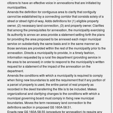
citizens to have an effective voice in annexations that are initiated by
municipalities.
Amends the definition for contiguous area to clarify that contiguity
cannot be established by a connecting corridor that consists solely of a
street or street right-of-way. Adds definitions for (1) eligible property
owner, (2) necessary land connection, (3) and property owner. Clarifies
that among the prerequisites for annexation, the municipality exercising
its authority to annex an area provide a statement setting forth the plans
for providing the area proposed to be annexed each major municipal
service on substantially the same basis and in the same manner as
those services are provided within the rest of the municipality prior to the
annexation. Directs a municipality to provide, in a timely fashion,
information requested by a rural fire department (providing service in
the area to be annexed) in order to respond to the municipality’s written
request for a statement of the impact of the annexation on the
department.
Amends the conditions with which a municipality is required to comply
when fixing new boundaries to add the requirement that if any portion of
a parcel of property is used, the entire parcel of real property as
recorded in the deed transferring the title is to be included. Makes
organizational and clarifying changes to the conditions with which a
municipal governing board must comply in fixing new municipal
boundaries. Moves the term necessary land connection to the
definitions section in proposed GS 160A-58.51.
Enacts new GS 160A-58.55 (procedure for annexation) to require any