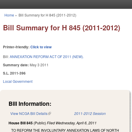
Skip to main content
Home
»
Bill Summary for H 845 (2011-2012)
You are here
Bill Summary for H 845 (2011-2012)
Printer-friendly:
Click to view
Bill:
ANNEXATION REFORM ACT OF 2011 (NEW).
Summary date:
May 3 2011
S.L. 2011-396
Local Government
Bill Information:
View NCGA Bill Details
(link is external)
2011-2012 Session
House Bill 845
(Public)
Filed
Wednesday, April 6, 2011
TO REFORM THE INVOLUNTARY ANNEXATION LAWS OF NORTH