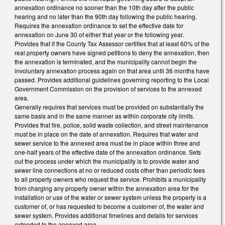
annexation ordinance no sooner than the 10th day after the public
hearing and no later than the 90th day following the public hearing.
Requires the annexation ordinance to set the effective date for
annexation on June 30 of either that year or the following year.
Provides that if the County Tax Assessor certifies that at least 60% of the
real property owners have signed petitions to deny the annexation, then
the annexation is terminated, and the municipality cannot begin the
involuntary annexation process again on that area until 36 months have
passed. Provides additional guidelines governing reporting to the Local
Government Commission on the provision of services to the annexed
area.
Generally requires that services must be provided on substantially the
same basis and in the same manner as within corporate city limits.
Provides that fire, police, solid waste collection, and street maintenance
must be in place on the date of annexation. Requires that water and
sewer service to the annexed area must be in place within three and
one-half years of the effective date of the annexation ordinance. Sets
out the process under which the municipality is to provide water and
sewer line connections at no or reduced costs other than periodic fees
to all property owners who request the service. Prohibits a municipality
from charging any property owner within the annexation area for the
installation or use of the water or sewer system unless the property is a
customer of, or has requested to become a customer of, the water and
sewer system. Provides additional timelines and details for services
extended to the annexed area.