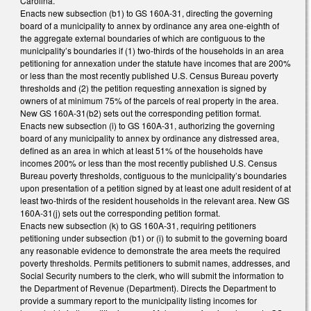
Carolina.
Enacts new subsection (b1) to GS 160A-31, directing the governing
board of a municipality to annex by ordinance any area one-eighth of
the aggregate external boundaries of which are contiguous to the
municipality’s boundaries if (1) two-thirds of the households in an area
petitioning for annexation under the statute have incomes that are 200%
or less than the most recently published U.S. Census Bureau poverty
thresholds and (2) the petition requesting annexation is signed by
owners of at minimum 75% of the parcels of real property in the area.
New GS 160A-31(b2) sets out the corresponding petition format.
Enacts new subsection (i) to GS 160A-31, authorizing the governing
board of any municipality to annex by ordinance any distressed area,
defined as an area in which at least 51% of the households have
incomes 200% or less than the most recently published U.S. Census
Bureau poverty thresholds, contiguous to the municipality’s boundaries
upon presentation of a petition signed by at least one adult resident of at
least two-thirds of the resident households in the relevant area. New GS
160A-31(j) sets out the corresponding petition format.
Enacts new subsection (k) to GS 160A-31, requiring petitioners
petitioning under subsection (b1) or (i) to submit to the governing board
any reasonable evidence to demonstrate the area meets the required
poverty thresholds. Permits petitioners to submit names, addresses, and
Social Security numbers to the clerk, who will submit the information to
the Department of Revenue (Department). Directs the Department to
provide a summary report to the municipality listing incomes for