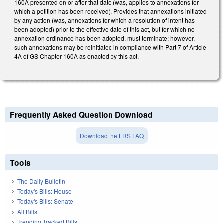
160A presented on or after that date (was, applies to annexations for
which a petition has been received). Provides that annexations initiated
by any action (was, annexations for which a resolution of intent has
been adopted) prior to the effective date of this act, but for which no
annexation ordinance has been adopted, must terminate; however,
such annexations may be reinitiated in compliance with Part 7 of Article
4A of GS Chapter 160A as enacted by this act.
Frequently Asked Question Download
Download the LRS FAQ
Tools
The Daily Bulletin
Today's Bills: House
Today's Bills: Senate
All Bills
Trending Tracked Bills