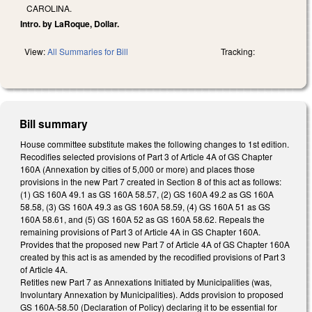
CAROLINA.
Intro. by LaRoque, Dollar.
View:
All Summaries for Bill
Tracking:
Bill summary
House committee substitute makes the following changes to 1st edition.
Recodifies selected provisions of Part 3 of Article 4A of GS Chapter
160A (Annexation by cities of 5,000 or more) and places those
provisions in the new Part 7 created in Section 8 of this act as follows:
(1) GS 160A 49.1 as GS 160A 58.57, (2) GS 160A 49.2 as GS 160A
58.58, (3) GS 160A 49.3 as GS 160A 58.59, (4) GS 160A 51 as GS
160A 58.61, and (5) GS 160A 52 as GS 160A 58.62. Repeals the
remaining provisions of Part 3 of Article 4A in GS Chapter 160A.
Provides that the proposed new Part 7 of Article 4A of GS Chapter 160A
created by this act is as amended by the recodified provisions of Part 3
of Article 4A.
Retitles new Part 7 as Annexations Initiated by Municipalities (was,
Involuntary Annexation by Municipalities). Adds provision to proposed
GS 160A-58.50 (Declaration of Policy) declaring it to be essential for