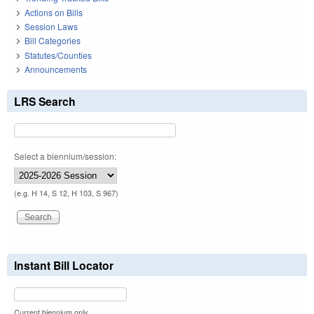
Actions on Bills
Session Laws
Bill Categories
Statutes/Counties
Announcements
LRS Search
Select a biennium/session:
(e.g. H 14, S 12, H 103, S 967)
Instant Bill Locator
Current biennium only.