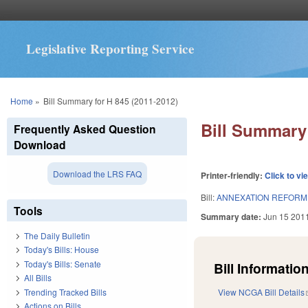
Legislative Reporting Service
You are here
Home
»
Bill Summary for H 845 (2011-2012)
Bill Summary 
Frequently Asked Question
Download
Download the LRS FAQ
Printer-friendly:
Click to vi
Bill:
ANNEXATION REFORM A
Tools
Summary date:
Jun 15 201
The Daily Bulletin
Today's Bills: House
Today's Bills: Senate
Bill Information
All Bills
Trending Tracked Bills
View NCGA Bill Details
Actions on Bills