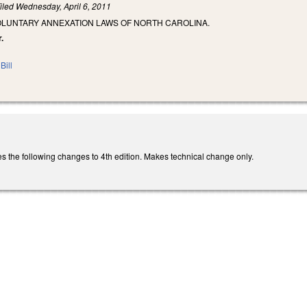
iled
Wednesday, April 6, 2011
OLUNTARY ANNEXATION LAWS OF NORTH CAROLINA.
.
Bill
he following changes to 4th edition. Makes technical change only.