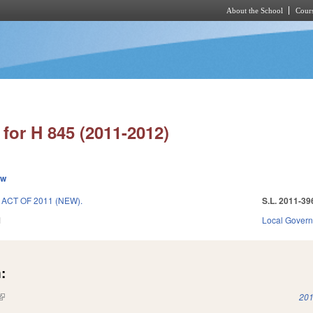
About the School
Cours
Skip to main content
for H 845 (2011-2012)
ew
CT OF 2011 (NEW).
S.L. 2011-39
1
Local Gover
:
(link is external)
201