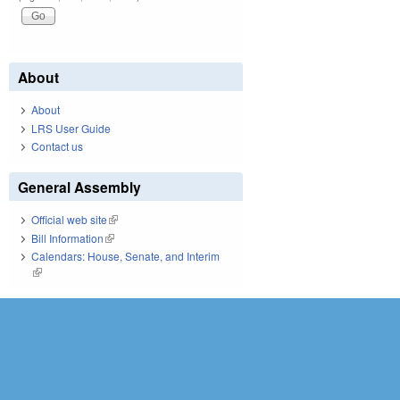
About
About
LRS User Guide
Contact us
General Assembly
Official web site
(link is external)
Bill Information
(link is external)
Calendars: House, Senate, and Interim
(link is external)