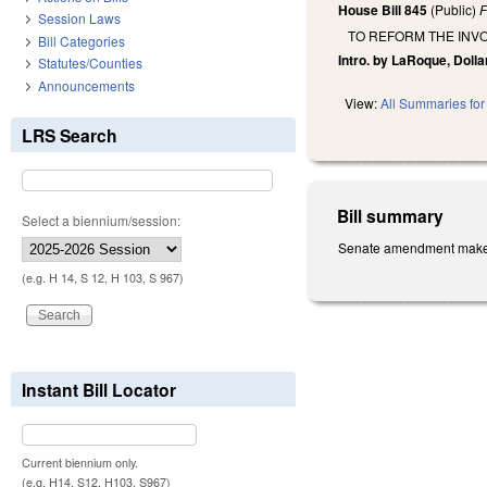
House Bill 845
(Public)
F
Session Laws
TO REFORM THE INV
Bill Categories
Intro. by LaRoque, Dollar
Statutes/Counties
Announcements
View:
All Summaries for 
LRS Search
Bill summary
Select a biennium/session:
Senate amendment makes t
(e.g. H 14, S 12, H 103, S 967)
Instant Bill Locator
Current biennium only.
(e.g. H14, S12, H103, S967)