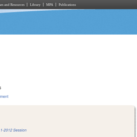
es and Resources
Library
MPA
Publications
6
nment
1-2012 Session