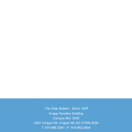
The Daily Bulletin - Since 1935
Knapp-Sanders Building
Campus Box 3330
UNC-Chapel Hill, Chapel Hill, NC 27599-3330
T: 919.966.5381 | F: 919.962.0654