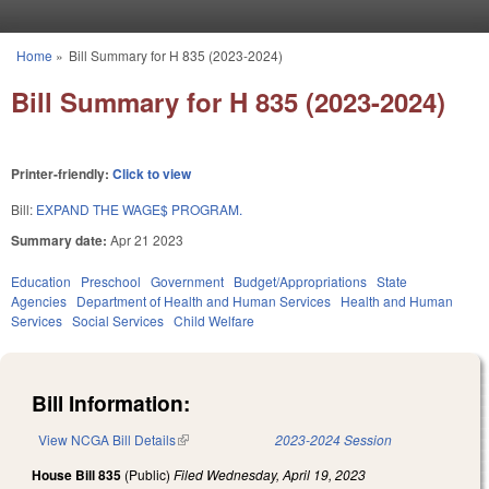
Skip to main content
Home
»
Bill Summary for H 835 (2023-2024)
You are here
Bill Summary for H 835 (2023-2024)
Printer-friendly:
Click to view
Bill:
EXPAND THE WAGE$ PROGRAM.
Summary date:
Apr 21 2023
Education
Preschool
Government
Budget/Appropriations
State
Agencies
Department of Health and Human Services
Health and Human
Services
Social Services
Child Welfare
Bill Information:
View NCGA Bill Details
(link is external)
2023-2024 Session
House Bill 835
(Public)
Filed
Wednesday, April 19, 2023