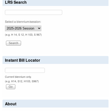
LRS Search
Select a biennium/session:
(e.g. H 14, S 12, H 103, S 967)
Instant Bill Locator
Current biennium only.
(e.g. H14, S12, H103, S967)
About