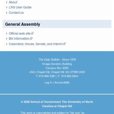
About
LRS User Guide
Contact us
General Assembly
Official web site
(link is external)
Bill Information
(link is external)
Calendars: House, Senate, and Interim
(link is external)
The Daily Bulletin - Since 1935
Knapp-Sanders Building
Campus Box 3330
UNC-Chapel Hill, Chapel Hill, NC 27599-3330
T: 919.966.5381 | F: 919.962.0654
Log In
|
Accessibility
© 2026 School of Government The University of North
Carolina at Chapel Hill
This work is copyrighted and subject to "fair use" as