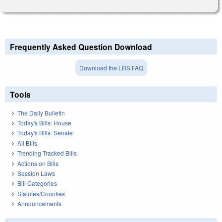
Frequently Asked Question Download
Download the LRS FAQ
Tools
The Daily Bulletin
Today's Bills: House
Today's Bills: Senate
All Bills
Trending Tracked Bills
Actions on Bills
Session Laws
Bill Categories
Statutes/Counties
Announcements