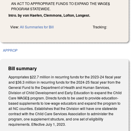
AN ACT TO APPROPRIATE FUNDS TO EXPAND THE WAGE$
PROGRAM STATEWIDE.
Intro. by von Haefen, Clemmons, Lofton, Longest.
View:
All Summaries for Bill
Tracking:
APPROP
Bill summary
Appropriates $22.7 million in recurring funds for the 2023-24 fiscal year
and $36.3 million in recurring funds for the 2024-25 fiscal year from the
General Fund to the Department of Health and Human Services,
Division of Child Development and Early Education to expand the Child
Care WAGE$ program. Directs funds to be used to provide education-
based supplements to low-wage educators and expand the program to
all NC counties. Establishes that the Division will have one statewide
contract with the Child Care Services Association to administer the
program, one supplement structure, and one set of eligibility
requirements. Effective July 1, 2023.