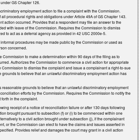
ed under GS Chapter 126.
criminatory employment action to file a complaint with the Commission.
 all procedural rights and obligations under Article 49A of GS Chapter 143.
nt action occurred. Provides that a respondent may file an answer to the
ended with leave of the Commission. Requires the Commission to dismiss
rized to act as a deferral agency as provided in 42 USC 2000e-5.
 in informal procedures may be made public by the Commission or used as
erson concerned.
the Commission to make a determination within 90 days of the filing as to
urred. Authorizes the Commission to commence a civil action for appropriate
the Commission to dismiss the complaint and issue a complainant a right-to-sue
able grounds to believe that an unlawful discriminatory employment action has
nds reasonable grounds to believe that an unlawful discriminatory employment
f conciliation efforts by the Commission. Requires the Commission to notify the
 forth in the complaint.
ing receipt of a notice of reconciliation failure or after 130 days following
 action brought pursuant to subsection (f) or (i) to be commenced within one
lternatively to a civil action brought under subsection (j), if the complainant
ondent, or the Commission can elect to have the claims and issues asserted in
ified. Provides relief and damages the court may grant in a civil action