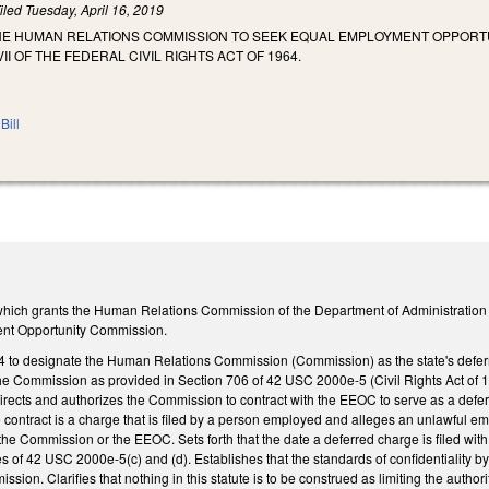
iled
Tuesday, April 16, 2019
THE HUMAN RELATIONS COMMISSION TO SEEK EQUAL EMPLOYMENT OPPORTU
II OF THE FEDERAL CIVIL RIGHTS ACT OF 1964.
Bill
ich grants the Human Relations Commission of the Department of Administration the 
nt Opportunity Commission.
 to designate the Human Relations Commission (Commission) as the state's deferr
 Commission as provided in Section 706 of 42 USC 2000e-5 (Civil Rights Act of 19
ects and authorizes the Commission to contract with the EEOC to serve as a deferra
 contract is a charge that is filed by a person employed and alleges an unlawful em
 the Commission or the EEOC. Sets forth that the date a deferred charge is filed w
s of 42 USC 2000e-5(c) and (d). Establishes that the standards of confidentiality by 
ion. Clarifies that nothing in this statute is to be construed as limiting the authori