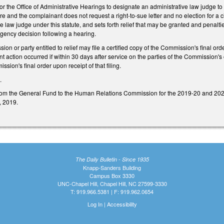
for the Office of Administrative Hearings to designate an administrative law judge 
lure and the complainant does not request a right-to-sue letter and no election for a 
e law judge under this statute, and sets forth relief that may be granted and penalt
l agency decision following a hearing.
on or party entitled to relief may file a certified copy of the Commission's final ord
action occurred if within 30 days after service on the parties of the Commission's or
sion's final order upon receipt of that filing.
0.
om the General Fund to the Human Relations Commission for the 2019-20 and 2020-
1, 2019.
The Daily Bulletin - Since 1935
Knapp-Sanders Building
Campus Box 3330
UNC-Chapel Hill, Chapel Hill, NC 27599-3330
T: 919.966.5381 | F: 919.962.0654
Log In
|
Accessibility