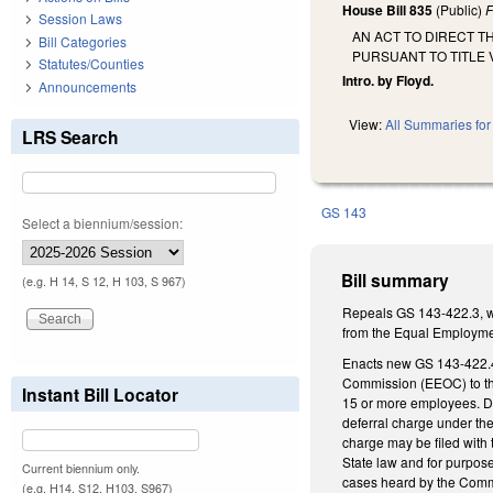
House Bill 835
(Public)
F
Session Laws
AN ACT TO DIRECT 
Bill Categories
PURSUANT TO TITLE V
Statutes/Counties
Intro. by Floyd.
Announcements
View:
All Summaries for 
LRS Search
GS 143
Select a biennium/session:
Bill summary
(e.g. H 14, S 12, H 103, S 967)
Repeals GS 143-422.3, wh
from the Equal Employme
Enacts new GS 143-422.4
Commission (EEOC) to the
Instant Bill Locator
15 or more employees. Dir
deferral charge under the
charge may be filed with
State law and for purpose
Current biennium only.
cases heard by the Commiss
(e.g. H14, S12, H103, S967)