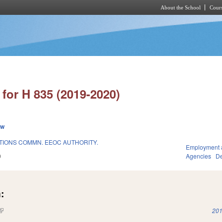
About the School
Cours
Skip to main content
for H 835 (2019-2020)
ew
IONS COMMN. EEOC AUTHORITY.
Employment 
9
Agencies
De
:
(link is external)
201