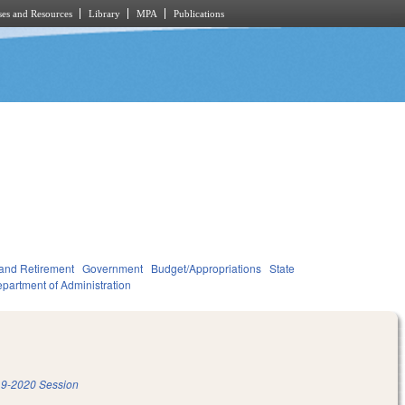
es and Resources
Library
MPA
Publications
and Retirement
Government
Budget/Appropriations
State
partment of Administration
9-2020 Session