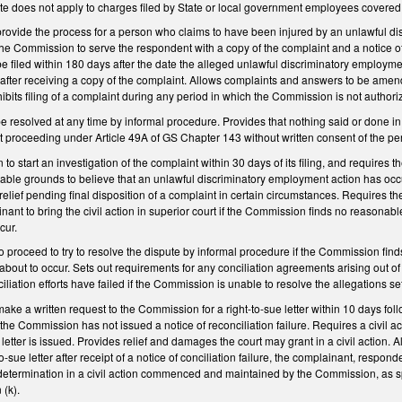
atute does not apply to charges filed by State or local government employees cover
rovide the process for a person who claims to have been injured by an unlawful dis
the Commission to serve the respondent with a copy of the complaint and a notice of
e filed within 180 days after the date the alleged unlawful discriminatory employme
 after receiving a copy of the complaint. Allows complaints and answers to be am
ibits filing of a complaint during any period in which the Commission is not autho
 be resolved at any time by informal procedure. Provides that nothing said or done
 proceeding under Article 49A of GS Chapter 143 without written consent of the p
o start an investigation of the complaint within 30 days of its filing, and requires 
able grounds to believe that an unlawful discriminatory employment action has occ
relief pending final disposition of a complaint in certain circumstances. Requires 
lainant to bring the civil action in superior court if the Commission finds no reason
cur.
o proceed to try to resolve the dispute by informal procedure if the Commission fi
 about to occur. Sets out requirements for any conciliation agreements arising out o
nciliation efforts have failed if the Commission is unable to resolve the allegations set
ke a written request to the Commission for a right-to-sue letter within 10 days follow
if the Commission has not issued a notice of reconciliation failure. Requires a civil
e letter is issued. Provides relief and damages the court may grant in a civil action. A
o-sue letter after receipt of a notice of conciliation failure, the complainant, resp
etermination in a civil action commenced and maintained by the Commission, as spec
 (k).