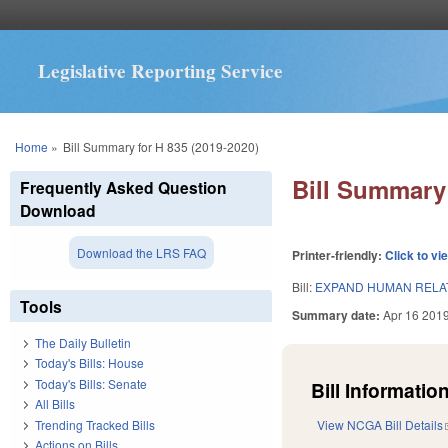
Legislative Reporting Service
You are here
Home
»
Bill Summary for H 835 (2019-2020)
Bill Summary 
Frequently Asked Question
Download
Download the LRS FAQ
Printer-friendly:
Click to vi
Bill:
EXPAND HUMAN RELAT
Tools
Summary date:
Apr 16 201
The Daily Bulletin
Today's Bills: House
Today's Bills: Senate
Bill Information
All Bills
Trending Tracked Bills
View NCGA Bill Details
Actions on Bills