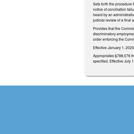
Sets forth the procedure 
notice of conciliation fai
heard by an administrativ
judicial review of a fina
Provides that the Commissi
discriminatory employment 
order enforcing the Commis
Effective January 1, 202
Appropriates $788,076 fr
specified. Effective July 