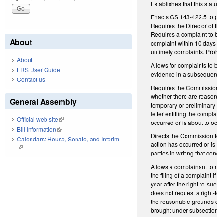
Establishes that this st
Enacts GS 143-422.5 to p
Requires the Director of 
Requires a complaint to b
About
complaint within 10 days
untimely complaints. Proh
About
Allows for complaints to
LRS User Guide
evidence in a subsequent
Contact us
Requires the Commission t
whether there are reason
General Assembly
temporary or preliminary 
letter entitling the comp
Official web site
(link is external)
occurred or is about to oc
Bill Information
(link is external)
Directs the Commission t
Calendars: House, Senate, and Interim
action has occurred or is
(link is external)
parties in writing that co
Allows a complainant to ma
the filing of a complaint 
year after the right-to-su
does not request a right-t
the reasonable grounds d
brought under subsection