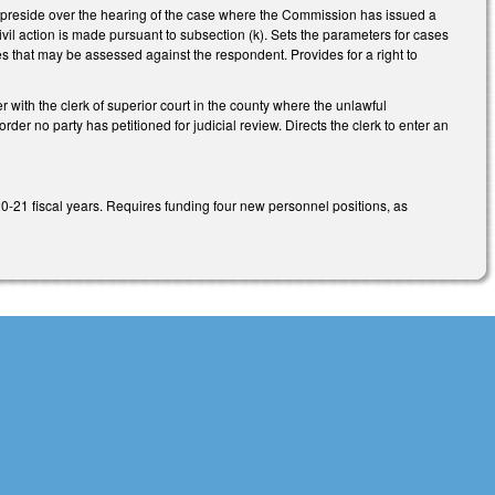
to preside over the hearing of the case where the Commission has issued a
civil action is made pursuant to subsection (k). Sets the parameters for cases
ies that may be assessed against the respondent. Provides for a right to
er with the clerk of superior court in the county where the unlawful
der no party has petitioned for judicial review. Directs the clerk to enter an
21 fiscal years. Requires funding four new personnel positions, as