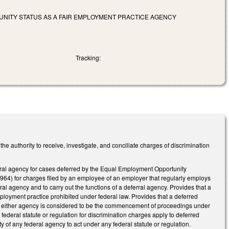
NITY STATUS AS A FAIR EMPLOYMENT PRACTICE AGENCY
Tracking:
authority to receive, investigate, and conciliate charges of discrimination
al agency for cases deferred by the Equal Employment Opportunity
64) for charges filed by an employee of an employer that regularly employs
l agency and to carry out the functions of a deferral agency. Provides that a
ployment practice prohibited under federal law. Provides that a deferred
ith either agency is considered to be the commencement of proceedings under
federal statute or regulation for discrimination charges apply to deferred
ty of any federal agency to act under any federal statute or regulation.