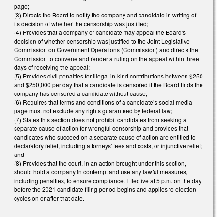
page;
(3) Directs the Board to notify the company and candidate in writing of
its decision of whether the censorship was justified;
(4) Provides that a company or candidate may appeal the Board's
decision of whether censorship was justified to the Joint Legislative
Commission on Government Operations (Commission) and directs the
Commission to convene and render a ruling on the appeal within three
days of receiving the appeal;
(5) Provides civil penalties for illegal in-kind contributions between $250
and $250,000 per day that a candidate is censored if the Board finds the
company has censored a candidate without cause;
(6) Requires that terms and conditions of a candidate’s social media
page must not exclude any rights guaranteed by federal law;
(7) States this section does not prohibit candidates from seeking a
separate cause of action for wrongful censorship and provides that
candidates who succeed on a separate cause of action are entitled to
declaratory relief, including attorneys' fees and costs, or injunctive relief;
and
(8) Provides that the court, in an action brought under this section,
should hold a company in contempt and use any lawful measures,
including penalties, to ensure compliance. Effective at 5 p.m. on the day
before the 2021 candidate filing period begins and applies to election
cycles on or after that date.