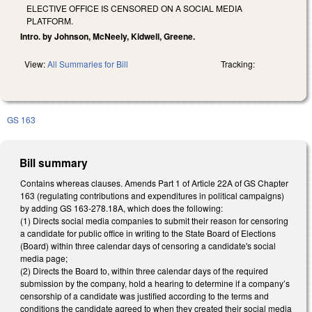
ELECTIVE OFFICE IS CENSORED ON A SOCIAL MEDIA
PLATFORM.
Intro. by Johnson, McNeely, Kidwell, Greene.
View:
All Summaries for Bill
Tracking:
GS 163
Bill summary
Contains whereas clauses. Amends Part 1 of Article 22A of GS Chapter
163 (regulating contributions and expenditures in political campaigns)
by adding GS 163-278.18A, which does the following:
(1) Directs social media companies to submit their reason for censoring
a candidate for public office in writing to the State Board of Elections
(Board) within three calendar days of censoring a candidate's social
media page;
(2) Directs the Board to, within three calendar days of the required
submission by the company, hold a hearing to determine if a company’s
censorship of a candidate was justified according to the terms and
conditions the candidate agreed to when they created their social media