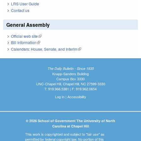
LRS User Guide
Contact us
General Assembly
Official web site
(link is external)
Bill Information
(link is external)
Calendars: House, Senate, and Interim
(link is external)
The Daily Bulletin - Since 1935
Knapp-Sanders Building
Campus Box 3330
UNC-Chapel Hill, Chapel Hill, NC 27599-3330
T: 919.966.5381 | F: 919.962.0654
Log In
|
Accessibility
© 2026 School of Government The University of North
Carolina at Chapel Hill
This work is copyrighted and subject to "fair use" as
permitted by federal copyright law. No portion of this