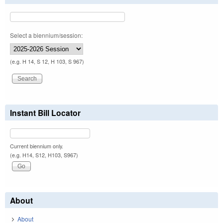
Select a biennium/session:
(e.g. H 14, S 12, H 103, S 967)
Instant Bill Locator
Current biennium only.
(e.g. H14, S12, H103, S967)
About
About