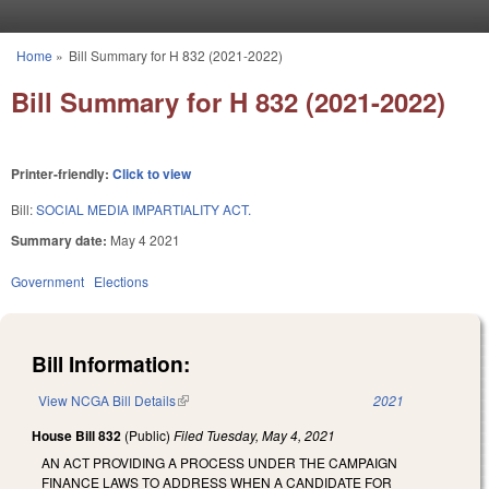
Skip to main content
Home
»
Bill Summary for H 832 (2021-2022)
You are here
Bill Summary for H 832 (2021-2022)
Printer-friendly:
Click to view
Bill:
SOCIAL MEDIA IMPARTIALITY ACT.
Summary date:
May 4 2021
Government
Elections
Bill Information:
View NCGA Bill Details
(link is external)
2021
House Bill 832
(Public)
Filed
Tuesday, May 4, 2021
AN ACT PROVIDING A PROCESS UNDER THE CAMPAIGN
FINANCE LAWS TO ADDRESS WHEN A CANDIDATE FOR