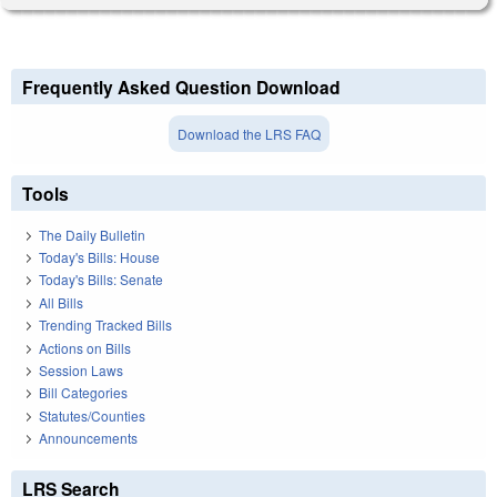
Frequently Asked Question Download
Download the LRS FAQ
Tools
The Daily Bulletin
Today's Bills: House
Today's Bills: Senate
All Bills
Trending Tracked Bills
Actions on Bills
Session Laws
Bill Categories
Statutes/Counties
Announcements
LRS Search