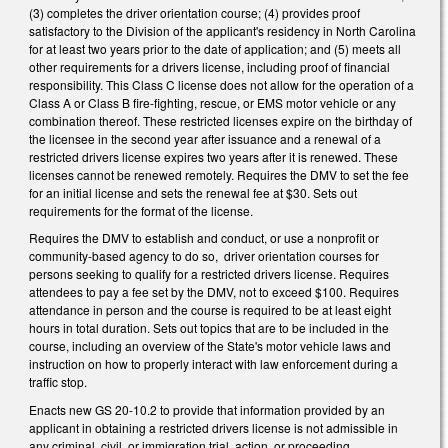
(3) completes the driver orientation course; (4) provides proof
satisfactory to the Division of the applicant's residency in North Carolina
for at least two years prior to the date of application; and (5) meets all
other requirements for a drivers license, including proof of financial
responsibility. This Class C license does not allow for the operation of a
Class A or Class B fire-fighting, rescue, or EMS motor vehicle or any
combination thereof. These restricted licenses expire on the birthday of
the licensee in the second year after issuance and a renewal of a
restricted drivers license expires two years after it is renewed. These
licenses cannot be renewed remotely. Requires the DMV to set the fee
for an initial license and sets the renewal fee at $30. Sets out
requirements for the format of the license.
Requires the DMV to establish and conduct, or use a nonprofit or
community-based agency to do so, driver orientation courses for
persons seeking to qualify for a restricted drivers license. Requires
attendees to pay a fee set by the DMV, not to exceed $100. Requires
attendance in person and the course is required to be at least eight
hours in total duration. Sets out topics that are to be included in the
course, including an overview of the State's motor vehicle laws and
instruction on how to properly interact with law enforcement during a
traffic stop.
Enacts new GS 20-10.2 to provide that information provided by an
applicant in obtaining a restricted drivers license is not admissible in
any criminal, civil, or immigration trial, action, or proceeding.