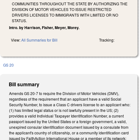
COMMUNITIES THROUGHOUT THE STATE BY AUTHORIZING THE
DIVISION OF MOTOR VEHICLES TO ISSUE RESTRICTED
DRIVERS LICENSES TO IMMIGRANTS WITH LIMITED OR NO
STATUS.
Intro. by Harrison, Fisher, Meyer, Morey.
View:
All Summaries for Bill
Tracking:
GS 20
Bill summary
Amends GS 20-7 to require the Division of Motor Vehicles (DMV),
regardless of the requirement that an applicant have a valid Social
Security Number, to issue a Class C drivers license to an applicant who:
(1) has limited legal status or is not lawfully present in the US; (2)
provides a valid Individual Taxpayer Identification Number, a current
passport issued by the United States or a foreign government, a valid,
unexpired consular identification document issued by a consulate from
the applicant's country of citizenship, or a community identification card
issued by FaithAction International House or a member of its network;