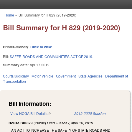
Skip to main content
Home
»
Bill Summary for H 829 (2019-2020)
You are here
Bill Summary for H 829 (2019-2020)
Printer-friendly:
Click to view
Bill:
SAFER ROADS AND COMMUNITIES ACT OF 2019.
Summary date:
Apr 17 2019
Courts/Judiciary
Motor Vehicle
Government
State Agencies
Department of
Transportation
Bill Information:
View NCGA Bill Details
(link is external)
2019-2020 Session
House Bill 829
(Public)
Filed
Tuesday, April 16, 2019
AN ACT TO INCREASE THE SAFETY OF STATE ROADS AND