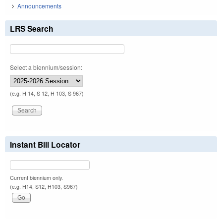
Announcements
LRS Search
Select a biennium/session:
(e.g. H 14, S 12, H 103, S 967)
Instant Bill Locator
Current biennium only.
(e.g. H14, S12, H103, S967)