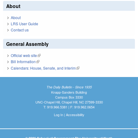
About
About
LRS User Guide
Contact us
General Assembly
Official web site
(link is external)
Bill Information
(link is external)
Calendars: House, Senate, and Interim
(link is external)
The Daily Bulletin - Since 1935
Knapp-Sanders Building
Campus Box 3330
UNC-Chapel Hill, Chapel Hill, NC 27599-3330
T: 919.966.5381 | F: 919.962.0654
Log In
|
Accessibility