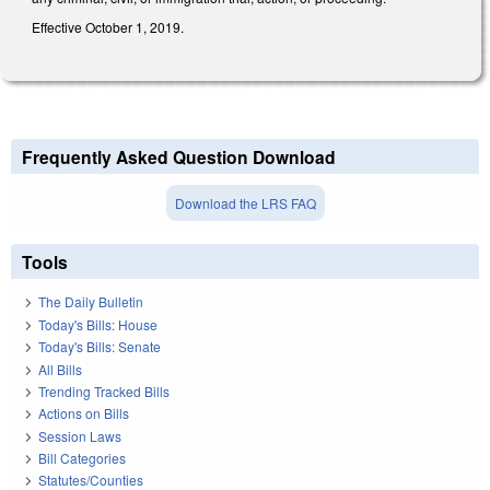
Effective October 1, 2019.
Frequently Asked Question Download
Download the LRS FAQ
Tools
The Daily Bulletin
Today's Bills: House
Today's Bills: Senate
All Bills
Trending Tracked Bills
Actions on Bills
Session Laws
Bill Categories
Statutes/Counties