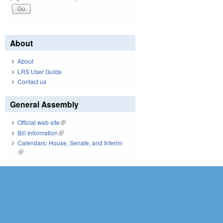
About
About
LRS User Guide
Contact us
General Assembly
Official web site
(link is external)
Bill Information
(link is external)
Calendars: House, Senate, and Interim
(link is external)