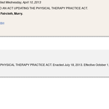
iled
Wednesday, April 10, 2013
LED AN ACT UPDATING THE PHYSICAL THERAPY PRACTICE ACT.
 Faircloth, Murry.
Bill
YSICAL THERAPY PRACTICE ACT. Enacted July 18, 2013. Effective October 1,