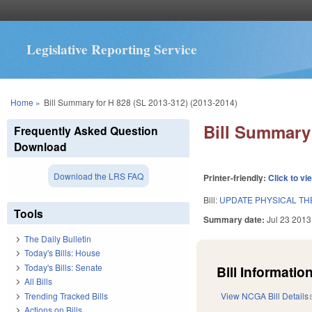
Legislative Reporting Service
You are here
Home
»
Bill Summary for H 828 (SL 2013-312) (2013-2014)
Bill Summary 
Frequently Asked Question
Download
Download the LRS FAQ
Printer-friendly:
Click to vi
Bill:
UPDATE PHYSICAL TH
Tools
Summary date:
Jul 23 2013
The Daily Bulletin
Today's Bills: House
Today's Bills: Senate
Bill Information
All Bills
Trending Tracked Bills
View NCGA Bill Details
Actions on Bills