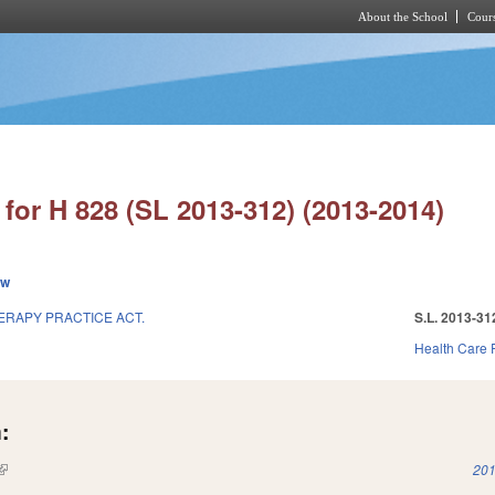
About the School
Cours
Skip to main content
for H 828 (SL 2013-312) (2013-2014)
ew
ERAPY PRACTICE ACT.
S.L. 2013-31
Health Care F
:
(link is external)
201