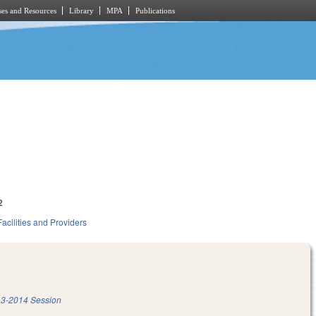
es and Resources
Library
MPA
Publications
2
acilities and Providers
3-2014 Session