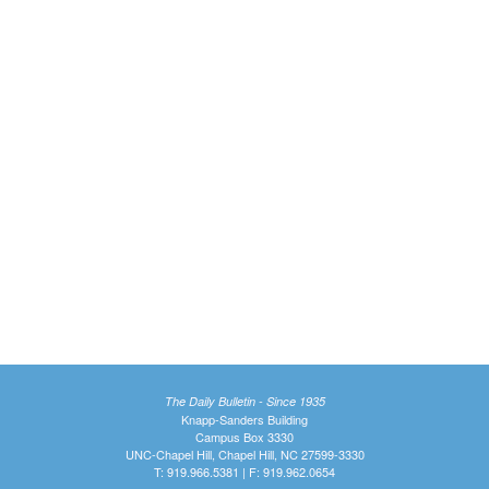
The Daily Bulletin - Since 1935
Knapp-Sanders Building
Campus Box 3330
UNC-Chapel Hill, Chapel Hill, NC 27599-3330
T: 919.966.5381 | F: 919.962.0654