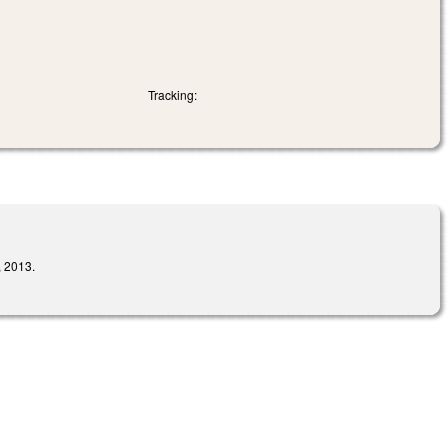
Tracking:
 2013.