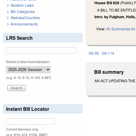
House Bill 828
(Public)
F
Session Laws
A BILL TO BE ENTIT
Bill Categories
Intro. by Fulghum, Hollo,
Statutes/Counties
Announcements
View:
All Summaries for 
LRS Search
GS 90
GS 114
Select a biennium/session:
Bill summary
(e.g. H 14, S 12, H 103, S 967)
AN ACT UPDATING THE PH
Instant Bill Locator
Current biennium only.
(e.g. H14, S12, H103, S967)