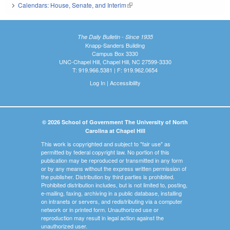
Calendars: House, Senate, and Interim
(link is external)
The Daily Bulletin - Since 1935
Knapp-Sanders Building
Campus Box 3330
UNC-Chapel Hill, Chapel Hill, NC 27599-3330
T: 919.966.5381 | F: 919.962.0654
Log In
|
Accessibility
© 2026 School of Government The University of North
Carolina at Chapel Hill
This work is copyrighted and subject to "fair use" as
permitted by federal copyright law. No portion of this
publication may be reproduced or transmitted in any form
or by any means without the express written permission of
the publisher. Distribution by third parties is prohibited.
Prohibited distribution includes, but is not limited to, posting,
e-mailing, faxing, archiving in a public database, installing
on intranets or servers, and redistributing via a computer
network or in printed form. Unauthorized use or
reproduction may result in legal action against the
unauthorized user.