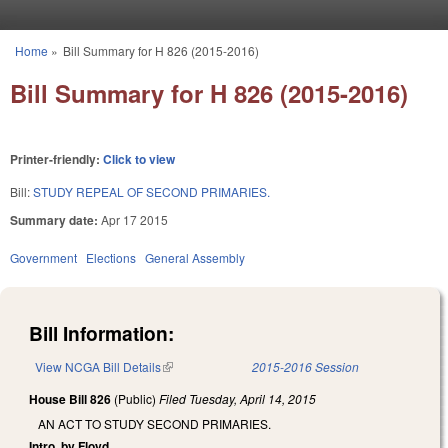
Skip to main content
Home
»
Bill Summary for H 826 (2015-2016)
You are here
Bill Summary for H 826 (2015-2016)
Printer-friendly:
Click to view
Bill:
STUDY REPEAL OF SECOND PRIMARIES.
Summary date:
Apr 17 2015
Government
Elections
General Assembly
Bill Information:
View NCGA Bill Details
(link is external)
2015-2016 Session
House Bill 826
(Public)
Filed
Tuesday, April 14, 2015
AN ACT TO STUDY SECOND PRIMARIES.
Intro. by Floyd.