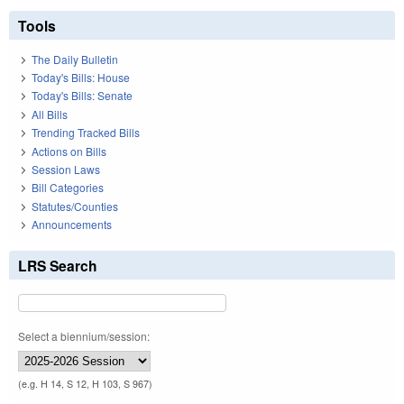
Tools
The Daily Bulletin
Today's Bills: House
Today's Bills: Senate
All Bills
Trending Tracked Bills
Actions on Bills
Session Laws
Bill Categories
Statutes/Counties
Announcements
LRS Search
Select a biennium/session:
(e.g. H 14, S 12, H 103, S 967)