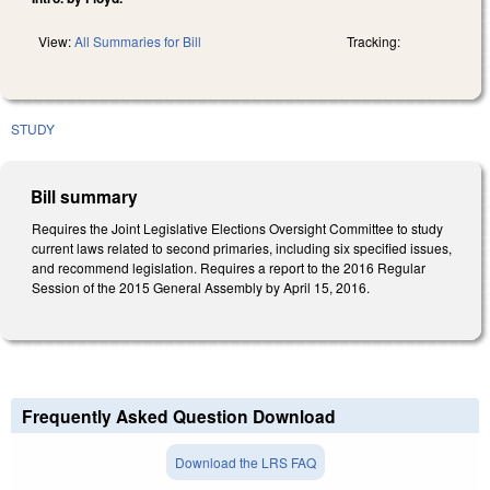
View:
All Summaries for Bill
Tracking:
STUDY
Bill summary
Requires the Joint Legislative Elections Oversight Committee to study
current laws related to second primaries, including six specified issues,
and recommend legislation. Requires a report to the 2016 Regular
Session of the 2015 General Assembly by April 15, 2016.
Frequently Asked Question Download
Download the LRS FAQ