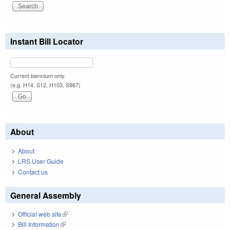
Instant Bill Locator
Current biennium only.
(e.g. H14, S12, H103, S967)
About
About
LRS User Guide
Contact us
General Assembly
Official web site
(link is external)
Bill Information
(link is external)