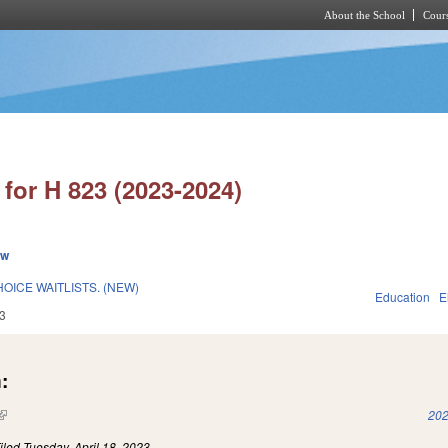
About the School
Cours
Skip to main content
for H 823 (2023-2024)
ew
OICE WAITLISTS. (NEW)
Education
E
3
:
(link is external)
202
iled
Tuesday, April 18, 2023