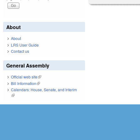
About
About
LRS User Guide
Contact us
General Assembly
Official web site
(link is external)
Bill Information
(link is external)
Calendars: House, Senate, and Interim
(link is external)