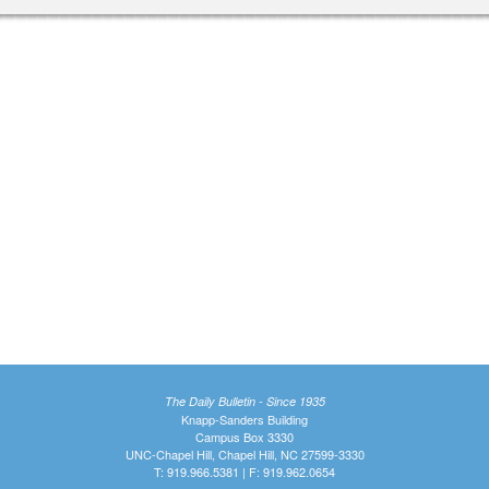
The Daily Bulletin - Since 1935
Knapp-Sanders Building
Campus Box 3330
UNC-Chapel Hill, Chapel Hill, NC 27599-3330
T: 919.966.5381 | F: 919.962.0654