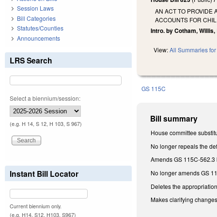
Session Laws
AN ACT TO PROVIDE
Bill Categories
ACCOUNTS FOR CHIL
Statutes/Counties
Intro. by Cotham, Willis, 
Announcements
View:
All Summaries for 
LRS Search
GS 115C
Select a biennium/session:
Bill summary
(e.g. H 14, S 12, H 103, S 967)
House committee substitu
No longer repeals the de
Amends GS 115C-562.3 by
Instant Bill Locator
No longer amends GS 115C
Deletes the appropriatio
Makes clarifying changes 
Current biennium only.
(e.g. H14, S12, H103, S967)