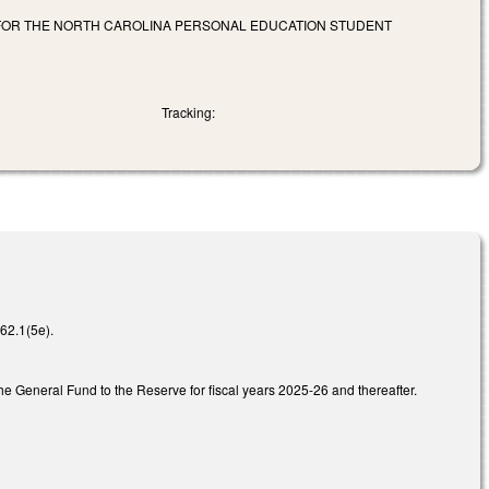
 FOR THE NORTH CAROLINA PERSONAL EDUCATION STUDENT
Tracking:
62.1(5e).
 General Fund to the Reserve for fiscal years 2025-26 and thereafter.