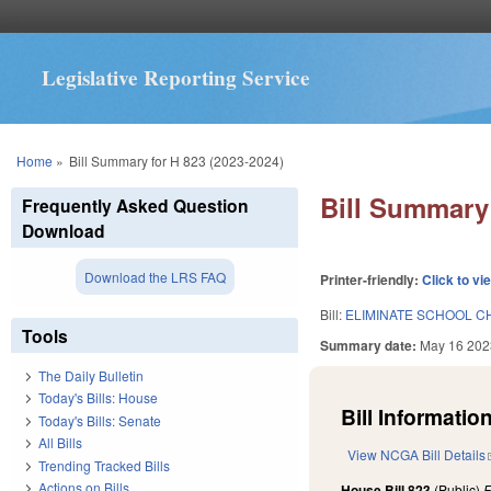
Legislative Reporting Service
You are here
Home
»
Bill Summary for H 823 (2023-2024)
Bill Summary 
Frequently Asked Question
Download
Download the LRS FAQ
Printer-friendly:
Click to vi
Bill:
ELIMINATE SCHOOL CH
Tools
Summary date:
May 16 202
The Daily Bulletin
Today's Bills: House
Bill Information
Today's Bills: Senate
All Bills
View NCGA Bill Details
Trending Tracked Bills
Actions on Bills
House Bill 823
(Public)
F