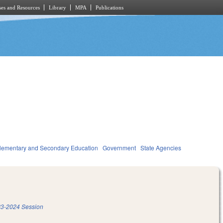
es and Resources
Library
MPA
Publications
lementary and Secondary Education
Government
State Agencies
3-2024 Session