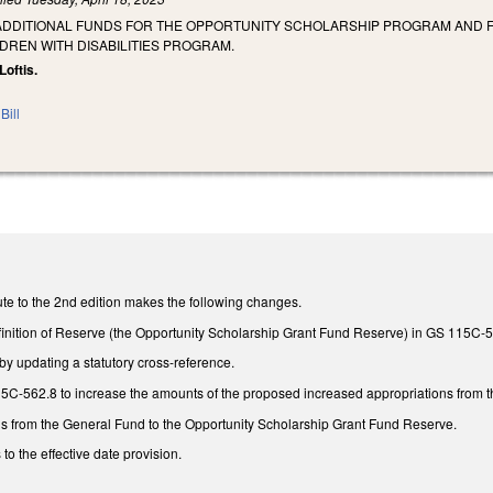
 ADDITIONAL FUNDS FOR THE OPPORTUNITY SCHOLARSHIP PROGRAM AND
DREN WITH DISABILITIES PROGRAM.
Loftis.
Bill
te to the 2nd edition makes the following changes.
finition of Reserve (the Opportunity Scholarship Grant Fund Reserve) in GS 115C-5
 updating a statutory cross-reference.
-562.8 to increase the amounts of the proposed increased appropriations from the
ns from the General Fund to the Opportunity Scholarship Grant Fund Reserve.
to the effective date provision.