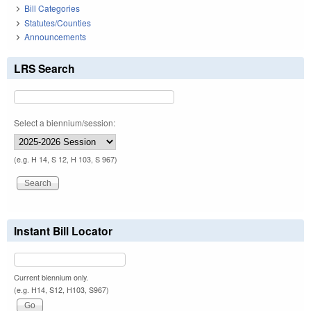
Bill Categories
Statutes/Counties
Announcements
LRS Search
Select a biennium/session:
(e.g. H 14, S 12, H 103, S 967)
Instant Bill Locator
Current biennium only.
(e.g. H14, S12, H103, S967)