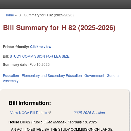
Skip to main content
Home
»
Bill Summary for H 82 (2025-2026)
You are here
Bill Summary for H 82 (2025-2026)
Printer-friendly:
Click to view
Bill:
STUDY COMMISSION FOR LEA SIZE.
Summary date:
Feb 10 2025
Education
Elementary and Secondary Education
Government
General
Assembly
Bill Information:
View NCGA Bill Details
(link is external)
2025-2026 Session
House Bill 82
(Public)
Filed
Monday, February 10, 2025
AN ACT TO ESTABLISH THE STUDY COMMISSION ON LARGE