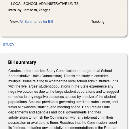
LOCAL SCHOOL ADMINISTRATIVE UNITS.
Intro. by Lambeth, Zenger.
View:
All Summaries for Bill
Tracking:
STUDY
Bill summary
Creates a nine-member Study Commission on Large Local School
Administrative Units (Commission). Directs the study to consider
multiple issues relating to whether the local school administrative units
with the five largest student populations in the State experience any
negative outcomes due to the large student populations and to suggest
remedies to any negative outcomes caused by the size of the student
populations. Sets out provisions governing per diem, subsistence, and
travel allowances, staffing, and meeting space. Requires all State
departments and agencies and local governments and their
subdivisions to furnish the Commission with any information in their
possession or available to them. Requires that the Commission report
its findings, including any legislative recommendations to the Regular