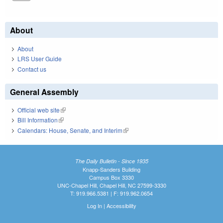
About
About
LRS User Guide
Contact us
General Assembly
Official web site
(link is external)
Bill Information
(link is external)
Calendars: House, Senate, and Interim
(link is external)
The Daily Bulletin - Since 1935
Knapp-Sanders Building
Campus Box 3330
UNC-Chapel Hill, Chapel Hill, NC 27599-3330
T: 919.966.5381 | F: 919.962.0654
Log In
|
Accessibility