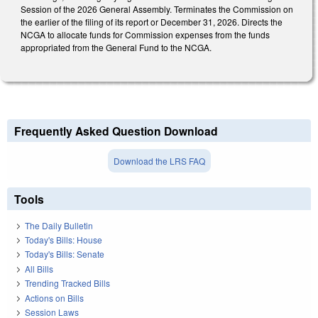
Session of the 2026 General Assembly. Terminates the Commission on
the earlier of the filing of its report or December 31, 2026. Directs the
NCGA to allocate funds for Commission expenses from the funds
appropriated from the General Fund to the NCGA.
Frequently Asked Question Download
Download the LRS FAQ
Tools
The Daily Bulletin
Today's Bills: House
Today's Bills: Senate
All Bills
Trending Tracked Bills
Actions on Bills
Session Laws