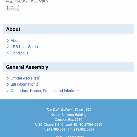
(e.g. H14, S12, H103, S967)
About
About
LRS User Guide
Contact us
General Assembly
Official web site
(link is external)
Bill Information
(link is external)
Calendars: House, Senate, and Interim
(link is external)
The Daily Bulletin - Since 1935
Knapp-Sanders Building
Campus Box 3330
UNC-Chapel Hill, Chapel Hill, NC 27599-3330
T: 919.966.5381 | F: 919.962.0654
Log In
|
Accessibility