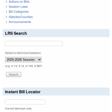
Actions on Bills
Session Laws
Bill Categories
Statutes/Counties
Announcements
LRS Search
Select a biennium/session:
(e.g. H 14, S 12, H 103, S 967)
Instant Bill Locator
Current biennium only.