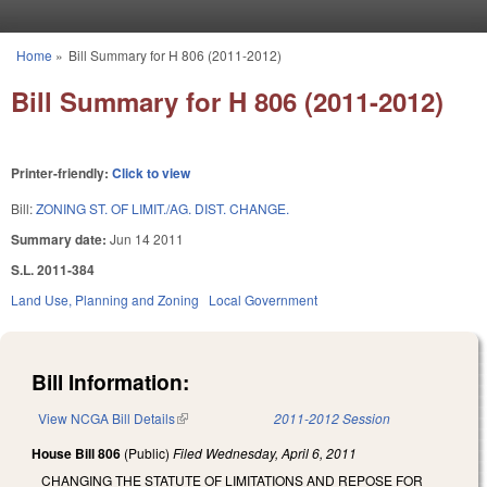
Skip to main content
Home
»
Bill Summary for H 806 (2011-2012)
You are here
Bill Summary for H 806 (2011-2012)
Printer-friendly:
Click to view
Bill:
ZONING ST. OF LIMIT./AG. DIST. CHANGE.
Summary date:
Jun 14 2011
S.L. 2011-384
Land Use, Planning and Zoning
Local Government
Bill Information:
View NCGA Bill Details
(link is external)
2011-2012 Session
House Bill 806
(Public)
Filed
Wednesday, April 6, 2011
CHANGING THE STATUTE OF LIMITATIONS AND REPOSE FOR