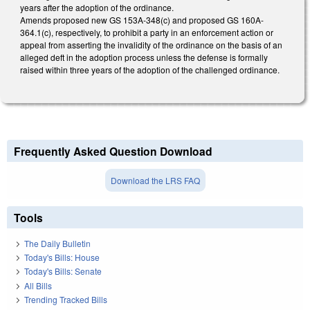
years after the adoption of the ordinance.
Amends proposed new GS 153A-348(c) and proposed GS 160A-
364.1(c), respectively, to prohibit a party in an enforcement action or
appeal from asserting the invalidity of the ordinance on the basis of an
alleged deft in the adoption process unless the defense is formally
raised within three years of the adoption of the challenged ordinance.
Frequently Asked Question Download
Download the LRS FAQ
Tools
The Daily Bulletin
Today's Bills: House
Today's Bills: Senate
All Bills
Trending Tracked Bills