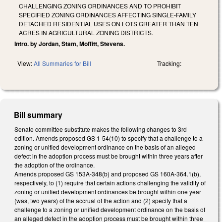
CHALLENGING ZONING ORDINANCES AND TO PROHIBIT
SPECIFIED ZONING ORDINANCES AFFECTING SINGLE-FAMILY
DETACHED RESIDENTIAL USES ON LOTS GREATER THAN TEN
ACRES IN AGRICULTURAL ZONING DISTRICTS.
Intro. by Jordan, Stam, Moffitt, Stevens.
View:
All Summaries for Bill
Tracking:
Bill summary
Senate committee substitute makes the following changes to 3rd
edition. Amends proposed GS 1-54(10) to specify that a challenge to a
zoning or unified development ordinance on the basis of an alleged
defect in the adoption process must be brought within three years after
the adoption of the ordinance.
Amends proposed GS 153A-348(b) and proposed GS 160A-364.1(b),
respectively, to (1) require that certain actions challenging the validity of
zoning or unified development ordinances be brought within one year
(was, two years) of the accrual of the action and (2) specify that a
challenge to a zoning or unified development ordinance on the basis of
an alleged defect in the adoption process must be brought within three