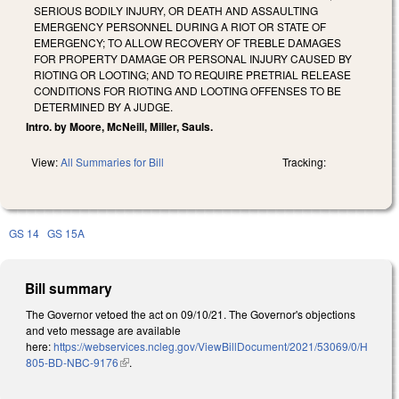
SERIOUS BODILY INJURY, OR DEATH AND ASSAULTING
EMERGENCY PERSONNEL DURING A RIOT OR STATE OF
EMERGENCY; TO ALLOW RECOVERY OF TREBLE DAMAGES
FOR PROPERTY DAMAGE OR PERSONAL INJURY CAUSED BY
RIOTING OR LOOTING; AND TO REQUIRE PRETRIAL RELEASE
CONDITIONS FOR RIOTING AND LOOTING OFFENSES TO BE
DETERMINED BY A JUDGE.
Intro. by Moore, McNeill, Miller, Sauls.
View:
All Summaries for Bill
Tracking:
GS 14
GS 15A
Bill summary
The Governor vetoed the act on 09/10/21. The Governor's objections
and veto message are available
here:
https://webservices.ncleg.gov/ViewBillDocument/2021/53069/0/H
805-BD-NBC-9176
(link is external)
.