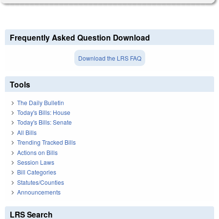
Frequently Asked Question Download
Download the LRS FAQ
Tools
The Daily Bulletin
Today's Bills: House
Today's Bills: Senate
All Bills
Trending Tracked Bills
Actions on Bills
Session Laws
Bill Categories
Statutes/Counties
Announcements
LRS Search