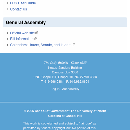
LRS User Guide
Contact us
General Assembly
Official web site
(link is external)
Bill Information
(link is external)
Calendars: House, Senate, and Interim
(link is external)
The Daily Bulletin - Since 1935
Knapp-Sanders Building
Campus Box 3330
UNC-Chapel Hill, Chapel Hill, NC 27599-3330
T: 919.966.5381 | F: 919.962.0654
Log In
|
Accessibility
© 2026 School of Government The University of North
Carolina at Chapel Hill
This work is copyrighted and subject to "fair use" as
permitted by federal copyright law. No portion of this