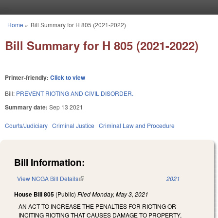
Skip to main content
Home
»
Bill Summary for H 805 (2021-2022)
You are here
Bill Summary for H 805 (2021-2022)
Printer-friendly:
Click to view
Bill:
PREVENT RIOTING AND CIVIL DISORDER.
Summary date:
Sep 13 2021
Courts/Judiciary
Criminal Justice
Criminal Law and Procedure
Bill Information:
View NCGA Bill Details
(link is external)
2021
House Bill 805
(Public)
Filed
Monday, May 3, 2021
AN ACT TO INCREASE THE PENALTIES FOR RIOTING OR
INCITING RIOTING THAT CAUSES DAMAGE TO PROPERTY,