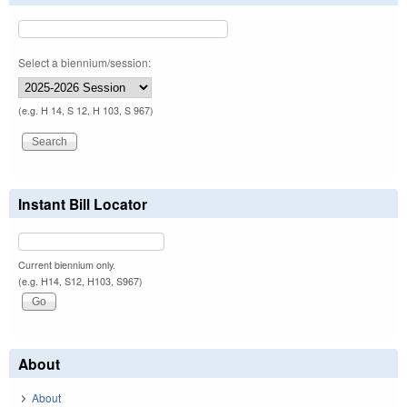
Select a biennium/session:
(e.g. H 14, S 12, H 103, S 967)
Instant Bill Locator
Current biennium only.
(e.g. H14, S12, H103, S967)
About
About