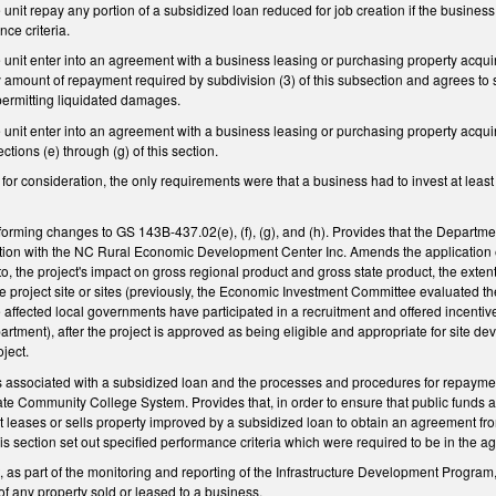
e unit repay any portion of a subsidized loan reduced for job creation if the busine
nce criteria.
he unit enter into an agreement with a business leasing or purchasing property acq
y amount of repayment required by subdivision (3) of this subsection and agrees to s
permitting liquidated damages.
he unit enter into an agreement with a business leasing or purchasing property acq
tions (e) through (g) of this section.
e for consideration, the only requirements were that a business had to invest at leas
rming changes to GS 143B-437.02(e), (f), (g), and (h). Provides that the Department
tion with the NC Rural Economic Development Center Inc. Amends the application eva
 to, the project's impact on gross regional product and gross state product, the exten
he project site or sites (previously, the Economic Investment Committee evaluated the
he affected local governments have participated in a recruitment and offered incentiv
ment), after the project is approved as being eligible and appropriate for site de
oject.
s associated with a subsidized loan and the processes and procedures for repaym
ate Community College System. Provides that, in order to ensure that public funds a
t leases or sells property improved by a subsidized loan to obtain an agreement from
his section set out specified performance criteria which were required to be in the
 as part of the monitoring and reporting of the Infrastructure Development Program
of any property sold or leased to a business.