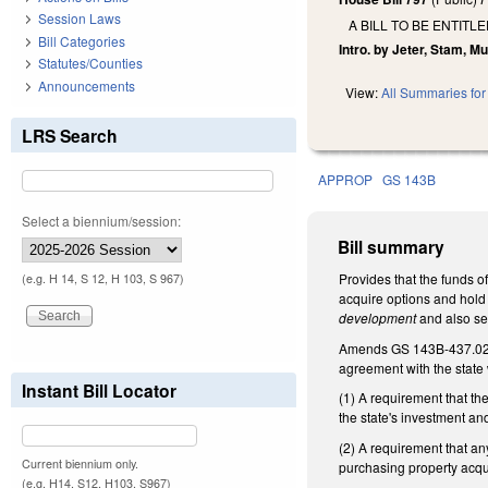
Session Laws
A BILL TO BE ENTIT
Bill Categories
Intro. by Jeter, Stam, Mu
Statutes/Counties
Announcements
View:
All Summaries for 
LRS Search
APPROP
GS 143B
Select a biennium/session:
Bill summary
Provides that the funds o
(e.g. H 14, S 12, H 103, S 967)
acquire options and hold
development
and also se
Amends GS 143B-437.02(
agreement with the state
Instant Bill Locator
(1) A requirement that th
the state's investment an
(2) A requirement that an
Current biennium only.
purchasing property acqu
(e.g. H14, S12, H103, S967)