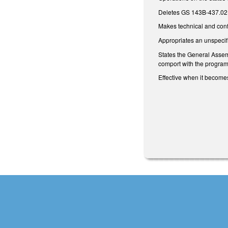
Deletes GS 143B-437.02(m
Makes technical and con
Appropriates an unspeci
States the General Assemb
comport with the program 
Effective when it becomes