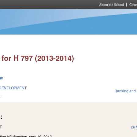
About the School
Cours
Skip to main content
for H 797 (2013-2014)
ew
 DEVELOPMENT.
Banking and
3
:
(link is external)
201
iled
Wednesday, April 10, 2013