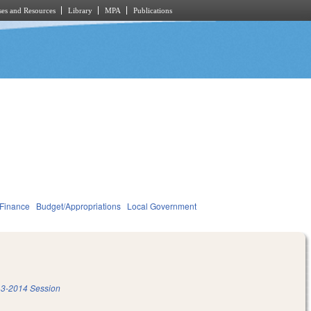
es and Resources
Library
MPA
Publications
 Finance
Budget/Appropriations
Local Government
3-2014 Session