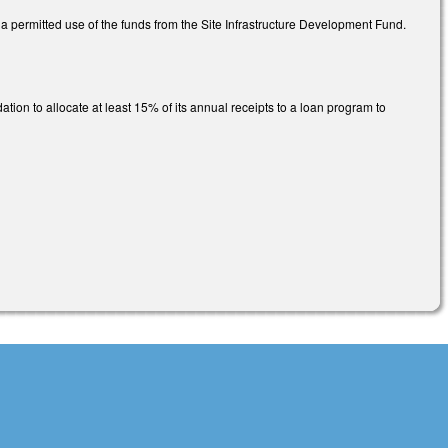
a permitted use of the funds from the Site Infrastructure Development Fund.
ion to allocate at least 15% of its annual receipts to a loan program to