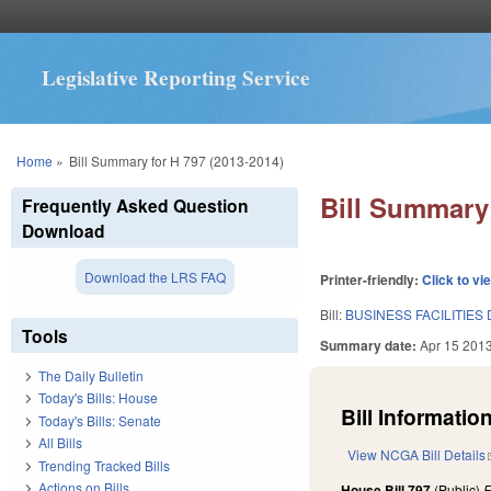
Legislative Reporting Service
You are here
Home
»
Bill Summary for H 797 (2013-2014)
Bill Summary 
Frequently Asked Question
Download
Download the LRS FAQ
Printer-friendly:
Click to vi
Bill:
BUSINESS FACILITIES
Tools
Summary date:
Apr 15 201
The Daily Bulletin
Today's Bills: House
Bill Information
Today's Bills: Senate
All Bills
View NCGA Bill Details
Trending Tracked Bills
Actions on Bills
House Bill 797
(Public)
F