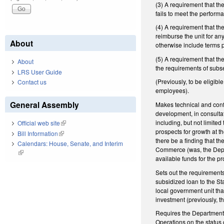
(3) A requirement that th
fails to meet the performa
(4) A requirement that t
reimburse the unit for an
About
otherwise include terms 
(5) A requirement that t
About
the requirements of subsec
LRS User Guide
(Previously, to be eligibl
Contact us
employees).
General Assembly
Makes technical and confo
development, in consulta
including, but not limited
Official web site
(link is external)
prospects for growth at t
Bill Information
(link is external)
there be a finding that t
Calendars: House, Senate, and Interim
Commerce (was, the Depart
(link is external)
available funds for the pr
Sets out the requirement
subsidized loan to the St
local government unit tha
investment (previously, t
Requires the Department,
Operations on the status 