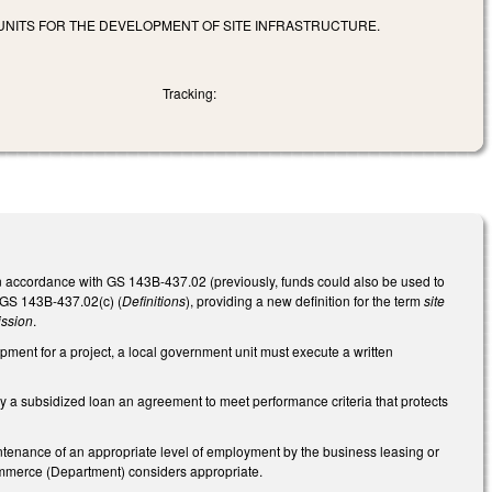
 UNITS FOR THE DEVELOPMENT OF SITE INFRASTRUCTURE.
Tracking:
 in accordance with GS 143B-437.02 (previously, funds could also be used to
 GS 143B-437.02(c) (
Definitions
), providing a new definition for the term
site
ssion
.
elopment for a project, a local government unit must execute a written
by a subsidized loan an agreement to meet performance criteria that protects
intenance of an appropriate level of employment by the business leasing or
ommerce (Department) considers appropriate.