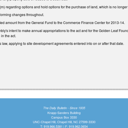
) regarding options and hold options for the purchase of land, which is no longer 
forming changes throughout.
fied amount from the General Fund to the Commerce Finance Center for 2013-14.
ly's intent to make annual appropriations to the act and for the Golden Leaf Foundat
in the act.
 law, applying to site development agreements entered into on or after that date.
The Daily Bulletin - Since 1935
Knapp-Sanders Building
Campus Box 3330
UNC-Chapel Hill, Chapel Hill, NC 27599-3330
T: 919.966.5381 | F: 919.962.0654