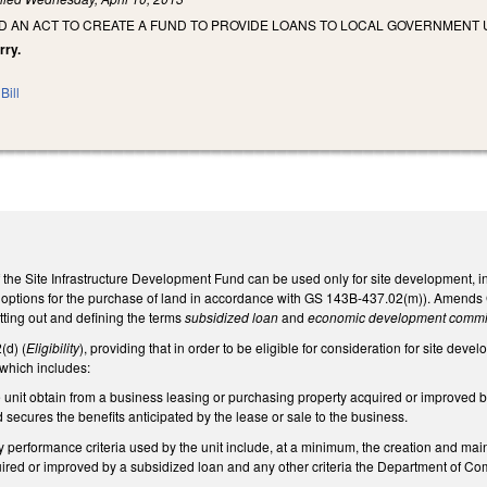
LED AN ACT TO CREATE A FUND TO PROVIDE LOANS TO LOCAL GOVERNMENT
rry.
Bill
f the Site Infrastructure Development Fund can be used only for site development,
 options for the purchase of land in accordance with GS 143B-437.02(m)). Amends
tting out and defining the terms
subsidized loan
and
economic development commi
d) (
Eligibility
), providing that in order to be eligible for consideration for site dev
 which includes:
e unit obtain from a business leasing or purchasing property acquired or improved 
d secures the benefits anticipated by the lease or sale to the business.
y performance criteria used by the unit include, at a minimum, the creation and ma
ired or improved by a subsidized loan and any other criteria the Department of C