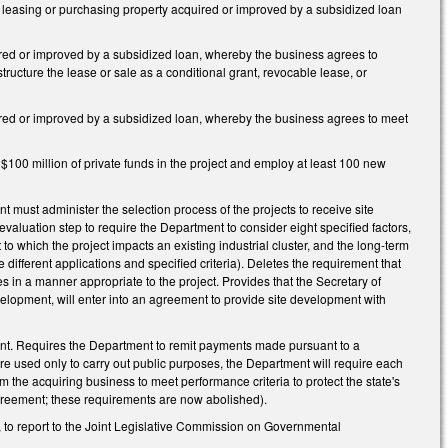
ss leasing or purchasing property acquired or improved by a subsidized loan
uired or improved by a subsidized loan, whereby the business agrees to
tructure the lease or sale as a conditional grant, revocable lease, or
uired or improved by a subsidized loan, whereby the business agrees to meet
t $100 million of private funds in the project and employ at least 100 new
 must administer the selection process of the projects to receive site
luation step to require the Department to consider eight specified factors,
t to which the project impacts an existing industrial cluster, and the long-term
 different applications and specified criteria). Deletes the requirement that
es in a manner appropriate to the project. Provides that the Secretary of
velopment, will enter into an agreement to provide site development with
ent. Requires the Department to remit payments made pursuant to a
re used only to carry out public purposes, the Department will require each
 the acquiring business to meet performance criteria to protect the state's
 agreement; these requirements are now abolished).
, to report to the Joint Legislative Commission on Governmental