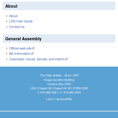
About
About
LRS User Guide
Contact us
General Assembly
Official web site
(link is external)
Bill Information
(link is external)
Calendars: House, Senate, and Interim
(link is external)
The Daily Bulletin - Since 1935
Knapp-Sanders Building
Campus Box 3330
UNC-Chapel Hill, Chapel Hill, NC 27599-3330
T: 919.966.5381 | F: 919.962.0654
Log In
|
Accessibility