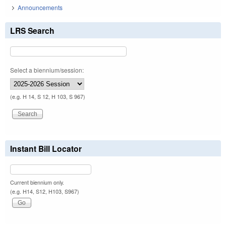
Announcements
LRS Search
Select a biennium/session:
(e.g. H 14, S 12, H 103, S 967)
Instant Bill Locator
Current biennium only.
(e.g. H14, S12, H103, S967)