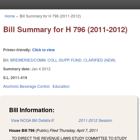
Skip to main content
Home
»
Bill Summary for H 796 (2011-2012)
You are here
Bill Summary for H 796 (2011-2012)
Printer-friendly:
Click to view
Bill:
BREWERIES/COMM. COLL./SUPP. FUND. CLARIFIED (NEW).
Summary date:
Jan 4 2012
S.L. 2011-419
Alcoholic Beverage Control
Education
Bill Information:
View NCGA Bill Details
(link is external)
2011-2012 Session
House Bill 796
(Public)
Filed
Thursday, April 7, 2011
TO DIRECT THE REVENUE LAWS STUDY COMMITTEE TO STUDY