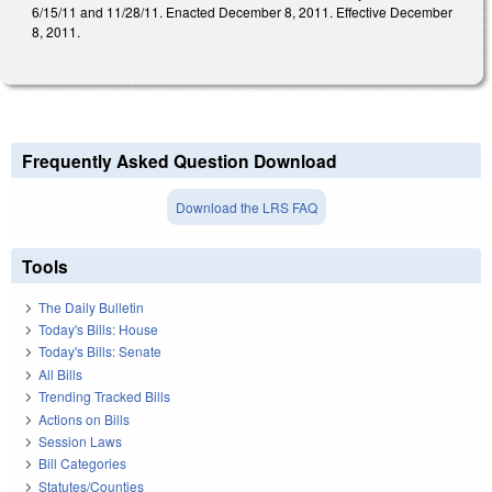
6/15/11 and 11/28/11. Enacted December 8, 2011. Effective December
8, 2011.
Frequently Asked Question Download
Download the LRS FAQ
Tools
The Daily Bulletin
Today's Bills: House
Today's Bills: Senate
All Bills
Trending Tracked Bills
Actions on Bills
Session Laws
Bill Categories
Statutes/Counties