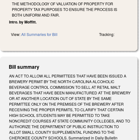
THE METHODOLOGY OF VALUATION OF PROPERTY FOR
PROPERTY TAX PURPOSES TO ENSURE THE PROCESS IS
BOTH UNIFORM AND FAIR.
Intro. by Moffitt.
View:
All Summaries for Bill
Tracking:
Bill summary
AN ACT TO ALLOW ALL PERMITTEES THAT HAVE BEEN ISSUED A
BREWERY PERMIT BY THE NORTH CAROLINA ALCOHOLIC
BEVERAGE CONTROL COMMISSION TO SELL AT RETAIL MALT
BEVERAGES THAT HAVE BEEN MANUFACTURED AT THE BREWERY
OR AT ANOTHER LOCATION OUT OF STATE BY THE SAME
PERMITTEE ONLY ON THE PREMISES OF THE BREWERY AFTER
RECEIVING THE PROPER PERMITS, TO CLARIFY THAT CERTAIN
HIGH SCHOOL STUDENTS MAY BE PERMITTED TO TAKE
NONCREDIT COURSES AT STATE COMMUNITY COLLEGES, AND TO
AUTHORIZE THE DEPARTMENT OF PUBLIC INSTRUCTION TO
ALLOT SMALL COUNTY SUPPLEMENTAL FUNDING TO THE
CHEROKEE COUNTY SCHOOLS. Summarized in Daily Bulletin