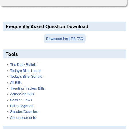
Frequently Asked Question Download
Download the LRS FAQ
Tools
The Daily Bulletin
Today's Bills: House
Today's Bills: Senate
All Bills
Trending Tracked Bills
Actions on Bills
Session Laws
Bill Categories
Statutes/Counties
Announcements