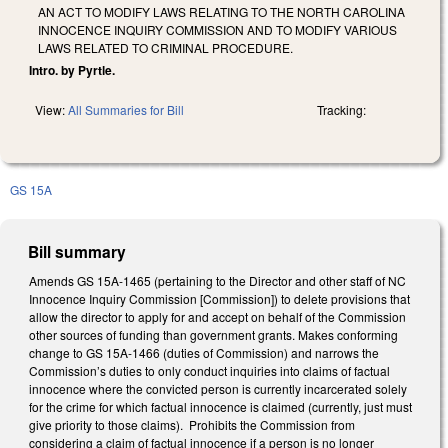
AN ACT TO MODIFY LAWS RELATING TO THE NORTH CAROLINA
INNOCENCE INQUIRY COMMISSION AND TO MODIFY VARIOUS
LAWS RELATED TO CRIMINAL PROCEDURE.
Intro. by Pyrtle.
View:
All Summaries for Bill
Tracking:
GS 15A
Bill summary
Amends GS 15A-1465 (pertaining to the Director and other staff of NC
Innocence Inquiry Commission [Commission]) to delete provisions that
allow the director to apply for and accept on behalf of the Commission
other sources of funding than government grants. Makes conforming
change to GS 15A-1466 (duties of Commission) and narrows the
Commission’s duties to only conduct inquiries into claims of factual
innocence where the convicted person is currently incarcerated solely
for the crime for which factual innocence is claimed (currently, just must
give priority to those claims). Prohibits the Commission from
considering a claim of factual innocence if a person is no longer