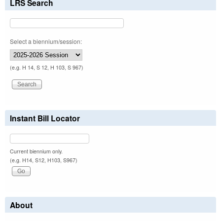
LRS Search
Select a biennium/session:
(e.g. H 14, S 12, H 103, S 967)
Instant Bill Locator
Current biennium only.
(e.g. H14, S12, H103, S967)
About