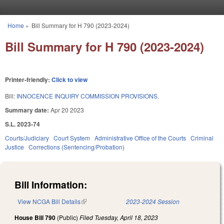
Skip to main content
Home
»
Bill Summary for H 790 (2023-2024)
You are here
Bill Summary for H 790 (2023-2024)
Printer-friendly:
Click to view
Bill:
INNOCENCE INQUIRY COMMISSION PROVISIONS.
Summary date:
Apr 20 2023
S.L. 2023-74
Courts/Judiciary
Court System
Administrative Office of the Courts
Criminal
Justice
Corrections (Sentencing/Probation)
Bill Information:
View NCGA Bill Details
(link is external)
2023-2024 Session
House Bill 790
(Public)
Filed
Tuesday, April 18, 2023