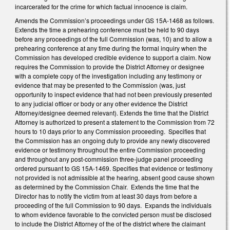
incarcerated for the crime for which factual innocence is claim.
Amends the Commission’s proceedings under GS 15A-1468 as follows.
Extends the time a prehearing conference must be held to 90 days
before any proceedings of the full Commission (was, 10) and to allow a
prehearing conference at any time during the formal inquiry when the
Commission has developed credible evidence to support a claim. Now
requires the Commission to provide the District Attorney or designee
with a complete copy of the investigation including any testimony or
evidence that may be presented to the Commission (was, just
opportunity to inspect evidence that had not been previously presented
to any judicial officer or body or any other evidence the District
Attorney/designee deemed relevant). Extends the time that the District
Attorney is authorized to present a statement to the Commission from 72
hours to 10 days prior to any Commission proceeding. Specifies that
the Commission has an ongoing duty to provide any newly discovered
evidence or testimony throughout the entire Commission proceeding
and throughout any post-commission three-judge panel proceeding
ordered pursuant to GS 15A-1469. Specifies that evidence or testimony
not provided is not admissible at the hearing, absent good cause shown
as determined by the Commission Chair. Extends the time that the
Director has to notify the victim from at least 30 days from before a
proceeding of the full Commission to 90 days. Expands the individuals
to whom evidence favorable to the convicted person must be disclosed
to include the District Attorney of the of the district where the claimant