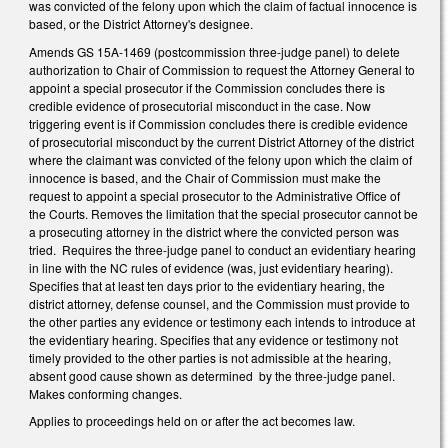
was convicted of the felony upon which the claim of factual innocence is
based, or the District Attorney's designee.
Amends GS 15A-1469 (postcommission three-judge panel) to delete
authorization to Chair of Commission to request the Attorney General to
appoint a special prosecutor if the Commission concludes there is
credible evidence of prosecutorial misconduct in the case. Now
triggering event is if Commission concludes there is credible evidence
of prosecutorial misconduct by the current District Attorney of the district
where the claimant was convicted of the felony upon which the claim of
innocence is based, and the Chair of Commission must make the
request to appoint a special prosecutor to the Administrative Office of
the Courts. Removes the limitation that the special prosecutor cannot be
a prosecuting attorney in the district where the convicted person was
tried. Requires the three-judge panel to conduct an evidentiary hearing
in line with the NC rules of evidence (was, just evidentiary hearing).
Specifies that at least ten days prior to the evidentiary hearing, the
district attorney, defense counsel, and the Commission must provide to
the other parties any evidence or testimony each intends to introduce at
the evidentiary hearing. Specifies that any evidence or testimony not
timely provided to the other parties is not admissible at the hearing,
absent good cause shown as determined by the three-judge panel.
Makes conforming changes.
Applies to proceedings held on or after the act becomes law.