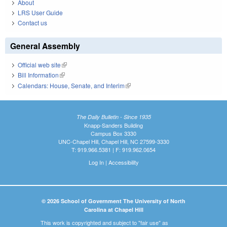
About
LRS User Guide
Contact us
General Assembly
Official web site
(link is external)
Bill Information
(link is external)
Calendars: House, Senate, and Interim
(link is external)
The Daily Bulletin - Since 1935
Knapp-Sanders Building
Campus Box 3330
UNC-Chapel Hill, Chapel Hill, NC 27599-3330
T: 919.966.5381 | F: 919.962.0654
Log In
|
Accessibility
© 2026 School of Government The University of North
Carolina at Chapel Hill
This work is copyrighted and subject to "fair use" as