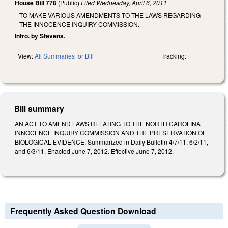
House Bill 778
(Public)
Filed
Wednesday, April 6, 2011
TO MAKE VARIOUS AMENDMENTS TO THE LAWS REGARDING
THE INNOCENCE INQUIRY COMMISSION.
Intro. by Stevens.
View:
All Summaries for Bill
Tracking:
Bill summary
AN ACT TO AMEND LAWS RELATING TO THE NORTH CAROLINA
INNOCENCE INQUIRY COMMISSION AND THE PRESERVATION OF
BIOLOGICAL EVIDENCE. Summarized in Daily Bulletin 4/7/11, 6/2/11,
and 6/3/11. Enacted June 7, 2012. Effective June 7, 2012.
Frequently Asked Question Download