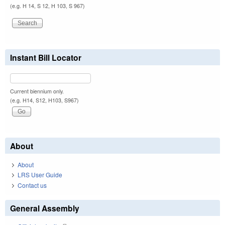
(e.g. H 14, S 12, H 103, S 967)
Instant Bill Locator
Current biennium only.
(e.g. H14, S12, H103, S967)
About
About
LRS User Guide
Contact us
General Assembly