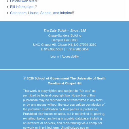
Official web site
(link is external)
Bill Information
(link is external)
Calendars: House, Senate, and Interim
(link is external)
The Daily Bulletin - Since 1935
Knapp-Sanders Building
Campus Box 3330
UNC-Chapel Hill, Chapel Hill, NC 27599-3330
T: 919.966.5381 | F: 919.962.0654
Log In
|
Accessibility
© 2026 School of Government The University of North
Carolina at Chapel Hill
This work is copyrighted and subject to "fair use" as
permitted by federal copyright law. No portion of this
publication may be reproduced or transmitted in any form
or by any means without the express written permission of
the publisher. Distribution by third parties is prohibited.
Prohibited distribution includes, but is not limited to, posting,
e-mailing, faxing, archiving in a public database, installing
on intranets or servers, and redistributing via a computer
network or in printed form. Unauthorized use or