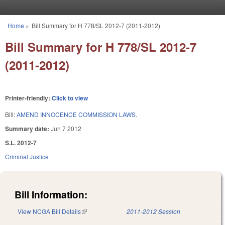
Skip to main content
Home
»
Bill Summary for H 778/SL 2012-7 (2011-2012)
You are here
Bill Summary for H 778/SL 2012-7
(2011-2012)
Printer-friendly:
Click to view
Bill:
AMEND INNOCENCE COMMISSION LAWS.
Summary date:
Jun 7 2012
S.L. 2012-7
Criminal Justice
Bill Information:
View NCGA Bill Details
(link is external)
2011-2012 Session