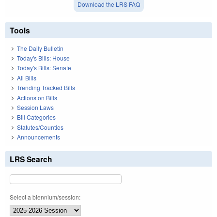
Download the LRS FAQ
Tools
The Daily Bulletin
Today's Bills: House
Today's Bills: Senate
All Bills
Trending Tracked Bills
Actions on Bills
Session Laws
Bill Categories
Statutes/Counties
Announcements
LRS Search
Select a biennium/session: