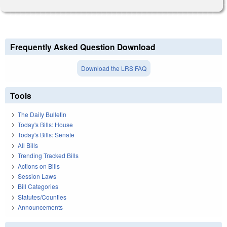
Frequently Asked Question Download
Download the LRS FAQ
Tools
The Daily Bulletin
Today's Bills: House
Today's Bills: Senate
All Bills
Trending Tracked Bills
Actions on Bills
Session Laws
Bill Categories
Statutes/Counties
Announcements