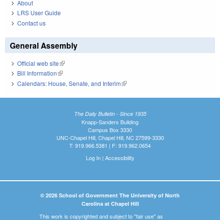
About
LRS User Guide
Contact us
General Assembly
Official web site
(link is external)
Bill Information
(link is external)
Calendars: House, Senate, and Interim
(link is external)
The Daily Bulletin - Since 1935
Knapp-Sanders Building
Campus Box 3330
UNC-Chapel Hill, Chapel Hill, NC 27599-3330
T: 919.966.5381 | F: 919.962.0654
Log In
|
Accessibility
© 2026 School of Government The University of North
Carolina at Chapel Hill
This work is copyrighted and subject to "fair use" as