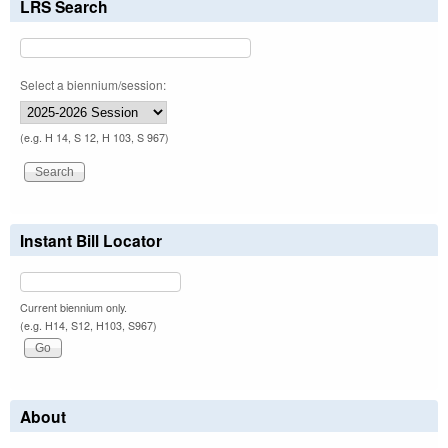
LRS Search
Select a biennium/session:
(e.g. H 14, S 12, H 103, S 967)
Instant Bill Locator
Current biennium only.
(e.g. H14, S12, H103, S967)
About