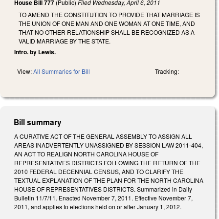
House Bill 777
(Public)
Filed
Wednesday, April 6, 2011
TO AMEND THE CONSTITUTION TO PROVIDE THAT MARRIAGE IS
THE UNION OF ONE MAN AND ONE WOMAN AT ONE TIME, AND
THAT NO OTHER RELATIONSHIP SHALL BE RECOGNIZED AS A
VALID MARRIAGE BY THE STATE.
Intro. by Lewis.
View:
All Summaries for Bill
Tracking:
Bill summary
A CURATIVE ACT OF THE GENERAL ASSEMBLY TO ASSIGN ALL
AREAS INADVERTENTLY UNASSIGNED BY SESSION LAW 2011-404,
AN ACT TO REALIGN NORTH CAROLINA HOUSE OF
REPRESENTATIVES DISTRICTS FOLLOWING THE RETURN OF THE
2010 FEDERAL DECENNIAL CENSUS, AND TO CLARIFY THE
TEXTUAL EXPLANATION OF THE PLAN FOR THE NORTH CAROLINA
HOUSE OF REPRESENTATIVES DISTRICTS. Summarized in Daily
Bulletin 11/7/11. Enacted November 7, 2011. Effective November 7,
2011, and applies to elections held on or after January 1, 2012.