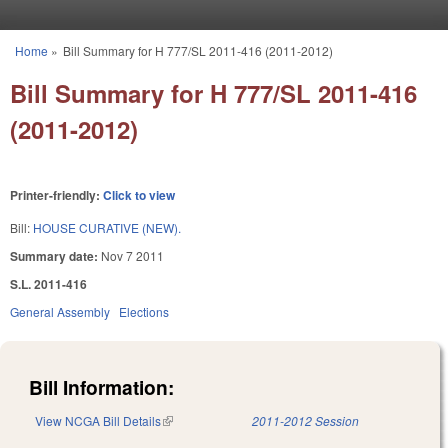
Skip to main content
Home
»
Bill Summary for H 777/SL 2011-416 (2011-2012)
You are here
Bill Summary for H 777/SL 2011-416
(2011-2012)
Printer-friendly:
Click to view
Bill:
HOUSE CURATIVE (NEW).
Summary date:
Nov 7 2011
S.L. 2011-416
General Assembly
Elections
Bill Information:
View NCGA Bill Details
(link is external)
2011-2012 Session