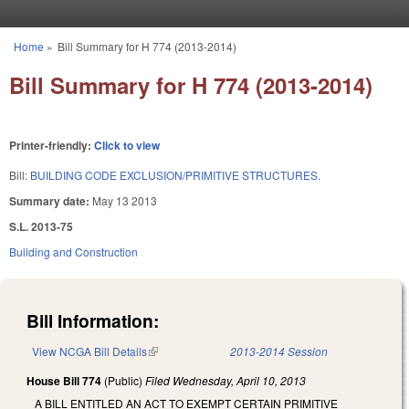
Skip to main content
Home
»
Bill Summary for H 774 (2013-2014)
You are here
Bill Summary for H 774 (2013-2014)
Printer-friendly:
Click to view
Bill:
BUILDING CODE EXCLUSION/PRIMITIVE STRUCTURES.
Summary date:
May 13 2013
S.L. 2013-75
Building and Construction
Bill Information:
View NCGA Bill Details
(link is external)
2013-2014 Session
House Bill 774
(Public)
Filed
Wednesday, April 10, 2013
A BILL ENTITLED AN ACT TO EXEMPT CERTAIN PRIMITIVE