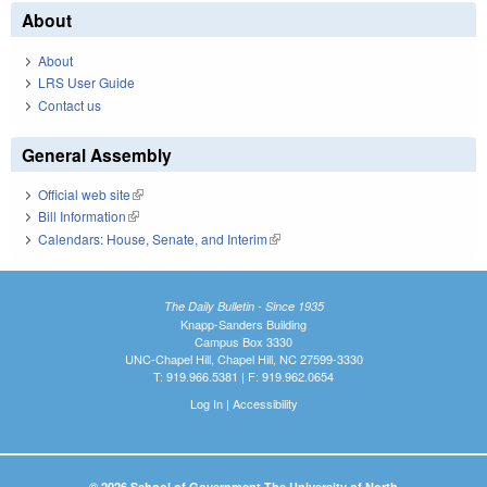
About
About
LRS User Guide
Contact us
General Assembly
Official web site
(link is external)
Bill Information
(link is external)
Calendars: House, Senate, and Interim
(link is external)
The Daily Bulletin - Since 1935
Knapp-Sanders Building
Campus Box 3330
UNC-Chapel Hill, Chapel Hill, NC 27599-3330
T: 919.966.5381 | F: 919.962.0654
Log In
|
Accessibility
© 2026 School of Government The University of North