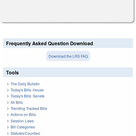
Frequently Asked Question Download
Download the LRS FAQ
Tools
The Daily Bulletin
Today's Bills: House
Today's Bills: Senate
All Bills
Trending Tracked Bills
Actions on Bills
Session Laws
Bill Categories
Statutes/Counties