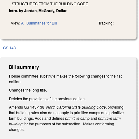
STRUCTURES FROM THE BUILDING CODE
Intro. by Jordan, McGrady, Dollar.
View:
All Summaries for Bill
Tracking:
GS 143
Bill summary
House committee substitute makes the following changes to the 1st
edition.
Changes the long title.
Deletes the provisions of the previous edition.
Amends GS 143-138,
North Carolina State Building Code
, providing
that building rules also do not apply to primitive camps or to primitive
farm buildings. Adds and defines
primitive camp
and
primitive farm
building
for the purposes of the subsection. Makes conforming
changes.