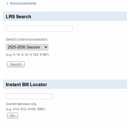
Announcements
LRS Search
Select a biennium/session:
(e.g. H 14, S 12, H 103, S 967)
Instant Bill Locator
Current biennium only.
(e.g. H14, S12, H103, S967)