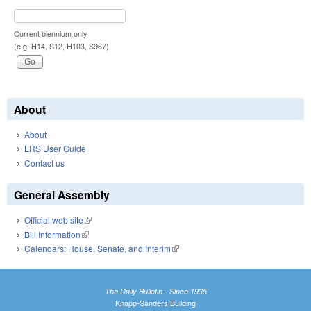
Current biennium only.
(e.g. H14, S12, H103, S967)
About
About
LRS User Guide
Contact us
General Assembly
Official web site
(link is external)
Bill Information
(link is external)
Calendars: House, Senate, and Interim
(link is external)
The Daily Bulletin - Since 1935
Knapp-Sanders Building