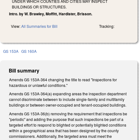
UNDER WHICH COUNTIES AND CITIES MAY INSPECT
BUILDINGS OR STRUCTURES.
Intro. by W. Brawley, Moffitt, Hardister, Brisson.
View:
All Summaries for Bill
Tracking:
GS 153A
GS 160A
Bill summary
Amends GS 153A-364 changing the title to read "Inspections for
hazardous or unlawful conditions."
Amends GS 153A-364(a) expanding areas the inspection department
cannot discriminate between to include single-family and multifamily
buildings or between owner-occupied and tenant-occupied buildings.
Amends GS 153A-36(b) removing the requirement that inspections be
"periodic" and adding the purpose that such inspections be part of a
targeted effort to respond to blighted or potentially blighted conditions
within a geographical area that has been designed by the county
commissioners. Additionally, the targeted area must meet the