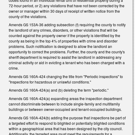
codes found in an individual rental unit of residential property during a
72-hour period, or 2) any violations that have not been corrected by the
owner or manager within 30 days of receipt of written notice from the
county of the violations.
Amends GS 153A-36 adding subsection (f) requiring the county to notify
the landlord of any crimes, disorders, or other violations that will be
counted against the property owner if the property is identified by the
county as being in the top 4% of properties with crime and disorder
problems. Such notification is designed to allow the landlord an
opportunity to correct the problems. Further, the county and the county's
sheriff department is required to assist the landlord in addressing any
criminal activity or aid in evicting a tenant who has been charged with a
crime.
Amends GS 160A-424 changing the title from "Periodic inspections" to
"Inspections for hazardous or unlawful conditions."
Amends GS 160A-424(a) and (b) deleting the term "periodic."
Amends GS 160A-424(a) expanding areas the inspection department
cannot discriminate between to include single-family and multifamily
buildings or between owner-occupied and tenant-occupied buildings.
Amends GS 160A-424(b) adding the purpose that inspections be part of
a targeted effort to respond to blighted or potentially blighted conditions
within a geographical area that has been designed by the city council.
Additionally, the targeted area must meet the requirements for a