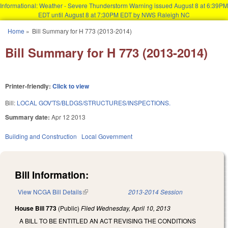
Informational: Weather - Severe Thunderstorm Warning issued August 8 at 6:39PM
EDT until August 8 at 7:30PM EDT by NWS Raleigh NC
Skip to main content
Home
»
Bill Summary for H 773 (2013-2014)
You are here
Bill Summary for H 773 (2013-2014)
Printer-friendly:
Click to view
Bill:
LOCAL GOV'TS/BLDGS/STRUCTURES/INSPECTIONS.
Summary date:
Apr 12 2013
Building and Construction
Local Government
Bill Information:
View NCGA Bill Details
(link is external)
2013-2014 Session
House Bill 773
(Public)
Filed
Wednesday, April 10, 2013
A BILL TO BE ENTITLED AN ACT REVISING THE CONDITIONS