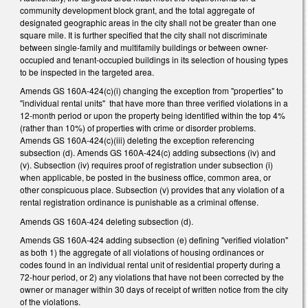
community development block grant, and the total aggregate of
designated geographic areas in the city shall not be greater than one
square mile. It is further specified that the city shall not discriminate
between single-family and multifamily buildings or between owner-
occupied and tenant-occupied buildings in its selection of housing types
to be inspected in the targeted area.
Amends GS 160A-424(c)(i) changing the exception from "properties" to
"individual rental units" that have more than three verified violations in a
12-month period or upon the property being identified within the top 4%
(rather than 10%) of properties with crime or disorder problems.
Amends GS 160A-424(c)(iii) deleting the exception referencing
subsection (d). Amends GS 160A-424(c) adding subsections (iv) and
(v). Subsection (iv) requires proof of registration under subsection (i)
when applicable, be posted in the business office, common area, or
other conspicuous place. Subsection (v) provides that any violation of a
rental registration ordinance is punishable as a criminal offense.
Amends GS 160A-424 deleting subsection (d).
Amends GS 160A-424 adding subsection (e) defining "verified violation"
as both 1) the aggregate of all violations of housing ordinances or
codes found in an individual rental unit of residential property during a
72-hour period, or 2) any violations that have not been corrected by the
owner or manager within 30 days of receipt of written notice from the city
of the violations.