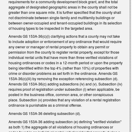
requirements for a community development block grant, and the total
aggregate of designated geographic areas in the county shall not be
greater than one square mile. It is further specified that the county shall
not discriminate between single-family and multifamily buildings or
between owner-occupied and tenant-occupied buildings in its selection
of housing types to be inspected in the targeted area.
Amends GS 153A-36(c)(i) clarifying actions that a county may not take
to include adoption or enforcement of any ordinance that would require
any owner or manager of rental property to obtain any permit or
permission from the county to register rental property, except for those
individual rental units that have more than three verified violations of
housing ordinances or codes in a 12-month period or upon the property
being identified within the top 4% (rather than 10%) of properties with
crime or disorder problems as set forth in the ordinance. Amends GS
153A-36(c)(iii) by removing the exception referencing subsection (d).
Amends GS 153A-36(c) adding subsections (iv) and (v). Subsection (iv)
requires proof of registration under subsection (i) when applicable, be
posted in the business office, common area, or other conspicuous
place. Subsection (v) provides that any violation of a rental registration
ordinance is punishable as a criminal offense.
Amends GS 153A-36 deleting subsection (d).
Amends GS 153A-36 adding subsection (e) defining "verified violation"
as both 1) the aggregate of all violations of housing ordinances or