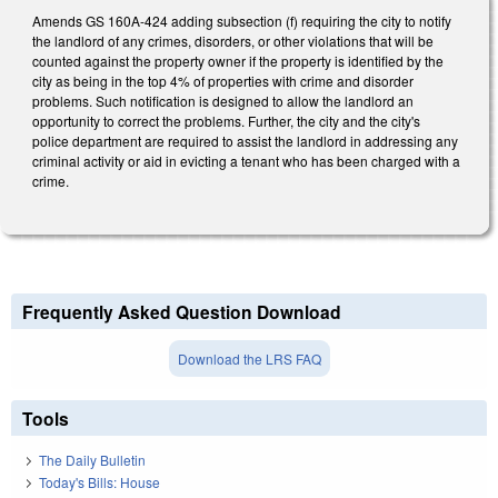
Amends GS 160A-424 adding subsection (f) requiring the city to notify
the landlord of any crimes, disorders, or other violations that will be
counted against the property owner if the property is identified by the
city as being in the top 4% of properties with crime and disorder
problems. Such notification is designed to allow the landlord an
opportunity to correct the problems. Further, the city and the city's
police department are required to assist the landlord in addressing any
criminal activity or aid in evicting a tenant who has been charged with a
crime.
Frequently Asked Question Download
Download the LRS FAQ
Tools
The Daily Bulletin
Today's Bills: House