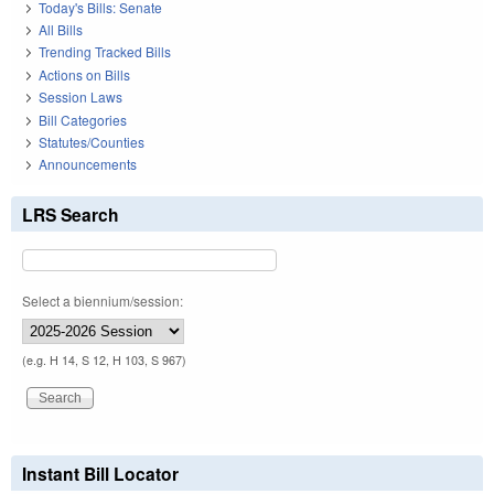
Today's Bills: Senate
All Bills
Trending Tracked Bills
Actions on Bills
Session Laws
Bill Categories
Statutes/Counties
Announcements
LRS Search
Select a biennium/session:
(e.g. H 14, S 12, H 103, S 967)
Instant Bill Locator