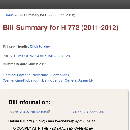
Skip to main content
Home
»
Bill Summary for H 772 (2011-2012)
You are here
Bill Summary for H 772 (2011-2012)
Printer-friendly:
Click to view
Bill:
STUDY SORNA COMPLIANCE (NEW).
Summary date:
Jun 2 2011
Criminal Law and Procedure
Corrections
(Sentencing/Probation)
Delinquency
General Assembly
Bill Information:
View NCGA Bill Details
(link is external)
2011-2012 Session
House Bill 772
(Public)
Filed
Wednesday, April 6, 2011
TO COMPLY WITH THE FEDERAL SEX OFFENDER