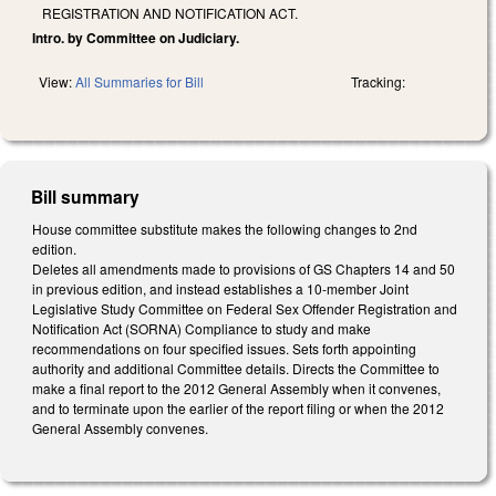
REGISTRATION AND NOTIFICATION ACT.
Intro. by Committee on Judiciary.
View:
All Summaries for Bill
Tracking:
Bill summary
House committee substitute makes the following changes to 2nd
edition.
Deletes all amendments made to provisions of GS Chapters 14 and 50
in previous edition, and instead establishes a 10-member Joint
Legislative Study Committee on Federal Sex Offender Registration and
Notification Act (SORNA) Compliance to study and make
recommendations on four specified issues. Sets forth appointing
authority and additional Committee details. Directs the Committee to
make a final report to the 2012 General Assembly when it convenes,
and to terminate upon the earlier of the report filing or when the 2012
General Assembly convenes.