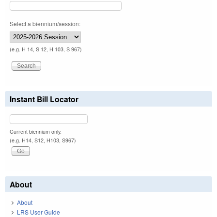
Select a biennium/session:
(e.g. H 14, S 12, H 103, S 967)
Instant Bill Locator
Current biennium only.
(e.g. H14, S12, H103, S967)
About
About
LRS User Guide