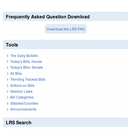
Frequently Asked Question Download
Download the LRS FAQ
Tools
The Daily Bulletin
Today's Bills: House
Today's Bills: Senate
All Bills
Trending Tracked Bills
Actions on Bills
Session Laws
Bill Categories
Statutes/Counties
Announcements
LRS Search