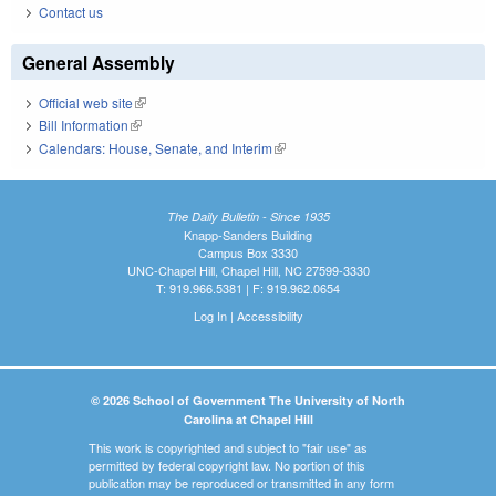
Contact us
General Assembly
Official web site
(link is external)
Bill Information
(link is external)
Calendars: House, Senate, and Interim
(link is external)
The Daily Bulletin - Since 1935
Knapp-Sanders Building
Campus Box 3330
UNC-Chapel Hill, Chapel Hill, NC 27599-3330
T: 919.966.5381 | F: 919.962.0654
Log In
|
Accessibility
© 2026 School of Government The University of North
Carolina at Chapel Hill
This work is copyrighted and subject to "fair use" as
permitted by federal copyright law. No portion of this
publication may be reproduced or transmitted in any form