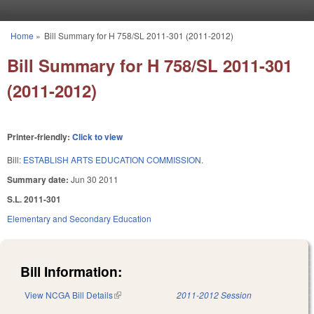
Skip to main content
Home
»
Bill Summary for H 758/SL 2011-301 (2011-2012)
You are here
Bill Summary for H 758/SL 2011-301
(2011-2012)
Printer-friendly:
Click to view
Bill:
ESTABLISH ARTS EDUCATION COMMISSION.
Summary date:
Jun 30 2011
S.L. 2011-301
Elementary and Secondary Education
Bill Information:
View NCGA Bill Details
(link is external)
2011-2012 Session