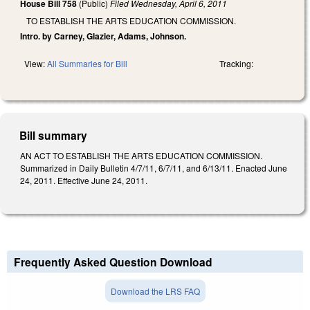
House Bill 758
(Public)
Filed
Wednesday, April 6, 2011
TO ESTABLISH THE ARTS EDUCATION COMMISSION.
Intro. by Carney, Glazier, Adams, Johnson.
View:
All Summaries for Bill
Tracking:
Bill summary
AN ACT TO ESTABLISH THE ARTS EDUCATION COMMISSION.
Summarized in Daily Bulletin 4/7/11, 6/7/11, and 6/13/11. Enacted June
24, 2011. Effective June 24, 2011.
Frequently Asked Question Download
Download the LRS FAQ