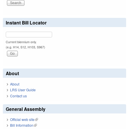
Instant Bill Locator
Current biennium only.
(e.g. H14, S12, H103, S967)
About
About
LRS User Guide
Contact us
General Assembly
Official web site
(link is external)
Bill Information
(link is external)