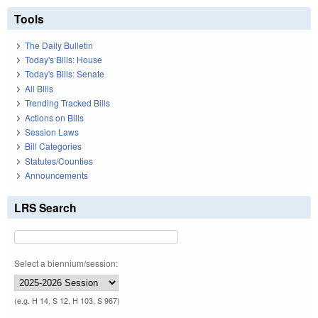
Tools
The Daily Bulletin
Today's Bills: House
Today's Bills: Senate
All Bills
Trending Tracked Bills
Actions on Bills
Session Laws
Bill Categories
Statutes/Counties
Announcements
LRS Search
Select a biennium/session:
(e.g. H 14, S 12, H 103, S 967)