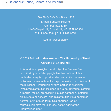
Calendars: House, Senate, and Interim
(link is external)
The Daily Bulletin - Since 1935
Knapp-Sanders Building
Campus Box 3330
UNC-Chapel Hill, Chapel Hill, NC 27599-3330
T: 919.966.5381 | F: 919.962.0654
Log In
|
Accessibility
© 2026 School of Government The University of North
Carolina at Chapel Hill
This work is copyrighted and subject to "fair use" as
permitted by federal copyright law. No portion of this
publication may be reproduced or transmitted in any form
or by any means without the express written permission of
the publisher. Distribution by third parties is prohibited.
Prohibited distribution includes, but is not limited to, posting,
e-mailing, faxing, archiving in a public database, installing
on intranets or servers, and redistributing via a computer
network or in printed form. Unauthorized use or
reproduction may result in legal action against the
unauthorized user.