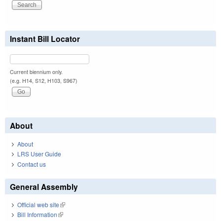
Instant Bill Locator
Current biennium only.
(e.g. H14, S12, H103, S967)
About
About
LRS User Guide
Contact us
General Assembly
Official web site
(link is external)
Bill Information
(link is external)