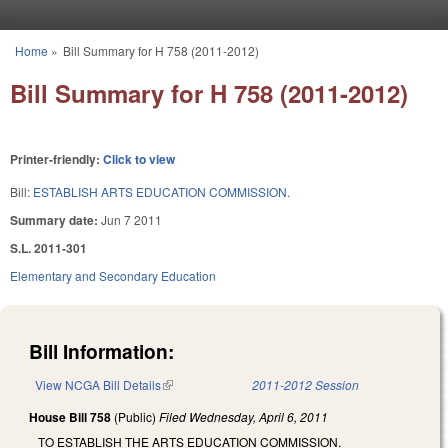
Skip to main content
Home
»
Bill Summary for H 758 (2011-2012)
You are here
Bill Summary for H 758 (2011-2012)
Printer-friendly:
Click to view
Bill:
ESTABLISH ARTS EDUCATION COMMISSION.
Summary date:
Jun 7 2011
S.L. 2011-301
Elementary and Secondary Education
Bill Information:
View NCGA Bill Details
(link is external)
2011-2012 Session
House Bill 758
(Public)
Filed
Wednesday, April 6, 2011
TO ESTABLISH THE ARTS EDUCATION COMMISSION.