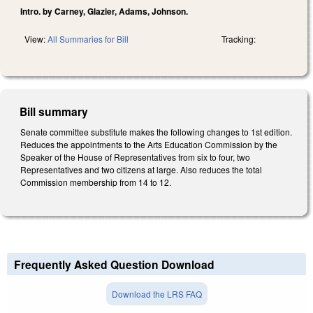
Intro. by Carney, Glazier, Adams, Johnson.
View:
All Summaries for Bill
Tracking:
Bill summary
Senate committee substitute makes the following changes to 1st edition.
Reduces the appointments to the Arts Education Commission by the
Speaker of the House of Representatives from six to four, two
Representatives and two citizens at large. Also reduces the total
Commission membership from 14 to 12.
Frequently Asked Question Download
Download the LRS FAQ