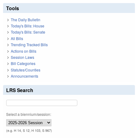
Tools
The Daily Bulletin
Today's Bills: House
Today's Bills: Senate
All Bills
Trending Tracked Bills
Actions on Bills
Session Laws
Bill Categories
Statutes/Counties
Announcements
LRS Search
Select a biennium/session:
(e.g. H 14, S 12, H 103, S 967)