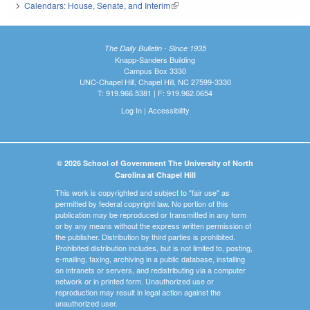
Calendars: House, Senate, and Interim
(link is external)
The Daily Bulletin - Since 1935
Knapp-Sanders Building
Campus Box 3330
UNC-Chapel Hill, Chapel Hill, NC 27599-3330
T: 919.966.5381 | F: 919.962.0654
Log In
|
Accessibility
© 2026 School of Government The University of North
Carolina at Chapel Hill
This work is copyrighted and subject to "fair use" as
permitted by federal copyright law. No portion of this
publication may be reproduced or transmitted in any form
or by any means without the express written permission of
the publisher. Distribution by third parties is prohibited.
Prohibited distribution includes, but is not limited to, posting,
e-mailing, faxing, archiving in a public database, installing
on intranets or servers, and redistributing via a computer
network or in printed form. Unauthorized use or
reproduction may result in legal action against the
unauthorized user.