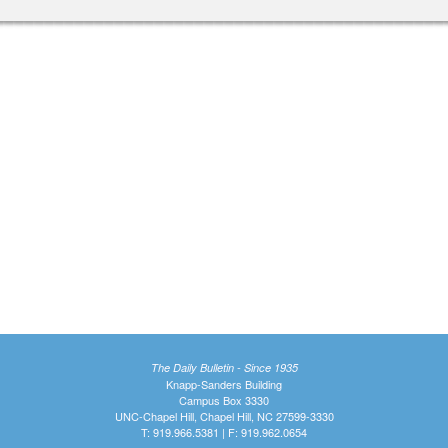
The Daily Bulletin - Since 1935
Knapp-Sanders Building
Campus Box 3330
UNC-Chapel Hill, Chapel Hill, NC 27599-3330
T: 919.966.5381 | F: 919.962.0654