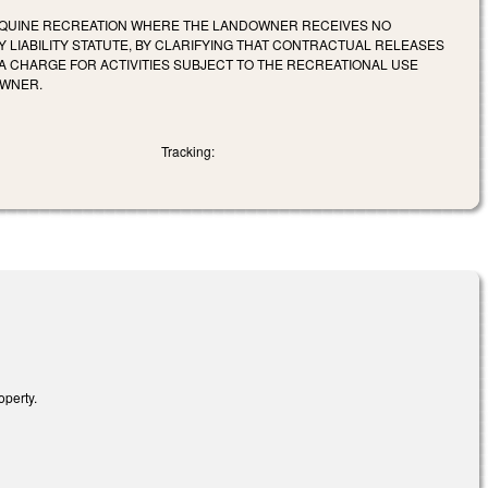
 EQUINE RECREATION WHERE THE LANDOWNER RECEIVES NO
 LIABILITY STATUTE, BY CLARIFYING THAT CONTRACTUAL RELEASES
A CHARGE FOR ACTIVITIES SUBJECT TO THE RECREATIONAL USE
OWNER.
Tracking:
operty.