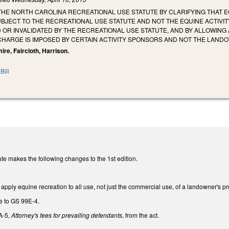
 THE NORTH CAROLINA RECREATIONAL USE STATUTE BY CLARIFYING THAT
BJECT TO THE RECREATIONAL USE STATUTE AND NOT THE EQUINE ACTIVITY
OR INVALIDATED BY THE RECREATIONAL USE STATUTE, AND BY ALLOWING 
CHARGE IS IMPOSED BY CERTAIN ACTIVITY SPONSORS AND NOT THE LAND
ire, Faircloth, Harrison.
Bill
te makes the following changes to the 1st edition.
ply equine recreation to all use, not just the commercial use, of a landowner's pr
e to GS 99E-4.
A-5,
Attorney's fees for prevailing defendants
, from the act.