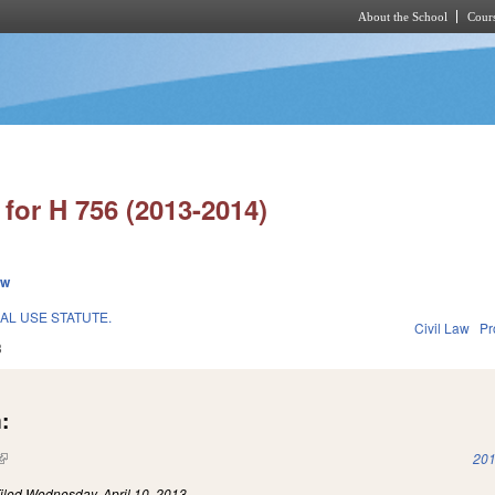
About the School
Cours
Skip to main content
for H 756 (2013-2014)
ew
L USE STATUTE.
Civil Law
Pr
3
:
(link is external)
201
iled
Wednesday, April 10, 2013