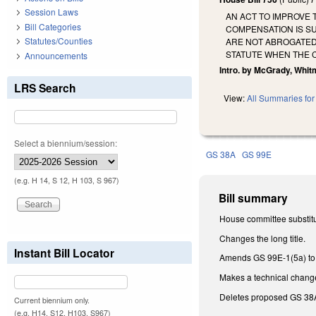
Session Laws
AN ACT TO IMPROVE
Bill Categories
COMPENSATION IS SU
Statutes/Counties
ARE NOT ABROGATED 
STATUTE WHEN THE 
Announcements
Intro. by McGrady, Whitm
LRS Search
View:
All Summaries for 
Select a biennium/session:
GS 38A
GS 99E
(e.g. H 14, S 12, H 103, S 967)
Bill summary
House committee substitu
Changes the long title.
Instant Bill Locator
Amends GS 99E-1(5a) to ap
Makes a technical chang
Deletes proposed GS 38
Current biennium only.
(e.g. H14, S12, H103, S967)