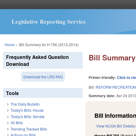
Legislative Reporting Service
You are here
Home
»
Bill Summary for H 756 (2013-2014)
Bill Summary 
Frequently Asked Question
Download
Download the LRS FAQ
Printer-friendly:
Click to vi
Bill:
REFORM RECREATIONA
Tools
Summary date:
Apr 24 201
The Daily Bulletin
Today's Bills: House
Bill Information
Today's Bills: Senate
All Bills
View NCGA Bill Details
Trending Tracked Bills
Actions on Bills
House Bill 756
(Public)
F