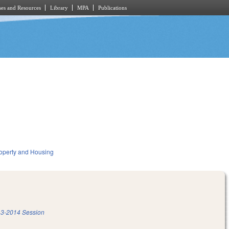
es and Resources
Library
MPA
Publications
operty and Housing
3-2014 Session