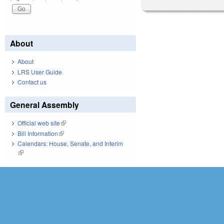
About
About
LRS User Guide
Contact us
General Assembly
Official web site
(link is external)
Bill Information
(link is external)
Calendars: House, Senate, and Interim
(link is external)