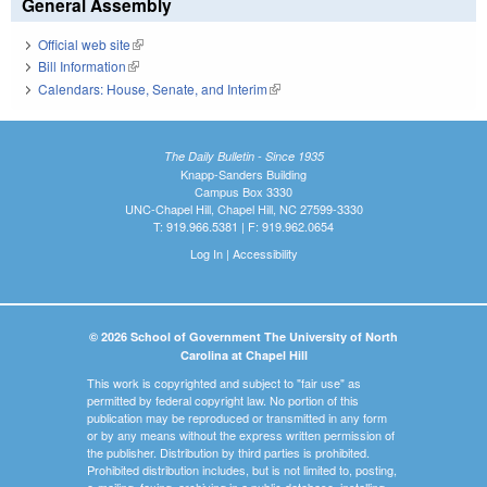
General Assembly
Official web site
(link is external)
Bill Information
(link is external)
Calendars: House, Senate, and Interim
(link is external)
The Daily Bulletin - Since 1935
Knapp-Sanders Building
Campus Box 3330
UNC-Chapel Hill, Chapel Hill, NC 27599-3330
T: 919.966.5381 | F: 919.962.0654
Log In
|
Accessibility
© 2026 School of Government The University of North
Carolina at Chapel Hill
This work is copyrighted and subject to "fair use" as
permitted by federal copyright law. No portion of this
publication may be reproduced or transmitted in any form
or by any means without the express written permission of
the publisher. Distribution by third parties is prohibited.
Prohibited distribution includes, but is not limited to, posting,
e-mailing, faxing, archiving in a public database, installing