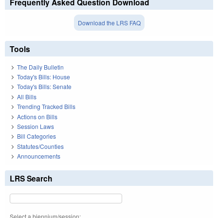
Frequently Asked Question Download
Download the LRS FAQ
Tools
The Daily Bulletin
Today's Bills: House
Today's Bills: Senate
All Bills
Trending Tracked Bills
Actions on Bills
Session Laws
Bill Categories
Statutes/Counties
Announcements
LRS Search
Select a biennium/session: