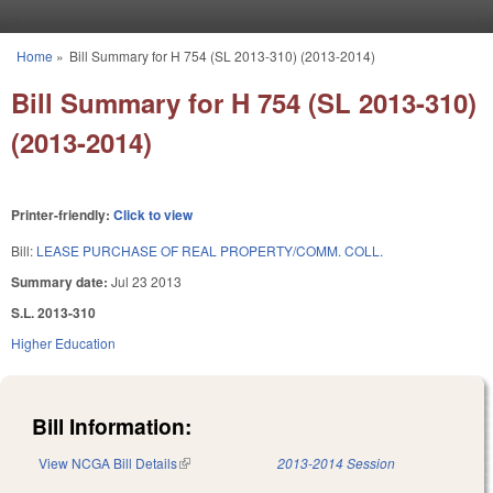
Skip to main content
Home
»
Bill Summary for H 754 (SL 2013-310) (2013-2014)
You are here
Bill Summary for H 754 (SL 2013-310)
(2013-2014)
Printer-friendly:
Click to view
Bill:
LEASE PURCHASE OF REAL PROPERTY/COMM. COLL.
Summary date:
Jul 23 2013
S.L. 2013-310
Higher Education
Bill Information:
View NCGA Bill Details
(link is external)
2013-2014 Session