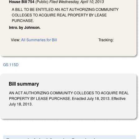
House Bill 754
(Public)
Filed
Wednesday, April 10, 2013
A BILL TO BE ENTITLED AN ACT AUTHORIZING COMMUNITY
COLLEGES TO ACQUIRE REAL PROPERTY BY LEASE
PURCHASE.
Intro. by Johnson.
View:
All Summaries for Bill
Tracking:
GS 115D
Bill summary
AN ACT AUTHORIZING COMMUNITY COLLEGES TO ACQUIRE REAL
PROPERTY BY LEASE PURCHASE. Enacted July 18, 2013. Effective
July 18, 2013.