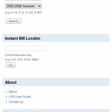
(e.g. H 14, S 12, H 103, S 967)
Instant Bill Locator
Current biennium only.
(e.g. H14, S12, H103, S967)
About
About
LRS User Guide
Contact us