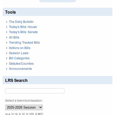
Tools
The Daily Bulletin
Today's Bills: House
Today's Bills: Senate
All Bills
Trending Tracked Bills
Actions on Bills
Session Laws
Bill Categories
Statutes/Counties
Announcements
LRS Search
Select a biennium/session:
(e.g. H 14, S 12, H 103, S 967)