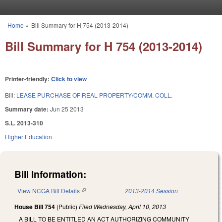
Skip to main content
Home
»
Bill Summary for H 754 (2013-2014)
You are here
Bill Summary for H 754 (2013-2014)
Printer-friendly:
Click to view
Bill:
LEASE PURCHASE OF REAL PROPERTY/COMM. COLL.
Summary date:
Jun 25 2013
S.L. 2013-310
Higher Education
Bill Information:
View NCGA Bill Details
(link is external)
2013-2014 Session
House Bill 754
(Public)
Filed
Wednesday, April 10, 2013
A BILL TO BE ENTITLED AN ACT AUTHORIZING COMMUNITY