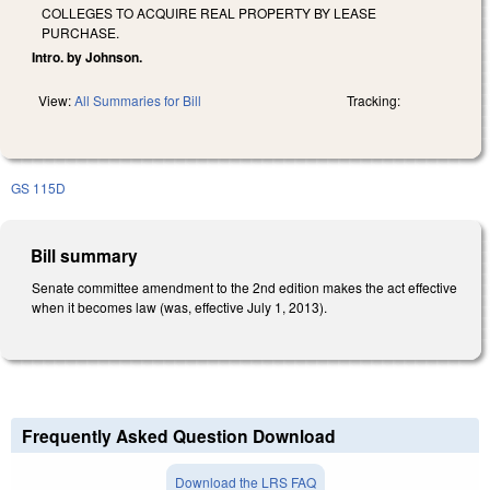
COLLEGES TO ACQUIRE REAL PROPERTY BY LEASE
PURCHASE.
Intro. by Johnson.
View:
All Summaries for Bill
Tracking:
GS 115D
Bill summary
Senate committee amendment to the 2nd edition makes the act effective
when it becomes law (was, effective July 1, 2013).
Frequently Asked Question Download
Download the LRS FAQ