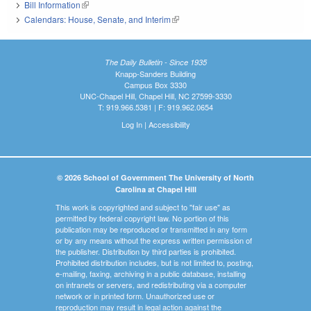
Bill Information
(link is external)
Calendars: House, Senate, and Interim
(link is external)
The Daily Bulletin - Since 1935
Knapp-Sanders Building
Campus Box 3330
UNC-Chapel Hill, Chapel Hill, NC 27599-3330
T: 919.966.5381 | F: 919.962.0654
Log In
|
Accessibility
© 2026 School of Government The University of North
Carolina at Chapel Hill
This work is copyrighted and subject to "fair use" as
permitted by federal copyright law. No portion of this
publication may be reproduced or transmitted in any form
or by any means without the express written permission of
the publisher. Distribution by third parties is prohibited.
Prohibited distribution includes, but is not limited to, posting,
e-mailing, faxing, archiving in a public database, installing
on intranets or servers, and redistributing via a computer
network or in printed form. Unauthorized use or
reproduction may result in legal action against the