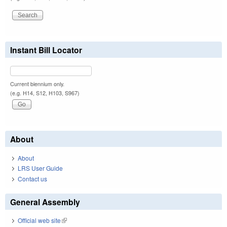
Instant Bill Locator
Current biennium only.
(e.g. H14, S12, H103, S967)
About
About
LRS User Guide
Contact us
General Assembly
Official web site
(link is external)