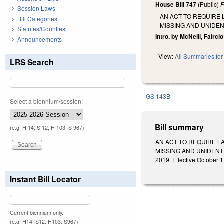
House Bill 747
(Public)
F
Session Laws
AN ACT TO REQUIRE 
Bill Categories
MISSING AND UNIDEN
Statutes/Counties
Intro. by McNeill, Fairclo
Announcements
View:
All Summaries for 
LRS Search
GS 143B
Select a biennium/session:
Bill summary
(e.g. H 14, S 12, H 103, S 967)
AN ACT TO REQUIRE L
MISSING AND UNIDENTI
2019. Effective October 1
Instant Bill Locator
Current biennium only.
(e.g. H14, S12, H103, S967)