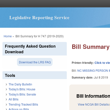
Legislative Reporting Service
You are here
Home
»
Bill Summary for H 747 (2019-2020)
Bill Summary 
Frequently Asked Question
Download
Download the LRS FAQ
Printer-friendly:
Click to vi
Bill:
NC MISSING PERSON 
Tools
Summary date:
Jul 8 2019
The Daily Bulletin
Today's Bills: House
Today's Bills: Senate
Bill Information
All Bills
Trending Tracked Bills
View NCGA Bill Details
Actions on Bills