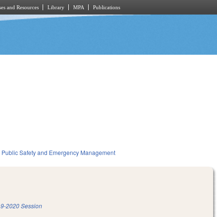
es and Resources
Library
MPA
Publications
Public Safety and Emergency Management
9-2020 Session