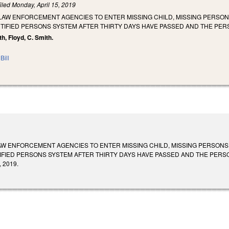
iled
Monday, April 15, 2019
LAW ENFORCEMENT AGENCIES TO ENTER MISSING CHILD, MISSING PERSON
TIFIED PERSONS SYSTEM AFTER THIRTY DAYS HAVE PASSED AND THE PER
th, Floyd, C. Smith.
Bill
AW ENFORCEMENT AGENCIES TO ENTER MISSING CHILD, MISSING PERSONS,
FIED PERSONS SYSTEM AFTER THIRTY DAYS HAVE PASSED AND THE PERSON H
, 2019.