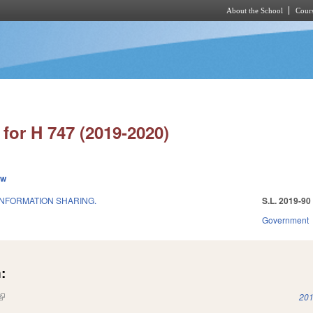
About the School
Cours
Skip to main content
for H 747 (2019-2020)
ew
INFORMATION SHARING.
S.L. 2019-90
Government
:
(link is external)
201