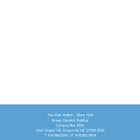
The Daily Bulletin - Since 1935
Knapp-Sanders Building
Campus Box 3330
UNC-Chapel Hill, Chapel Hill, NC 27599-3330
T: 919.966.5381 | F: 919.962.0654