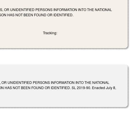
S, OR UNIDENTIFIED PERSONS INFORMATION INTO THE NATIONAL
SON HAS NOT BEEN FOUND OR IDENTIFIED.
Tracking:
 OR UNIDENTIFIED PERSONS INFORMATION INTO THE NATIONAL
AS NOT BEEN FOUND OR IDENTIFIED. SL 2019-90. Enacted July 8,