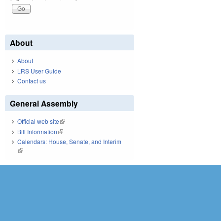
About
About
LRS User Guide
Contact us
General Assembly
Official web site
(link is external)
Bill Information
(link is external)
Calendars: House, Senate, and Interim
(link is external)