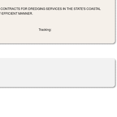
R CONTRACTS FOR DREDGING SERVICES IN THE STATE'S COASTAL
-EFFICIENT MANNER.
Tracking: