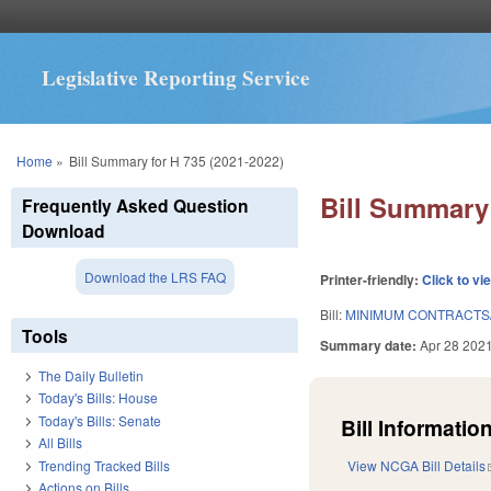
Legislative Reporting Service
You are here
Home
»
Bill Summary for H 735 (2021-2022)
Bill Summary 
Frequently Asked Question
Download
Download the LRS FAQ
Printer-friendly:
Click to vi
Bill:
MINIMUM CONTRACTS
Tools
Summary date:
Apr 28 202
The Daily Bulletin
Today's Bills: House
Today's Bills: Senate
Bill Information
All Bills
Trending Tracked Bills
View NCGA Bill Details
Actions on Bills