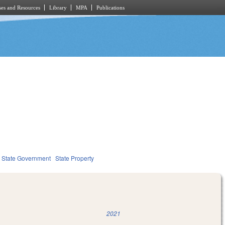
es and Resources
Library
MPA
Publications
State Government
State Property
2021