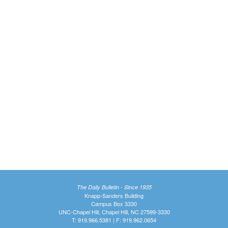
The Daily Bulletin - Since 1935
Knapp-Sanders Building
Campus Box 3330
UNC-Chapel Hill, Chapel Hill, NC 27599-3330
T: 919.966.5381 | F: 919.962.0654