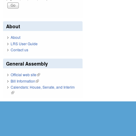
About
About
LRS User Guide
Contact us
General Assembly
Official web site
(link is external)
Bill Information
(link is external)
Calendars: House, Senate, and Interim
(link is external)