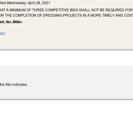
iled
Wednesday, April 28, 2021
HAT A MINIMUM OF THREE COMPETITIVE BIDS SHALL NOT BE REQUIRED FO
R THE COMPLETION OF DREDGING PROJECTS IN A MORE TIMELY AND COST
t, Iler, Miller.
Bill
e title indicates.