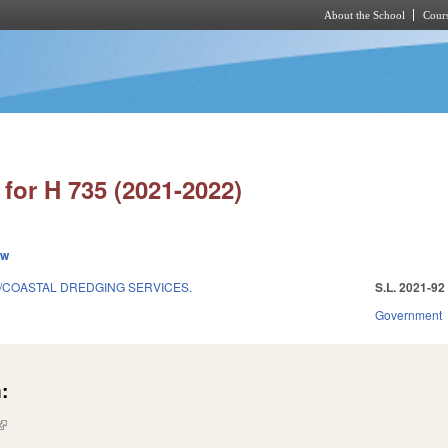
About the School
Cours
Skip to main content
for H 735 (2021-2022)
ew
/COASTAL DREDGING SERVICES.
S.L. 2021-92
1
Government
:
(link is external)