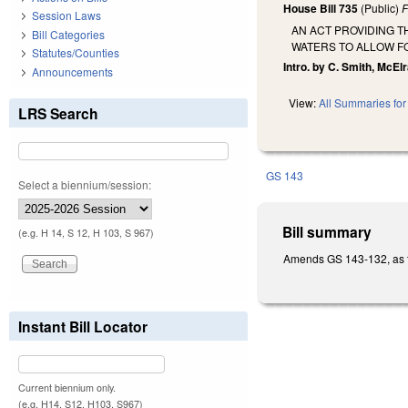
House Bill 735
(Public)
F
Session Laws
AN ACT PROVIDING T
Bill Categories
WATERS TO ALLOW FO
Statutes/Counties
Intro. by C. Smith, McElraf
Announcements
View:
All Summaries for 
LRS Search
GS 143
Select a biennium/session:
Bill summary
(e.g. H 14, S 12, H 103, S 967)
Amends GS 143-132, as th
Instant Bill Locator
Current biennium only.
(e.g. H14, S12, H103, S967)