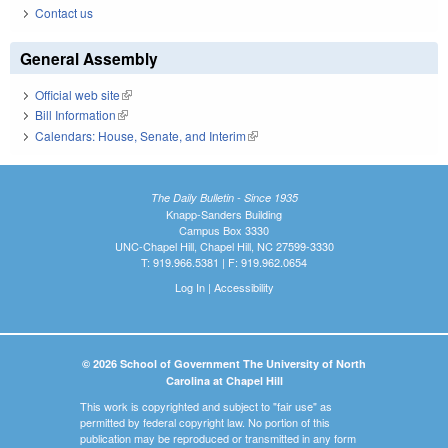
Contact us
General Assembly
Official web site
(link is external)
Bill Information
(link is external)
Calendars: House, Senate, and Interim
(link is external)
The Daily Bulletin - Since 1935
Knapp-Sanders Building
Campus Box 3330
UNC-Chapel Hill, Chapel Hill, NC 27599-3330
T: 919.966.5381 | F: 919.962.0654
Log In
|
Accessibility
© 2026 School of Government The University of North
Carolina at Chapel Hill
This work is copyrighted and subject to "fair use" as
permitted by federal copyright law. No portion of this
publication may be reproduced or transmitted in any form