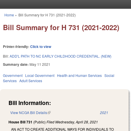
Skip to main content
Home
»
Bill Summary for H 731 (2021-2022)
You are here
Bill Summary for H 731 (2021-2022)
Printer-friendly:
Click to view
Bill:
ADD'L PATH TO NC EARLY CHILDHOOD CREDENTIAL. (NEW)
Summary date:
May 11 2021
Government
Local Government
Health and Human Services
Social
Services
Adult Services
Bill Information:
View NCGA Bill Details
(link is external)
2021
House Bill 731
(Public)
Filed
Wednesday, April 28, 2021
AN ACT TO CREATE ADDITIONAL WAYS FOR INDIVIDUALS TO