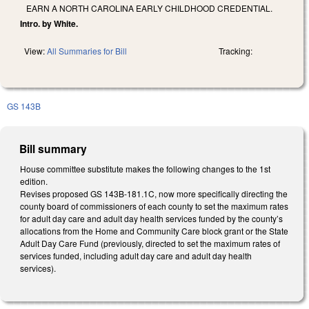
EARN A NORTH CAROLINA EARLY CHILDHOOD CREDENTIAL.
Intro. by White.
View:
All Summaries for Bill
Tracking:
GS 143B
Bill summary
House committee substitute makes the following changes to the 1st
edition.
Revises proposed GS 143B-181.1C, now more specifically directing the
county board of commissioners of each county to set the maximum rates
for adult day care and adult day health services funded by the county’s
allocations from the Home and Community Care block grant or the State
Adult Day Care Fund (previously, directed to set the maximum rates of
services funded, including adult day care and adult day health
services).