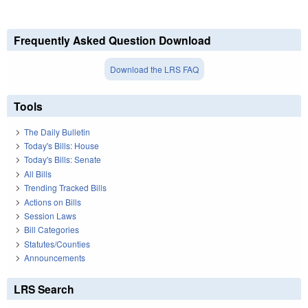
Frequently Asked Question Download
Download the LRS FAQ
Tools
The Daily Bulletin
Today's Bills: House
Today's Bills: Senate
All Bills
Trending Tracked Bills
Actions on Bills
Session Laws
Bill Categories
Statutes/Counties
Announcements
LRS Search