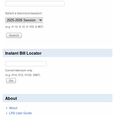
Select a biennium/session:
(e.g. H 14, S 12, H 103, S 967)
Instant Bill Locator
Current biennium only.
(e.g. H14, S12, H103, S967)
About
About
LRS User Guide