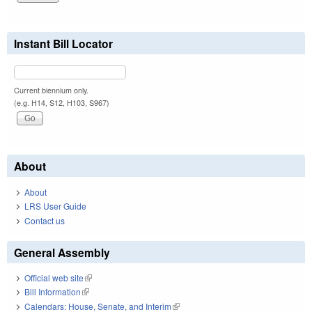
Instant Bill Locator
Current biennium only.
(e.g. H14, S12, H103, S967)
About
About
LRS User Guide
Contact us
General Assembly
Official web site
(link is external)
Bill Information
(link is external)
Calendars: House, Senate, and Interim
(link is external)