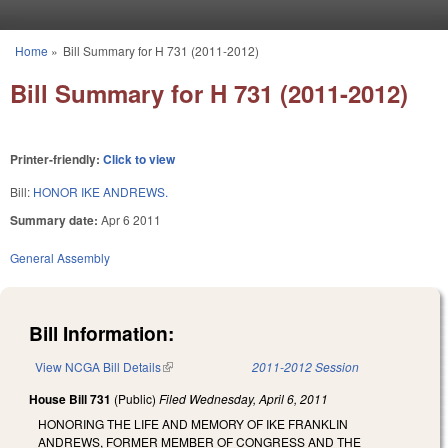
Skip to main content
Home
»
Bill Summary for H 731 (2011-2012)
You are here
Bill Summary for H 731 (2011-2012)
Printer-friendly:
Click to view
Bill:
HONOR IKE ANDREWS.
Summary date:
Apr 6 2011
General Assembly
Bill Information:
View NCGA Bill Details
(link is external)
2011-2012 Session
House Bill 731
(Public)
Filed
Wednesday, April 6, 2011
HONORING THE LIFE AND MEMORY OF IKE FRANKLIN
ANDREWS, FORMER MEMBER OF CONGRESS AND THE