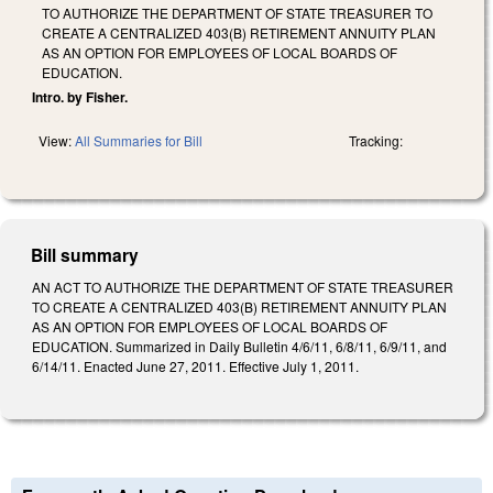
TO AUTHORIZE THE DEPARTMENT OF STATE TREASURER TO
CREATE A CENTRALIZED 403(B) RETIREMENT ANNUITY PLAN
AS AN OPTION FOR EMPLOYEES OF LOCAL BOARDS OF
EDUCATION.
Intro. by Fisher.
View:
All Summaries for Bill
Tracking:
Bill summary
AN ACT TO AUTHORIZE THE DEPARTMENT OF STATE TREASURER
TO CREATE A CENTRALIZED 403(B) RETIREMENT ANNUITY PLAN
AS AN OPTION FOR EMPLOYEES OF LOCAL BOARDS OF
EDUCATION. Summarized in Daily Bulletin 4/6/11, 6/8/11, 6/9/11, and
6/14/11. Enacted June 27, 2011. Effective July 1, 2011.