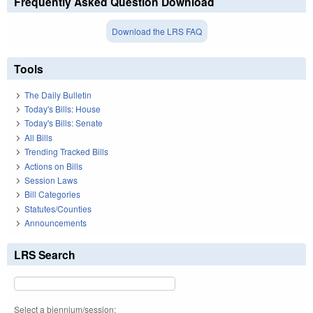
Frequently Asked Question Download
Download the LRS FAQ
Tools
The Daily Bulletin
Today's Bills: House
Today's Bills: Senate
All Bills
Trending Tracked Bills
Actions on Bills
Session Laws
Bill Categories
Statutes/Counties
Announcements
LRS Search
Select a biennium/session: