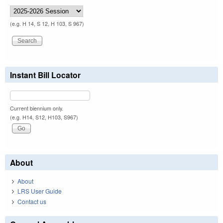
(e.g. H 14, S 12, H 103, S 967)
Instant Bill Locator
Current biennium only.
(e.g. H14, S12, H103, S967)
About
About
LRS User Guide
Contact us