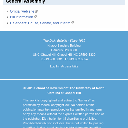
General Assembly
Official web site
(link is external)
Bill Information
(link is external)
Calendars: House, Senate, and Interim
(link is external)
The Daily Bulletin - Since 1935
Knapp-Sanders Building
Campus Box 3330
UNC-Chapel Hill, Chapel Hill, NC 27599-3330
T: 919.966.5381 | F: 919.962.0654
Log In
|
Accessibility
© 2026 School of Government The University of North
Carolina at Chapel Hill
This work is copyrighted and subject to "fair use" as
permitted by federal copyright law. No portion of this
publication may be reproduced or transmitted in any form
or by any means without the express written permission of
the publisher. Distribution by third parties is prohibited.
Prohibited distribution includes, but is not limited to, posting,
e-mailing, faxing, archiving in a public database, installing