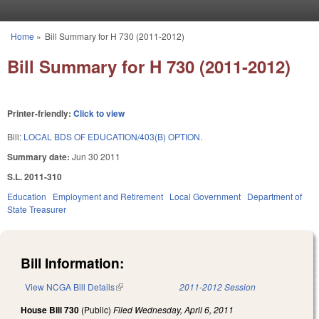
Skip to main content
Home
»
Bill Summary for H 730 (2011-2012)
You are here
Bill Summary for H 730 (2011-2012)
Printer-friendly:
Click to view
Bill:
LOCAL BDS OF EDUCATION/403(B) OPTION.
Summary date:
Jun 30 2011
S.L. 2011-310
Education
Employment and Retirement
Local Government
Department of
State Treasurer
Bill Information:
View NCGA Bill Details
(link is external)
2011-2012 Session
House Bill 730
(Public)
Filed
Wednesday, April 6, 2011