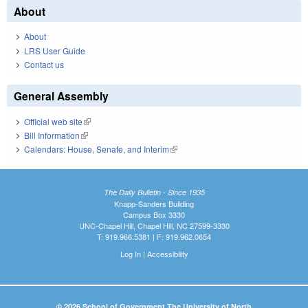
About
About
LRS User Guide
Contact us
General Assembly
Official web site
(link is external)
Bill Information
(link is external)
Calendars: House, Senate, and Interim
(link is external)
The Daily Bulletin - Since 1935
Knapp-Sanders Building
Campus Box 3330
UNC-Chapel Hill, Chapel Hill, NC 27599-3330
T: 919.966.5381 | F: 919.962.0654
Log In
|
Accessibility
© 2026 School of Government The University of North