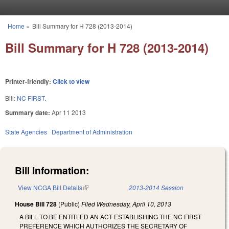
Skip to main content
Home
»
Bill Summary for H 728 (2013-2014)
You are here
Bill Summary for H 728 (2013-2014)
Printer-friendly:
Click to view
Bill:
NC FIRST.
Summary date:
Apr 11 2013
State Agencies
Department of Administration
Bill Information:
View NCGA Bill Details
(link is external)
2013-2014 Session
House Bill 728
(Public)
Filed
Wednesday, April 10, 2013
A BILL TO BE ENTITLED AN ACT ESTABLISHING THE NC FIRST
PREFERENCE WHICH AUTHORIZES THE SECRETARY OF