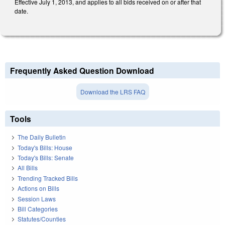
Effective July 1, 2013, and applies to all bids received on or after that
date.
Frequently Asked Question Download
Download the LRS FAQ
Tools
The Daily Bulletin
Today's Bills: House
Today's Bills: Senate
All Bills
Trending Tracked Bills
Actions on Bills
Session Laws
Bill Categories
Statutes/Counties