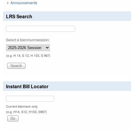
Announcements
LRS Search
Select a biennium/session:
(e.g. H 14, S 12, H 103, S 967)
Instant Bill Locator
Current biennium only.
(e.g. H14, S12, H103, S967)