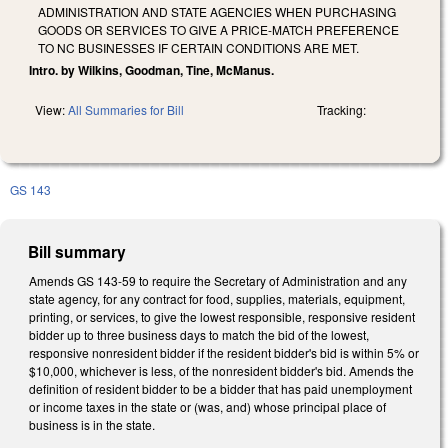
ADMINISTRATION AND STATE AGENCIES WHEN PURCHASING
GOODS OR SERVICES TO GIVE A PRICE-MATCH PREFERENCE
TO NC BUSINESSES IF CERTAIN CONDITIONS ARE MET.
Intro. by Wilkins, Goodman, Tine, McManus.
View:
All Summaries for Bill
Tracking:
GS 143
Bill summary
Amends GS 143-59 to require the Secretary of Administration and any
state agency, for any contract for food, supplies, materials, equipment,
printing, or services, to give the lowest responsible, responsive resident
bidder up to three business days to match the bid of the lowest,
responsive nonresident bidder if the resident bidder's bid is within 5% or
$10,000, whichever is less, of the nonresident bidder's bid. Amends the
definition of resident bidder to be a bidder that has paid unemployment
or income taxes in the state or (was, and) whose principal place of
business is in the state.