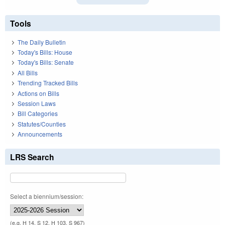
Tools
The Daily Bulletin
Today's Bills: House
Today's Bills: Senate
All Bills
Trending Tracked Bills
Actions on Bills
Session Laws
Bill Categories
Statutes/Counties
Announcements
LRS Search
Select a biennium/session:
(e.g. H 14, S 12, H 103, S 967)