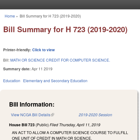
Skip to main content
Home
»
Bill Summary for H 723 (2019-2020)
You are here
Bill Summary for H 723 (2019-2020)
Printer-friendly:
Click to view
Bill:
MATH OR SCIENCE CREDIT FOR COMPUTER SCIENCE.
Summary date:
Apr 11 2019
Education
Elementary and Secondary Education
Bill Information:
View NCGA Bill Details
(link is external)
2019-2020 Session
House Bill 723
(Public)
Filed
Thursday, April 11, 2019
AN ACT TO ALLOW A COMPUTER SCIENCE COURSE TO FULFILL
ONE UNIT OF CREDIT IN MATH OR SCIENCE.