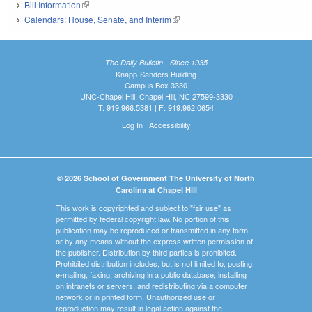
Bill Information
(link is external)
Calendars: House, Senate, and Interim
(link is external)
The Daily Bulletin - Since 1935
Knapp-Sanders Building
Campus Box 3330
UNC-Chapel Hill, Chapel Hill, NC 27599-3330
T: 919.966.5381 | F: 919.962.0654
Log In
|
Accessibility
© 2026 School of Government The University of North
Carolina at Chapel Hill
This work is copyrighted and subject to "fair use" as
permitted by federal copyright law. No portion of this
publication may be reproduced or transmitted in any form
or by any means without the express written permission of
the publisher. Distribution by third parties is prohibited.
Prohibited distribution includes, but is not limited to, posting,
e-mailing, faxing, archiving in a public database, installing
on intranets or servers, and redistributing via a computer
network or in printed form. Unauthorized use or
reproduction may result in legal action against the