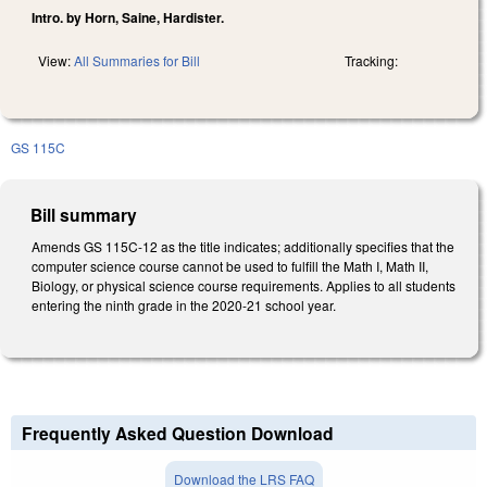
Intro. by Horn, Saine, Hardister.
View:
All Summaries for Bill
Tracking:
GS 115C
Bill summary
Amends GS 115C-12 as the title indicates; additionally specifies that the
computer science course cannot be used to fulfill the Math I, Math II,
Biology, or physical science course requirements. Applies to all students
entering the ninth grade in the 2020-21 school year.
Frequently Asked Question Download
Download the LRS FAQ