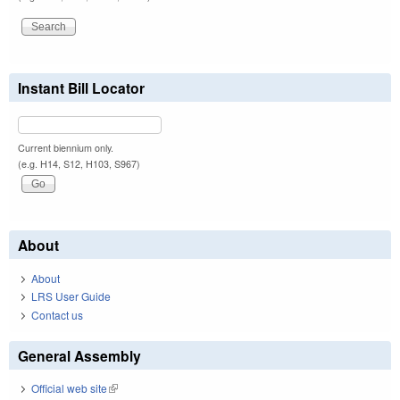
Instant Bill Locator
Current biennium only.
(e.g. H14, S12, H103, S967)
About
About
LRS User Guide
Contact us
General Assembly
Official web site
(link is external)