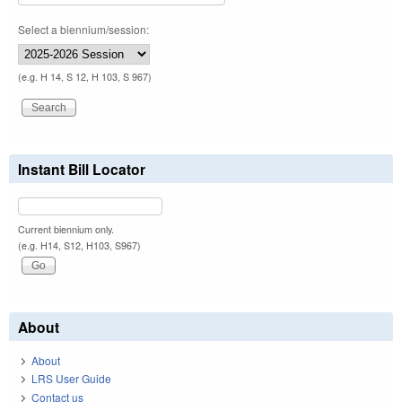
Select a biennium/session:
(e.g. H 14, S 12, H 103, S 967)
Instant Bill Locator
Current biennium only.
(e.g. H14, S12, H103, S967)
About
About
LRS User Guide
Contact us