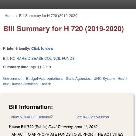
Skip to main content
Home
»
Bill Summary for H 720 (2019-2020)
You are here
Bill Summary for H 720 (2019-2020)
Printer-friendly:
Click to view
Bill:
NC RARE DISEASE COUNCIL FUNDS.
Summary date:
Apr 11 2019
Government
Budget/Appropriations
State Agencies
UNC System
Health
and Human Services
Health
Bill Information:
View NCGA Bill Details
(link is external)
2019-2020 Session
House Bill 720
(Public)
Filed
Thursday, April 11, 2019
AN ACT TO APPROPRIATE FUNDS TO SUPPORT THE ACTIVITIES