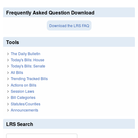
Frequently Asked Question Download
Download the LRS FAQ
Tools
The Daily Bulletin
Today's Bills: House
Today's Bills: Senate
All Bills
Trending Tracked Bills
Actions on Bills
Session Laws
Bill Categories
Statutes/Counties
Announcements
LRS Search