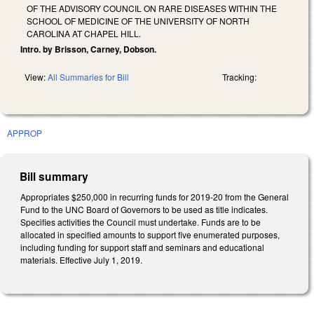
OF THE ADVISORY COUNCIL ON RARE DISEASES WITHIN THE
SCHOOL OF MEDICINE OF THE UNIVERSITY OF NORTH
CAROLINA AT CHAPEL HILL.
Intro. by Brisson, Carney, Dobson.
View:
All Summaries for Bill
Tracking:
APPROP
Bill summary
Appropriates $250,000 in recurring funds for 2019-20 from the General
Fund to the UNC Board of Governors to be used as title indicates.
Specifies activities the Council must undertake. Funds are to be
allocated in specified amounts to support five enumerated purposes,
including funding for support staff and seminars and educational
materials. Effective July 1, 2019.