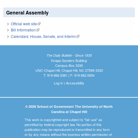
General Assembly
Official web site
(link is external)
Bill Information
(link is external)
Calendars: House, Senate, and Interim
(link is external)
The Daily Bulletin - Since 1935
Knapp-Sanders Building
Campus Box 3330
UNC-Chapel Hill, Chapel Hill, NC 27599-3330
T: 919.966.5381 | F: 919.962.0654
Log In
|
Accessibility
© 2026 School of Government The University of North
Carolina at Chapel Hill
This work is copyrighted and subject to "fair use" as
permitted by federal copyright law. No portion of this
publication may be reproduced or transmitted in any form
or by any means without the express written permission of