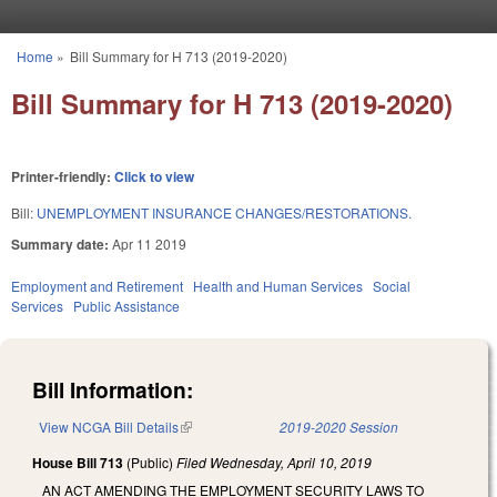
Skip to main content
Home
»
Bill Summary for H 713 (2019-2020)
You are here
Bill Summary for H 713 (2019-2020)
Printer-friendly:
Click to view
Bill:
UNEMPLOYMENT INSURANCE CHANGES/RESTORATIONS.
Summary date:
Apr 11 2019
Employment and Retirement
Health and Human Services
Social
Services
Public Assistance
Bill Information:
View NCGA Bill Details
(link is external)
2019-2020 Session
House Bill 713
(Public)
Filed
Wednesday, April 10, 2019
AN ACT AMENDING THE EMPLOYMENT SECURITY LAWS TO