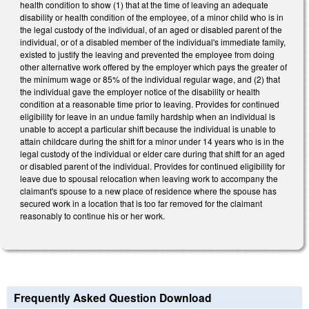
health condition to show (1) that at the time of leaving an adequate
disability or health condition of the employee, of a minor child who is in
the legal custody of the individual, of an aged or disabled parent of the
individual, or of a disabled member of the individual's immediate family,
existed to justify the leaving and prevented the employee from doing
other alternative work offered by the employer which pays the greater of
the minimum wage or 85% of the individual regular wage, and (2) that
the individual gave the employer notice of the disability or health
condition at a reasonable time prior to leaving. Provides for continued
eligibility for leave in an undue family hardship when an individual is
unable to accept a particular shift because the individual is unable to
attain childcare during the shift for a minor under 14 years who is in the
legal custody of the individual or elder care during that shift for an aged
or disabled parent of the individual. Provides for continued eligibility for
leave due to spousal relocation when leaving work to accompany the
claimant's spouse to a new place of residence where the spouse has
secured work in a location that is too far removed for the claimant
reasonably to continue his or her work.
Frequently Asked Question Download