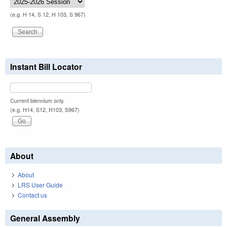
(e.g. H 14, S 12, H 103, S 967)
Instant Bill Locator
Current biennium only.
(e.g. H14, S12, H103, S967)
About
About
LRS User Guide
Contact us
General Assembly