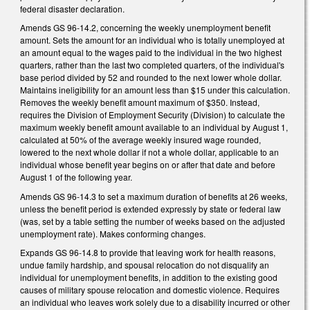
federal disaster declaration.
Amends GS 96-14.2, concerning the weekly unemployment benefit
amount. Sets the amount for an individual who is totally unemployed at
an amount equal to the wages paid to the individual in the two highest
quarters, rather than the last two completed quarters, of the individual's
base period divided by 52 and rounded to the next lower whole dollar.
Maintains ineligibility for an amount less than $15 under this calculation.
Removes the weekly benefit amount maximum of $350. Instead,
requires the Division of Employment Security (Division) to calculate the
maximum weekly benefit amount available to an individual by August 1,
calculated at 50% of the average weekly insured wage rounded,
lowered to the next whole dollar if not a whole dollar, applicable to an
individual whose benefit year begins on or after that date and before
August 1 of the following year.
Amends GS 96-14.3 to set a maximum duration of benefits at 26 weeks,
unless the benefit period is extended expressly by state or federal law
(was, set by a table setting the number of weeks based on the adjusted
unemployment rate). Makes conforming changes.
Expands GS 96-14.8 to provide that leaving work for health reasons,
undue family hardship, and spousal relocation do not disqualify an
individual for unemployment benefits, in addition to the existing good
causes of military spouse relocation and domestic violence. Requires
an individual who leaves work solely due to a disability incurred or other