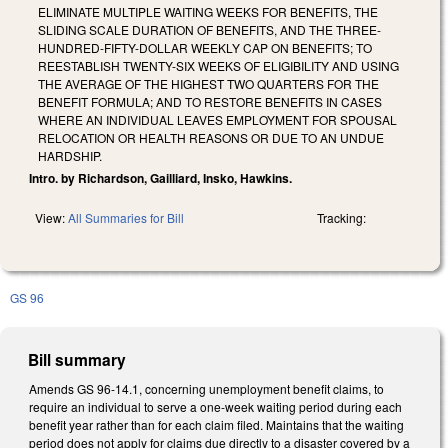
ELIMINATE MULTIPLE WAITING WEEKS FOR BENEFITS, THE
SLIDING SCALE DURATION OF BENEFITS, AND THE THREE-
HUNDRED-FIFTY-DOLLAR WEEKLY CAP ON BENEFITS; TO
REESTABLISH TWENTY-SIX WEEKS OF ELIGIBILITY AND USING
THE AVERAGE OF THE HIGHEST TWO QUARTERS FOR THE
BENEFIT FORMULA; AND TO RESTORE BENEFITS IN CASES
WHERE AN INDIVIDUAL LEAVES EMPLOYMENT FOR SPOUSAL
RELOCATION OR HEALTH REASONS OR DUE TO AN UNDUE
HARDSHIP.
Intro. by Richardson, Gailliard, Insko, Hawkins.
View:
All Summaries for Bill
Tracking:
GS 96
Bill summary
Amends GS 96-14.1, concerning unemployment benefit claims, to
require an individual to serve a one-week waiting period during each
benefit year rather than for each claim filed. Maintains that the waiting
period does not apply for claims due directly to a disaster covered by a