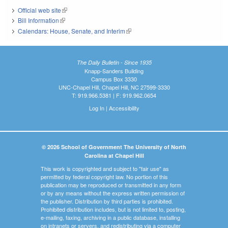
Official web site
(link is external)
Bill Information
(link is external)
Calendars: House, Senate, and Interim
(link is external)
The Daily Bulletin - Since 1935
Knapp-Sanders Building
Campus Box 3330
UNC-Chapel Hill, Chapel Hill, NC 27599-3330
T: 919.966.5381 | F: 919.962.0654
Log In
|
Accessibility
© 2026 School of Government The University of North
Carolina at Chapel Hill
This work is copyrighted and subject to "fair use" as
permitted by federal copyright law. No portion of this
publication may be reproduced or transmitted in any form
or by any means without the express written permission of
the publisher. Distribution by third parties is prohibited.
Prohibited distribution includes, but is not limited to, posting,
e-mailing, faxing, archiving in a public database, installing
on intranets or servers, and redistributing via a computer