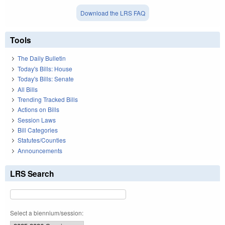
Download the LRS FAQ
Tools
The Daily Bulletin
Today's Bills: House
Today's Bills: Senate
All Bills
Trending Tracked Bills
Actions on Bills
Session Laws
Bill Categories
Statutes/Counties
Announcements
LRS Search
Select a biennium/session: