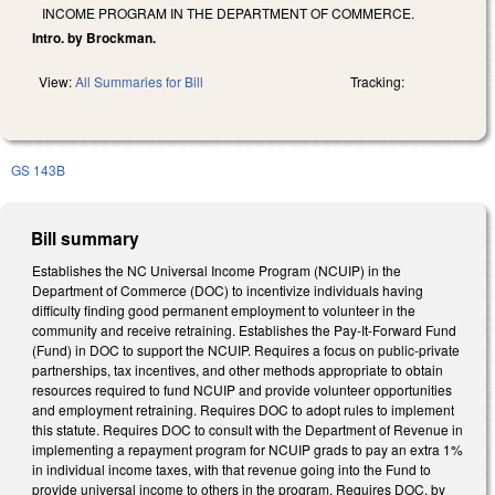
INCOME PROGRAM IN THE DEPARTMENT OF COMMERCE.
Intro. by Brockman.
View:
All Summaries for Bill
Tracking:
GS 143B
Bill summary
Establishes the NC Universal Income Program (NCUIP) in the
Department of Commerce (DOC) to incentivize individuals having
difficulty finding good permanent employment to volunteer in the
community and receive retraining. Establishes the Pay-It-Forward Fund
(Fund) in DOC to support the NCUIP. Requires a focus on public-private
partnerships, tax incentives, and other methods appropriate to obtain
resources required to fund NCUIP and provide volunteer opportunities
and employment retraining. Requires DOC to adopt rules to implement
this statute. Requires DOC to consult with the Department of Revenue in
implementing a repayment program for NCUIP grads to pay an extra 1%
in individual income taxes, with that revenue going into the Fund to
provide universal income to others in the program. Requires DOC, by