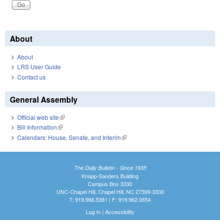
About
About
LRS User Guide
Contact us
General Assembly
Official web site
(link is external)
Bill Information
(link is external)
Calendars: House, Senate, and Interim
(link is external)
The Daily Bulletin - Since 1935
Knapp-Sanders Building
Campus Box 3330
UNC-Chapel Hill, Chapel Hill, NC 27599-3330
T: 919.966.5381 | F: 919.962.0654
Log In
|
Accessibility