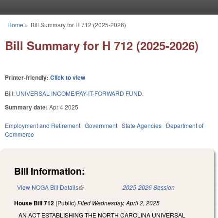
Skip to main content
Home
»
Bill Summary for H 712 (2025-2026)
You are here
Bill Summary for H 712 (2025-2026)
Printer-friendly:
Click to view
Bill:
UNIVERSAL INCOME/PAY-IT-FORWARD FUND.
Summary date:
Apr 4 2025
Employment and Retirement
Government
State Agencies
Department of
Commerce
Bill Information:
View NCGA Bill Details
(link is external)
2025-2026 Session
House Bill 712
(Public)
Filed
Wednesday, April 2, 2025
AN ACT ESTABLISHING THE NORTH CAROLINA UNIVERSAL