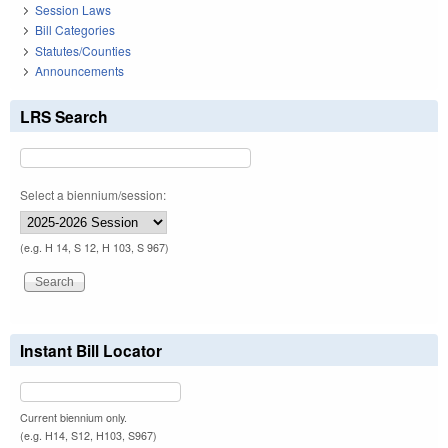
Session Laws
Bill Categories
Statutes/Counties
Announcements
LRS Search
Select a biennium/session:
(e.g. H 14, S 12, H 103, S 967)
Instant Bill Locator
Current biennium only.
(e.g. H14, S12, H103, S967)