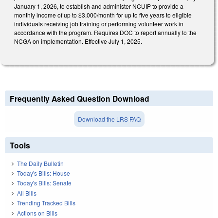
January 1, 2026, to establish and administer NCUIP to provide a
monthly income of up to $3,000/month for up to five years to eligible
individuals receiving job training or performing volunteer work in
accordance with the program. Requires DOC to report annually to the
NCGA on implementation. Effective July 1, 2025.
Frequently Asked Question Download
Download the LRS FAQ
Tools
The Daily Bulletin
Today's Bills: House
Today's Bills: Senate
All Bills
Trending Tracked Bills
Actions on Bills