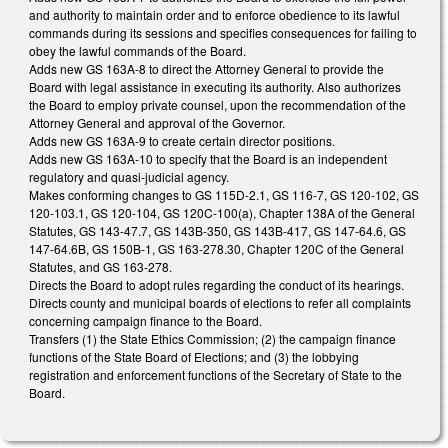
and authority to maintain order and to enforce obedience to its lawful
commands during its sessions and specifies consequences for failing to
obey the lawful commands of the Board.
Adds new GS 163A-8 to direct the Attorney General to provide the
Board with legal assistance in executing its authority. Also authorizes
the Board to employ private counsel, upon the recommendation of the
Attorney General and approval of the Governor.
Adds new GS 163A-9 to create certain director positions.
Adds new GS 163A-10 to specify that the Board is an independent
regulatory and quasi-judicial agency.
Makes conforming changes to GS 115D-2.1, GS 116-7, GS 120-102, GS
120-103.1, GS 120-104, GS 120C-100(a), Chapter 138A of the General
Statutes, GS 143-47.7, GS 143B-350, GS 143B-417, GS 147-64.6, GS
147-64.6B, GS 150B-1, GS 163-278.30, Chapter 120C of the General
Statutes, and GS 163-278.
Directs the Board to adopt rules regarding the conduct of its hearings.
Directs county and municipal boards of elections to refer all complaints
concerning campaign finance to the Board.
Transfers (1) the State Ethics Commission; (2) the campaign finance
functions of the State Board of Elections; and (3) the lobbying
registration and enforcement functions of the Secretary of State to the
Board.