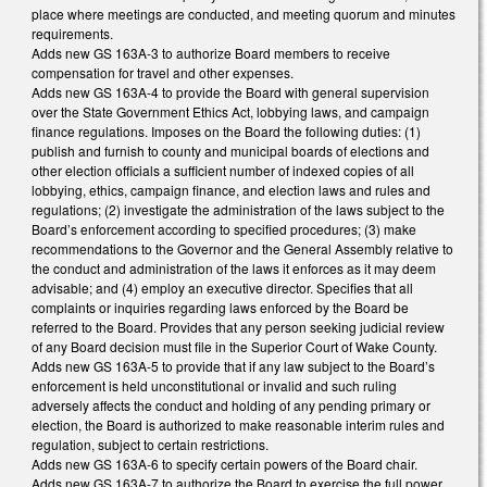
place where meetings are conducted, and meeting quorum and minutes
requirements.
Adds new GS 163A-3 to authorize Board members to receive
compensation for travel and other expenses.
Adds new GS 163A-4 to provide the Board with general supervision
over the State Government Ethics Act, lobbying laws, and campaign
finance regulations. Imposes on the Board the following duties: (1)
publish and furnish to county and municipal boards of elections and
other election officials a sufficient number of indexed copies of all
lobbying, ethics, campaign finance, and election laws and rules and
regulations; (2) investigate the administration of the laws subject to the
Board’s enforcement according to specified procedures; (3) make
recommendations to the Governor and the General Assembly relative to
the conduct and administration of the laws it enforces as it may deem
advisable; and (4) employ an executive director. Specifies that all
complaints or inquiries regarding laws enforced by the Board be
referred to the Board. Provides that any person seeking judicial review
of any Board decision must file in the Superior Court of Wake County.
Adds new GS 163A-5 to provide that if any law subject to the Board’s
enforcement is held unconstitutional or invalid and such ruling
adversely affects the conduct and holding of any pending primary or
election, the Board is authorized to make reasonable interim rules and
regulation, subject to certain restrictions.
Adds new GS 163A-6 to specify certain powers of the Board chair.
Adds new GS 163A-7 to authorize the Board to exercise the full power