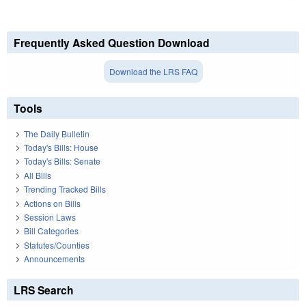
Frequently Asked Question Download
Download the LRS FAQ
Tools
The Daily Bulletin
Today's Bills: House
Today's Bills: Senate
All Bills
Trending Tracked Bills
Actions on Bills
Session Laws
Bill Categories
Statutes/Counties
Announcements
LRS Search