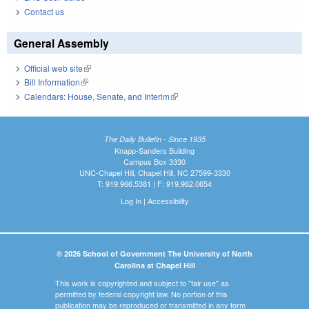
Contact us
General Assembly
Official web site
(link is external)
Bill Information
(link is external)
Calendars: House, Senate, and Interim
(link is external)
The Daily Bulletin - Since 1935
Knapp-Sanders Building
Campus Box 3330
UNC-Chapel Hill, Chapel Hill, NC 27599-3330
T: 919.966.5381 | F: 919.962.0654
Log In
|
Accessibility
© 2026 School of Government The University of North
Carolina at Chapel Hill
This work is copyrighted and subject to "fair use" as
permitted by federal copyright law. No portion of this
publication may be reproduced or transmitted in any form