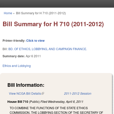
Skip to main content
Home
»
Bill Summary for H 710 (2011-2012)
You are here
Bill Summary for H 710 (2011-2012)
Printer-friendly:
Click to view
Bill:
BD. OF ETHICS, LOBBYING, AND CAMPAIGN FINANCE.
Summary date:
Apr 6 2011
Ethics and Lobbying
Bill Information:
View NCGA Bill Details
(link is external)
2011-2012 Session
House Bill 710
(Public)
Filed
Wednesday, April 6, 2011
TO COMBINE THE FUNCTIONS OF THE STATE ETHICS
COMMISSION, THE LOBBYING SECTION OF THE SECRETARY OF