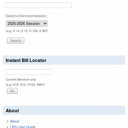
Select a biennium/session:
(e.g. H 14, S 12, H 103, S 967)
Instant Bill Locator
Current biennium only.
(e.g. H14, S12, H103, S967)
About
About
LRS User Guide