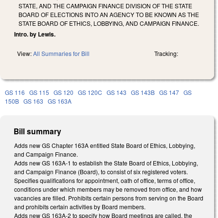
STATE, AND THE CAMPAIGN FINANCE DIVISION OF THE STATE
BOARD OF ELECTIONS INTO AN AGENCY TO BE KNOWN AS THE
STATE BOARD OF ETHICS, LOBBYING, AND CAMPAIGN FINANCE.
Intro. by Lewis.
View:
All Summaries for Bill
Tracking:
GS 116
GS 115
GS 120
GS 120C
GS 143
GS 143B
GS 147
GS
150B
GS 163
GS 163A
Bill summary
Adds new GS Chapter 163A entitled State Board of Ethics, Lobbying,
and Campaign Finance.
Adds new GS 163A-1 to establish the State Board of Ethics, Lobbying,
and Campaign Finance (Board), to consist of six registered voters.
Specifies qualifications for appointment, oath of office, terms of office,
conditions under which members may be removed from office, and how
vacancies are filled. Prohibits certain persons from serving on the Board
and prohibits certain activities by Board members.
Adds new GS 163A-2 to specify how Board meetings are called, the