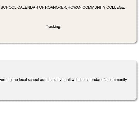
HE SCHOOL CALENDAR OF ROANOKE-CHOWAN COMMUNITY COLLEGE.
Tracking:
rning the local school administrative unit with the calendar of a community