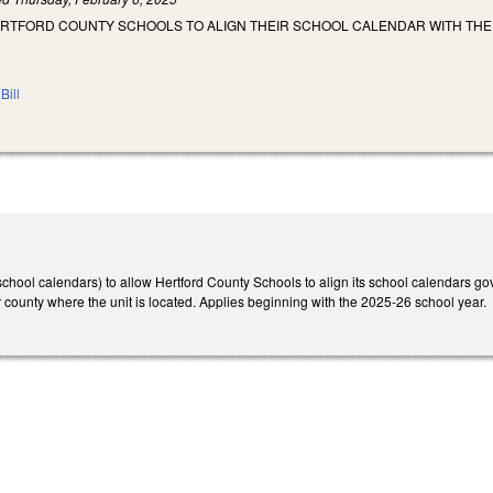
ERTFORD COUNTY SCHOOLS TO ALIGN THEIR SCHOOL CALENDAR WITH T
Bill
ool calendars) to allow Hertford County Schools to align its school calendars gove
or county where the unit is located. Applies beginning with the 2025-26 school year.