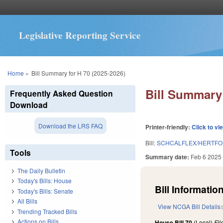
Legislative Reporting Service
You are here
Home
»
Bill Summary for H 70 (2025-2026)
Bill Summary 
Frequently Asked Question
Download
Download the LRS FAQ
Printer-friendly:
Click to vi
Bill:
SCHCALFLEX/HERTFO
Tools
Summary date:
Feb 6 2025
The Daily Bulletin
Today's Bills: House
Bill Information
Today's Bills: Senate
All Bills
View NCGA Bill Details
Trending Tracked Bills
Actions on Bills
House Bill 70
(Local)
Fi