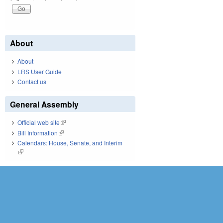
About
About
LRS User Guide
Contact us
General Assembly
Official web site
(link is external)
Bill Information
(link is external)
Calendars: House, Senate, and Interim
(link is external)