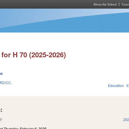
About the School
Cours
Skip to main content
for H 70 (2025-2026)
ew
RD/CC.
Education
E
:
(link is external)
202
led
Thursday, February 6, 2025