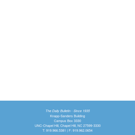
The Daily Bulletin - Since 1935
Knapp-Sanders Building
Campus Box 3330
UNC-Chapel Hill, Chapel Hill, NC 27599-3330
T: 919.966.5381 | F: 919.962.0654