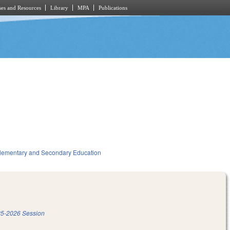
es and Resources
Library
MPA
Publications
lementary and Secondary Education
5-2026 Session