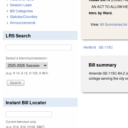
Session Laws
AN ACT TO ALLOW H
Bill Categories
Intro. by Ward.
Statutes/Counties
Announcements
View:
All Summaries for 
LRS Search
Hertford
GS 115C
Select a biennium/session:
Bill summary
Amends GS 115C-84.2 (sch
(e.g. H 14, S 12, H 103, S 967)
college serving the city 
Instant Bill Locator
Current biennium only.
(e.g. H14, S12, H103, S967)