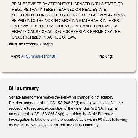
BE SUPERVISED BY ATTORNEYS LICENSED IN THIS STATE, TO
REQUIRE THAT INTEREST EARNED ON REAL ESTATE
SETTLEMENT FUNDS HELD IN TRUST OR ESCROW ACCOUNTS
BE PAID INTO THE NORTH CAROLINA STATE BAR’S INTEREST
ON LAWYERS’ TRUST ACCOUNT FUND, AND TO PROVIDE A
PRIVATE CAUSE OF ACTION FOR PERSONS HARMED BY THE
UNAUTHORIZED PRACTICE OF LAW.
Intro. by Stevens, Jordan.
View:
All Summaries for Bill
Tracking:
Bill summary
Senate amendment makes the following change to 4th edition.
Deletes amendments to GS 15A-266.3A(i) and (j), which clarified the
procedure to request expunction of the defendant’s DNA. Retains
amendment to GS 15A-266.3A(k), requiring the State Bureau of
Investigation to take one of the prescribed acts within 90 days following
receipt of the verification form from the district attorney.