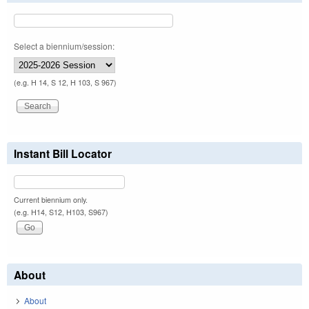
Select a biennium/session:
(e.g. H 14, S 12, H 103, S 967)
Instant Bill Locator
Current biennium only.
(e.g. H14, S12, H103, S967)
About
About