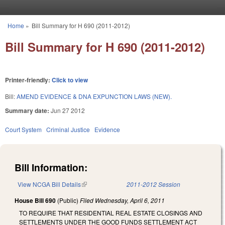
Skip to main content
Home
»
Bill Summary for H 690 (2011-2012)
You are here
Bill Summary for H 690 (2011-2012)
Printer-friendly:
Click to view
Bill:
AMEND EVIDENCE & DNA EXPUNCTION LAWS (NEW).
Summary date:
Jun 27 2012
Court System
Criminal Justice
Evidence
Bill Information:
View NCGA Bill Details
(link is external)
2011-2012 Session
House Bill 690
(Public)
Filed
Wednesday, April 6, 2011
TO REQUIRE THAT RESIDENTIAL REAL ESTATE CLOSINGS AND
SETTLEMENTS UNDER THE GOOD FUNDS SETTLEMENT ACT