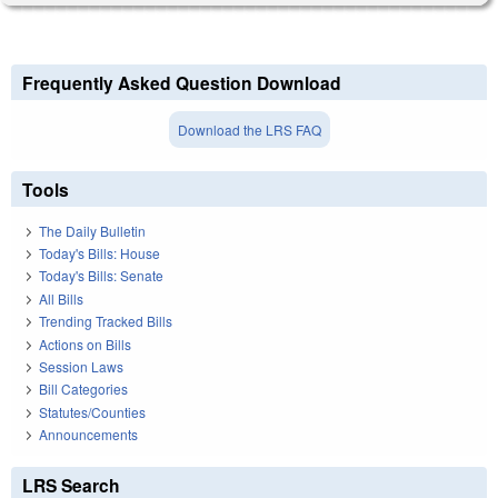
Frequently Asked Question Download
Download the LRS FAQ
Tools
The Daily Bulletin
Today's Bills: House
Today's Bills: Senate
All Bills
Trending Tracked Bills
Actions on Bills
Session Laws
Bill Categories
Statutes/Counties
Announcements
LRS Search