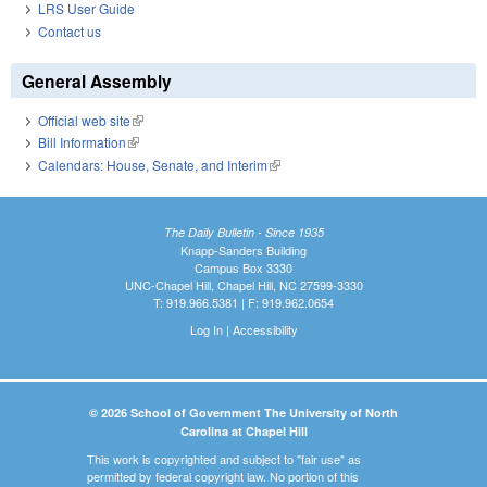
LRS User Guide
Contact us
General Assembly
Official web site
(link is external)
Bill Information
(link is external)
Calendars: House, Senate, and Interim
(link is external)
The Daily Bulletin - Since 1935
Knapp-Sanders Building
Campus Box 3330
UNC-Chapel Hill, Chapel Hill, NC 27599-3330
T: 919.966.5381 | F: 919.962.0654
Log In
|
Accessibility
© 2026 School of Government The University of North
Carolina at Chapel Hill
This work is copyrighted and subject to "fair use" as
permitted by federal copyright law. No portion of this