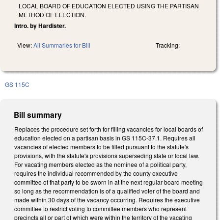
LOCAL BOARD OF EDUCATION ELECTED USING THE PARTISAN
METHOD OF ELECTION.
Intro. by Hardister.
View:
All Summaries for Bill
Tracking:
GS 115C
Bill summary
Replaces the procedure set forth for filling vacancies for local boards of
education elected on a partisan basis in GS 115C-37.1. Requires all
vacancies of elected members to be filled pursuant to the statute's
provisions, with the statute's provisions superseding state or local law.
For vacating members elected as the nominee of a political party,
requires the individual recommended by the county executive
committee of that party to be sworn in at the next regular board meeting
so long as the recommendation is of a qualified voter of the board and
made within 30 days of the vacancy occurring. Requires the executive
committee to restrict voting to committee members who represent
precincts all or part of which were within the territory of the vacating