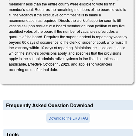
member if less than the entire county were eligible to vote for that
member's seat. Requires the remaining members of the board to vote to
fill the vacancy if the executive committee fails to make a
recommendation as required. Directs the clerk of superior court to fill
vacancies upon request of a board member or upon petition of any five
qualified votes of the board if the number of vacancies precludes a
quorum of the board. Requires the superintendent to report any vacancy
beyond 60 days of occurrence to the clerk of superior court, who must fill
the vacancy within 10 days of reporting. Maintains the listed counties to
which the statute's provisions apply, and specifies that the provisions
apply to the school administrative systems in the listed counties, as
applicable. Effective October 1, 2023, and applies to vacancies
occurring on or after that date.
Frequently Asked Question Download
Download the LRS FAQ
Tools