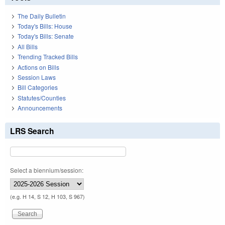
The Daily Bulletin
Today's Bills: House
Today's Bills: Senate
All Bills
Trending Tracked Bills
Actions on Bills
Session Laws
Bill Categories
Statutes/Counties
Announcements
LRS Search
Select a biennium/session:
(e.g. H 14, S 12, H 103, S 967)