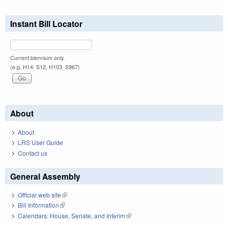
Instant Bill Locator
Current biennium only.
(e.g. H14, S12, H103, S967)
About
About
LRS User Guide
Contact us
General Assembly
Official web site
(link is external)
Bill Information
(link is external)
Calendars: House, Senate, and Interim
(link is external)