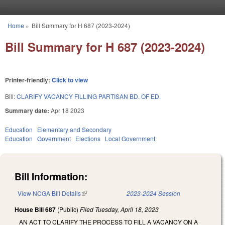
Skip to main content
Home
»
Bill Summary for H 687 (2023-2024)
You are here
Bill Summary for H 687 (2023-2024)
Printer-friendly:
Click to view
Bill:
CLARIFY VACANCY FILLING PARTISAN BD. OF ED.
Summary date:
Apr 18 2023
Education
Elementary and Secondary
Education
Government
Elections
Local Government
Bill Information:
View NCGA Bill Details
(link is external)
2023-2024 Session
House Bill 687
(Public)
Filed
Tuesday, April 18, 2023
AN ACT TO CLARIFY THE PROCESS TO FILL A VACANCY ON A