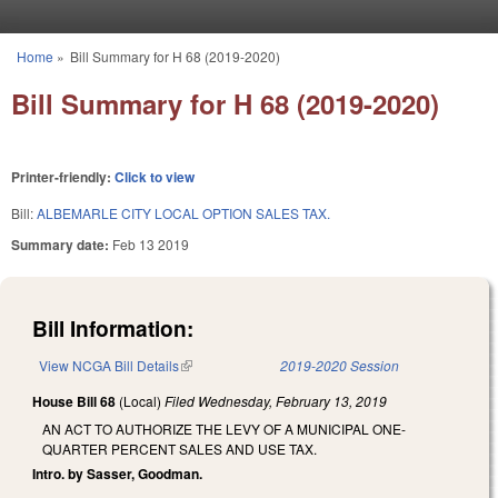
Skip to main content
Home
»
Bill Summary for H 68 (2019-2020)
You are here
Bill Summary for H 68 (2019-2020)
Printer-friendly:
Click to view
Bill:
ALBEMARLE CITY LOCAL OPTION SALES TAX.
Summary date:
Feb 13 2019
Bill Information:
View NCGA Bill Details
(link is external)
2019-2020 Session
House Bill 68
(Local)
Filed
Wednesday, February 13, 2019
AN ACT TO AUTHORIZE THE LEVY OF A MUNICIPAL ONE-
QUARTER PERCENT SALES AND USE TAX.
Intro. by Sasser, Goodman.