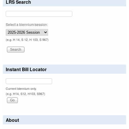
LRS Search
Select a biennium/session:
(e.g. H 14, S 12, H 103, S 967)
Instant Bill Locator
Current biennium only.
(e.g. H14, S12, H103, S967)
About