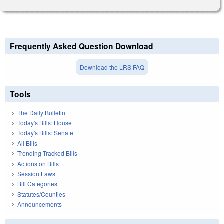
Frequently Asked Question Download
Download the LRS FAQ
Tools
The Daily Bulletin
Today's Bills: House
Today's Bills: Senate
All Bills
Trending Tracked Bills
Actions on Bills
Session Laws
Bill Categories
Statutes/Counties
Announcements