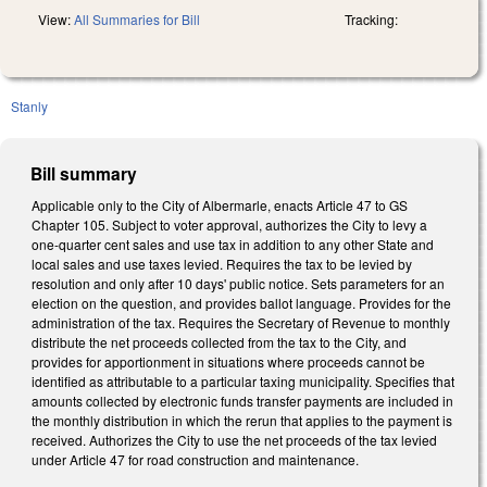
View:
All Summaries for Bill
Tracking:
Stanly
Bill summary
Applicable only to the City of Albermarle, enacts Article 47 to GS
Chapter 105. Subject to voter approval, authorizes the City to levy a
one-quarter cent sales and use tax in addition to any other State and
local sales and use taxes levied. Requires the tax to be levied by
resolution and only after 10 days' public notice. Sets parameters for an
election on the question, and provides ballot language. Provides for the
administration of the tax. Requires the Secretary of Revenue to monthly
distribute the net proceeds collected from the tax to the City, and
provides for apportionment in situations where proceeds cannot be
identified as attributable to a particular taxing municipality. Specifies that
amounts collected by electronic funds transfer payments are included in
the monthly distribution in which the rerun that applies to the payment is
received. Authorizes the City to use the net proceeds of the tax levied
under Article 47 for road construction and maintenance.