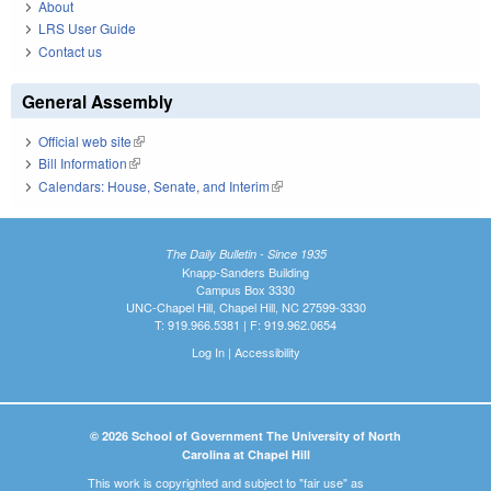
About
LRS User Guide
Contact us
General Assembly
Official web site
(link is external)
Bill Information
(link is external)
Calendars: House, Senate, and Interim
(link is external)
The Daily Bulletin - Since 1935
Knapp-Sanders Building
Campus Box 3330
UNC-Chapel Hill, Chapel Hill, NC 27599-3330
T: 919.966.5381 | F: 919.962.0654
Log In
|
Accessibility
© 2026 School of Government The University of North
Carolina at Chapel Hill
This work is copyrighted and subject to "fair use" as